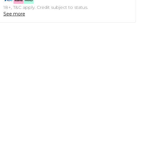
18+, T&C apply. Credit subject to status.
See more