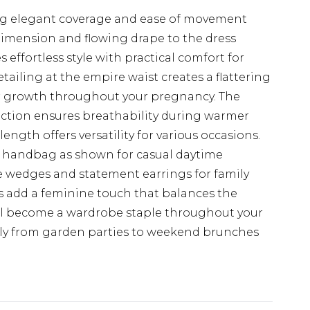
ing elegant coverage and ease of movement
dimension and flowing drape to the dress
effortless style with practical comfort for
tailing at the empire waist creates a flattering
or growth throughout your pregnancy. The
ction ensures breathability during warmer
ngth offers versatility for various occasions.
en handbag as shown for casual daytime
le wedges and statement earrings for family
es add a feminine touch that balances the
will become a wardrobe staple throughout your
sly from garden parties to weekend brunches