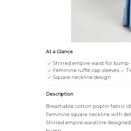
At a Glance
Shirred empire waist for bump
Feminine ruffle cap sleeves
Ti
Square neckline design
Description
Breathable cotton poplin fabric id
Feminine square neckline with deli
Shirred empire waistline designe
bump