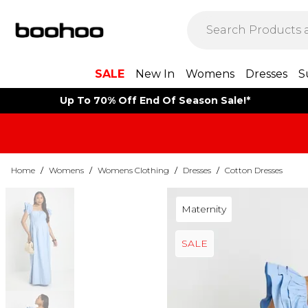
SALE
New In
Womens
Dresses
S
Up To 70% Off End Of Season Sale!*
Home
/
Womens
/
Womens Clothing
/
Dresses
/
Cotton Dresses
Maternity
SALE