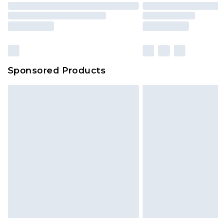
Sponsored Products