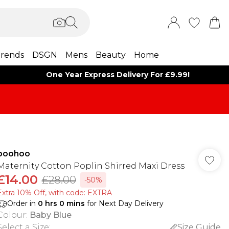
rends
DSGN
Mens
Beauty
Home
One Year Express Delivery For £9.99!
boohoo
Maternity Cotton Poplin Shirred Maxi Dress
£14.00
£28.00
-50%
Extra 10% Off, with code: EXTRA
Order in
0
hrs
0
mins
for Next Day Delivery
Colour
:
Baby Blue
Select a Size
:
Size Guide