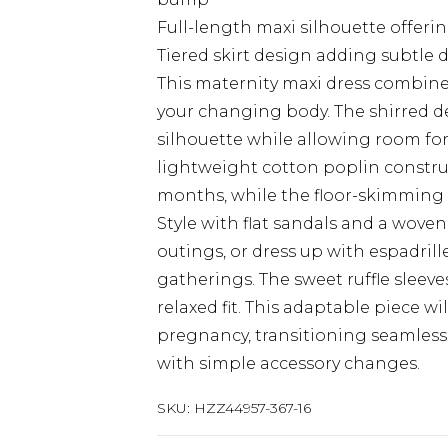
Full-length maxi silhouette offer
Tiered skirt design adding subtle 
This maternity maxi dress combines 
your changing body. The shirred de
silhouette while allowing room f
lightweight cotton poplin constru
months, while the floor-skimming le
Style with flat sandals and a wov
outings, or dress up with espadril
gatherings. The sweet ruffle sleev
relaxed fit. This adaptable piece 
pregnancy, transitioning seamles
with simple accessory changes.
SKU:
HZZ44957-367-16