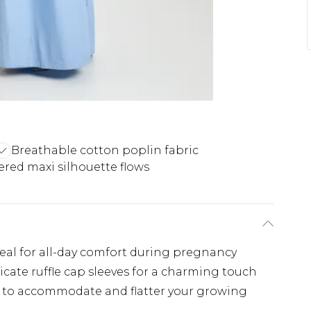
Breathable cotton poplin fabric
ered maxi silhouette flows
eal for all-day comfort during pregnancy
cate ruffle cap sleeves for a charming touch
d to accommodate and flatter your growing