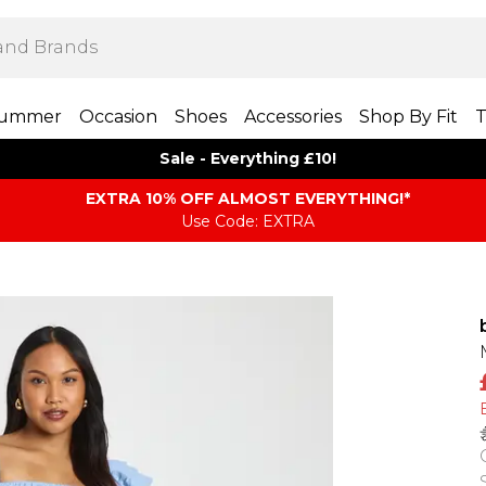
ummer
Occasion
Shoes
Accessories
Shop By Fit
T
Sale - Everything £10!
EXTRA 10% OFF ALMOST EVERYTHING​​​!*
Use Code: EXTRA