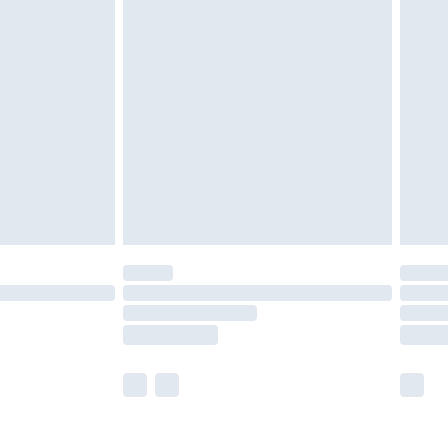
olicy.
are not available for products delivered by our
er delivery times