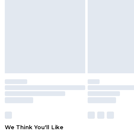
Click
here
to view our full Returns P
Find out more
Please note, some delivery methods 
brand partners & they may have long
Find out more
We Think You'll Like