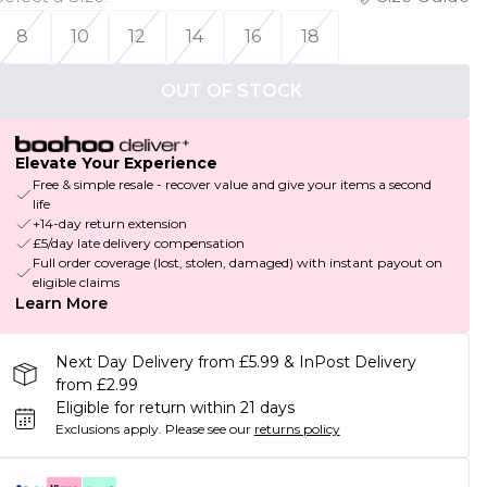
8
10
12
14
16
18
OUT OF STOCK
Elevate Your Experience
Free & simple resale - recover value and give your items a second
life
+14-day return extension
£5/day late delivery compensation
Full order coverage (lost, stolen, damaged) with instant payout on
eligible claims
Learn More
Next Day Delivery from £5.99 & InPost Delivery
from £2.99
Eligible for return within 21 days
Exclusions apply.
Please see our
returns policy