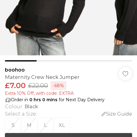
boohoo
Maternity Crew Neck Jumper
£7.00
£22.00
-68%
Extra 10% Off, with code: EXTRA
Order in
0
hrs
0
mins
for Next Day Delivery
Colour
:
Black
Select a Size
:
Size Guide
S
M
L
XL