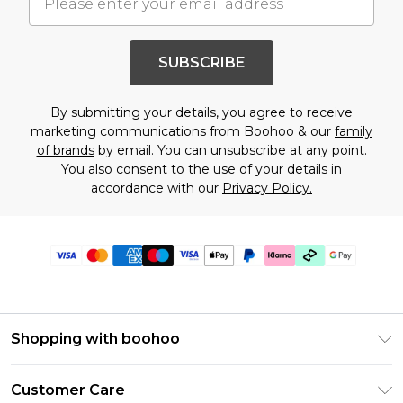
SUBSCRIBE
By submitting your details, you agree to receive
marketing communications from Boohoo & our
family
of brands
by email. You can unsubscribe at any point.
You also consent to the use of your details in
accordance with our
Privacy Policy.
Shopping with boohoo
Premier Delivery
Customer Care