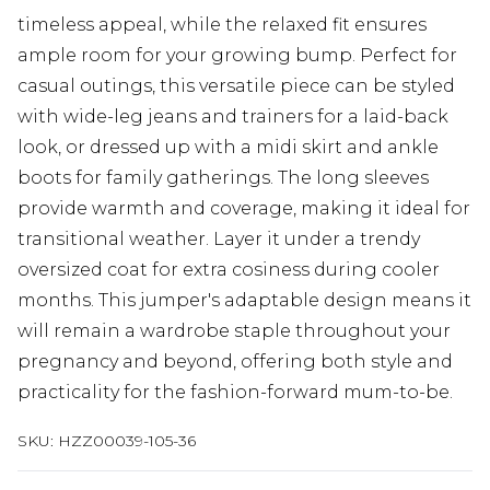
timeless appeal, while the relaxed fit ensures
ample room for your growing bump. Perfect for
casual outings, this versatile piece can be styled
with wide-leg jeans and trainers for a laid-back
look, or dressed up with a midi skirt and ankle
boots for family gatherings. The long sleeves
provide warmth and coverage, making it ideal for
transitional weather. Layer it under a trendy
oversized coat for extra cosiness during cooler
months. This jumper's adaptable design means it
will remain a wardrobe staple throughout your
pregnancy and beyond, offering both style and
practicality for the fashion-forward mum-to-be.
SKU:
HZZ00039-105-36