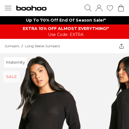
Up To 70% Off End Of Season Sale!*
EXTRA 10% OFF ALMOST EVERYTHING​​​!*
Use Code: EXTRA
Jumpers
/
Long Sleeve Jumpers
Maternity
SALE