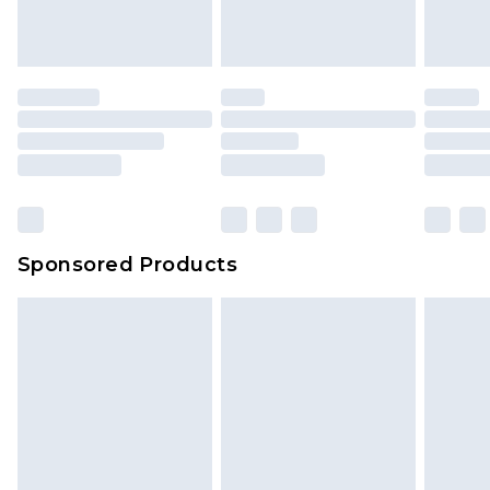
Sponsored Products