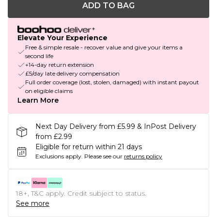
ADD TO BAG
Elevate Your Experience
Free & simple resale - recover value and give your items a
second life
+14-day return extension
£5/day late delivery compensation
Full order coverage (lost, stolen, damaged) with instant payout
on eligible claims
Learn More
Next Day Delivery from £5.99 & InPost Delivery
from £2.99
Eligible for return within 21 days
Exclusions apply.
Please see our
returns policy
18+, T&C apply. Credit subject to status.
See more