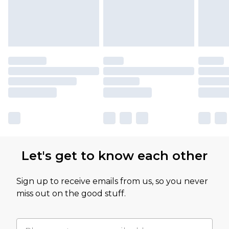
Let's get to know each other
Sign up to receive emails from us, so you never
miss out on the good stuff.