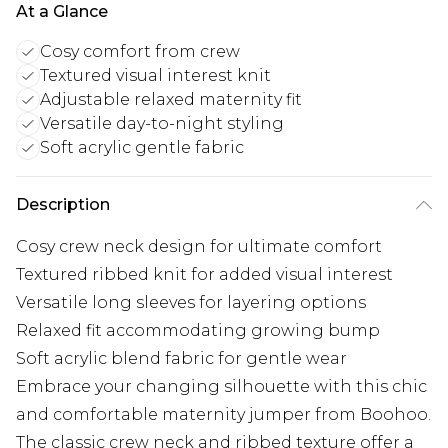
At a Glance
Cosy comfort from crew
Textured visual interest knit
Adjustable relaxed maternity fit
Versatile day-to-night styling
Soft acrylic gentle fabric
Description
Cosy crew neck design for ultimate comfort
Textured ribbed knit for added visual interest
Versatile long sleeves for layering options
Relaxed fit accommodating growing bump
Soft acrylic blend fabric for gentle wear
Embrace your changing silhouette with this chic
and comfortable maternity jumper from Boohoo.
The classic crew neck and ribbed texture offer a