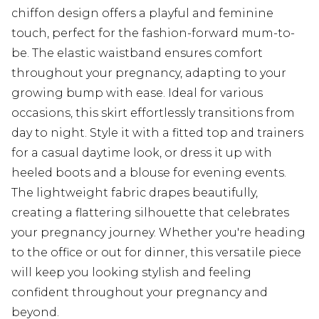
chiffon design offers a playful and feminine
touch, perfect for the fashion-forward mum-to-
be. The elastic waistband ensures comfort
throughout your pregnancy, adapting to your
growing bump with ease. Ideal for various
occasions, this skirt effortlessly transitions from
day to night. Style it with a fitted top and trainers
for a casual daytime look, or dress it up with
heeled boots and a blouse for evening events.
The lightweight fabric drapes beautifully,
creating a flattering silhouette that celebrates
your pregnancy journey. Whether you're heading
to the office or out for dinner, this versatile piece
will keep you looking stylish and feeling
confident throughout your pregnancy and
beyond.