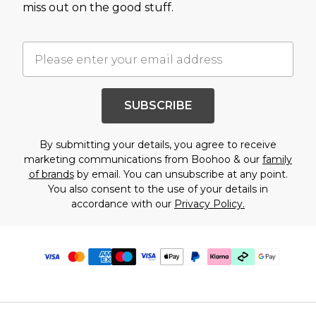
miss out on the good stuff.
SUBSCRIBE
By submitting your details, you agree to receive
marketing communications from Boohoo & our
family
of brands
by email. You can unsubscribe at any point.
You also consent to the use of your details in
accordance with our
Privacy Policy.