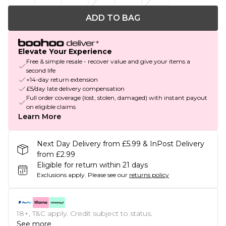
ADD TO BAG
Elevate Your Experience
Free & simple resale - recover value and give your items a
second life
+14-day return extension
£5/day late delivery compensation
Full order coverage (lost, stolen, damaged) with instant payout
on eligible claims
Learn More
Next Day Delivery from £5.99 & InPost Delivery
from £2.99
Eligible for return within 21 days
Exclusions apply.
Please see our
returns policy
18+, T&C apply. Credit subject to status.
See more