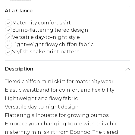
At a Glance
Maternity comfort skirt
Bump-flattering tiered design
Versatile day-to-night style
Lightweight flowy chiffon fabric
Stylish snake print pattern
Description
Tiered chiffon mini skirt for maternity wear
Elastic waistband for comfort and flexibility
Lightweight and flowy fabric
Versatile day-to-night design
Flattering silhouette for growing bumps
Embrace your changing figure with this chic
maternity mini skirt from Boohoo. The tiered