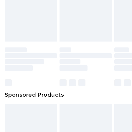
Sponsored Products