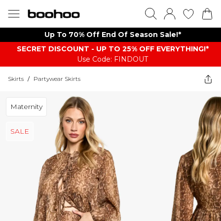
Up To 70% Off End Of Season Sale!*
SECRET DISCOUNT - UP TO 25% OFF EVERYTHING!*
Use Code: FINDOUT
Skirts
/
Partywear Skirts
Maternity
SALE