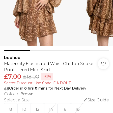
boohoo
Maternity Elasticated Waist Chiffon Snake
Print Tiered Mini Skirt
£7.00
£18.00
-61%
Secret Discount​, Use Code: FINDOUT
Order in
0
hrs
0
mins
for Next Day Delivery
Colour
:
Brown
Select a Size
:
Size Guide
8
10
12
14
16
18