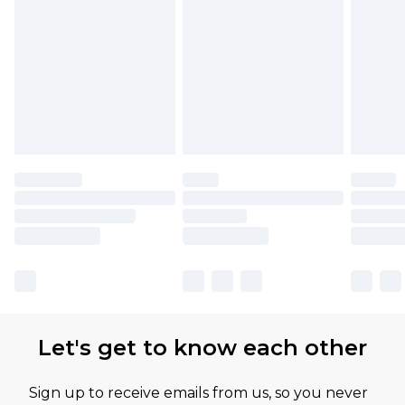
Let's get to know each other
Sign up to receive emails from us, so you never