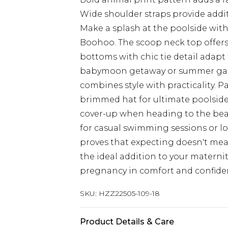
Wide shoulder straps provide addi
Make a splash at the poolside with
Boohoo. The scoop neck top offers
bottoms with chic tie detail adapt
babymoon getaway or summer garde
combines style with practicality. P
brimmed hat for ultimate poolsid
cover-up when heading to the beach
for casual swimming sessions or lo
proves that expecting doesn't mea
the ideal addition to your materni
pregnancy in comfort and confide
SKU:
HZZ22505-109-18
Product Details & Care