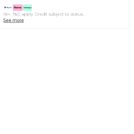
18+, T&C apply. Credit subject to status.
See more