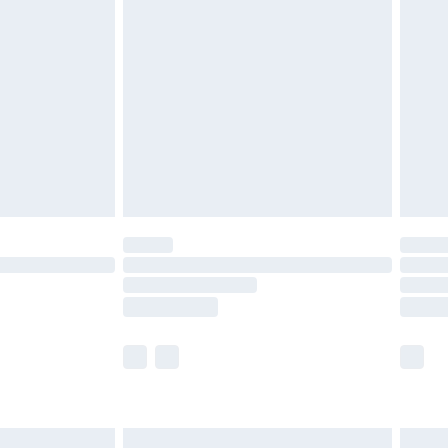
are not available for products delivered by our
er delivery times