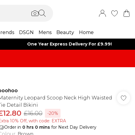
rends
DSGN
Mens
Beauty
Home
One Year Express Delivery For £9.99!
boohoo
Maternity Leopard Scoop Neck High Waisted
Tie Detail Bikini
£12.80
£16.00
-20%
Extra 10% Off, with code: EXTRA
Order in
0
hrs
0
mins
for Next Day Delivery
Colour
:
Brown