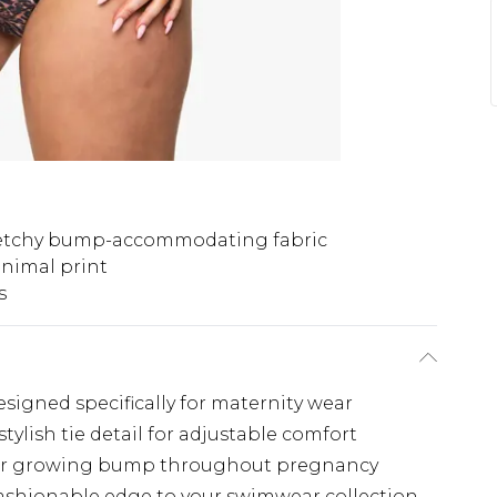
etchy bump-accommodating fabric
animal print
s
esigned specifically for maternity wear
ylish tie detail for adjustable comfort
our growing bump throughout pregnancy
fashionable edge to your swimwear collection