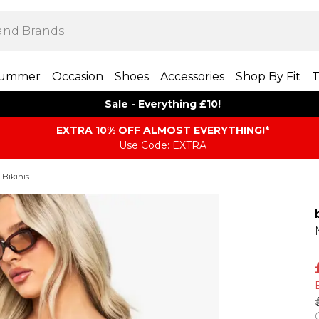
ummer
Occasion
Shoes
Accessories
Shop By Fit
T
Sale - Everything £10!
EXTRA 10% OFF ALMOST EVERYTHING​​​!*
Use Code: EXTRA
 Bikinis