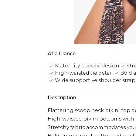
At a Glance
Maternity-specific design
Str
High-waisted tie detail
Bold 
Wide supportive shoulder strap
Description
Flattering scoop neck bikini top d
High-waisted bikini bottoms with st
Stretchy fabric accommodates y
Bold animal print pattern adds a 