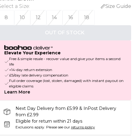
Select a Size
:
Size Guide
8
10
12
14
16
18
OUT OF STOCK
Elevate Your Experience
Free & simple resale - recover value and give your items a second
life
+14-day return extension
£5/day late delivery compensation
Full order coverage (lost, stolen, damaged) with instant payout on
eligible claims
Learn More
Next Day Delivery from £5.99 & InPost Delivery
from £2.99
Eligible for return within 21 days
Exclusions apply.
Please see our
returns policy