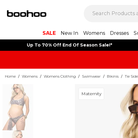
SALE
New In
Womens
Dresses
S
Up To 70% Off End Of Season Sale!*
Home
/
Womens
/
Womens Clothing
/
Swimwear
/
Bikinis
/
Tie Side
Maternity