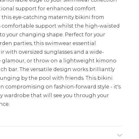
tional support for enhanced comfort
 this eye-catching maternity bikini from
 comfortable support whilst the high-waisted
 to your changing shape. Perfect for your
n parties, this swimwear essential
air with oversized sunglasses and a wide-
e glamour, or throw on a lightweight kimono
 bar. The versatile design works brilliantly
unging by the pool with friends. This bikini
n compromising on fashion-forward style - it's
ty wardrobe that will see you through your
nce.