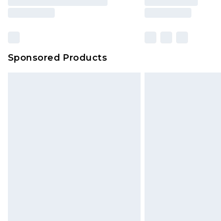
Sponsored Products