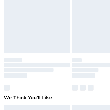
Please note, some delivery methods 
brand partners & they may have long
Find out more
We Think You'll Like