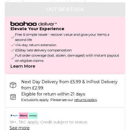
OUT OF STOCK
Elevate Your Experience
Free & simple resale - recover value and give your items a
second life
+14-day return extension
£5/day late delivery compensation
Full order coverage (lost, stolen, damaged) with instant payout
on eligible claims
Learn More
Next Day Delivery from £5.99 & InPost Delivery
from £2.99
Eligible for return within 21 days
Exclusions apply.
Please see our
returns policy
18+, T&C apply. Credit subject to status.
See more