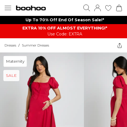
Up To 70% Off End Of Season Sale!*
EXTRA 10% OFF ALMOST EVERYTHING​​​!*
Use Code: EXTRA
Dresses
/
Summer Dresses
Maternity
SALE