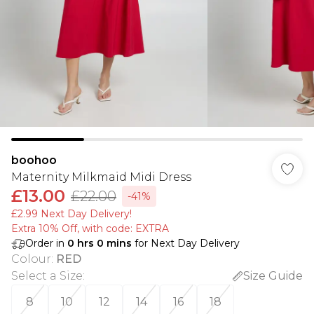
boohoo
Maternity Milkmaid Midi Dress
£13.00
£22.00
-41%
£2.99 Next Day Delivery!
Extra 10% Off, with code: EXTRA
Order in
0
hrs
0
mins
for Next Day Delivery
Colour
:
RED
Select a Size
:
Size Guide
8
10
12
14
16
18