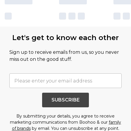
Let's get to know each other
Sign up to receive emails from us, so you never
miss out on the good stuff.
SUBSCRIBE
By submitting your details, you agree to receive
marketing communications from Boohoo & our
family
of brands
by email. You can unsubscribe at any point.