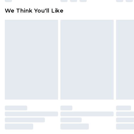
available for products delivered by our brand
We Think You'll Like
partners & they may have longer delivery times
Find out more