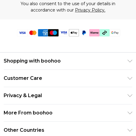
You also consent to the use of your details in
accordance with our
Privacy Policy.
Shopping with boohoo
Premier Delivery
Customer Care
Gift Cards
Return Your Order
Gift Card Balance
Privacy & Legal
Frequently Asked Questions
PayPal
Privacy Policy
Delivery Information
More From boohoo
Clearpay
Terms & Conditions
Returns Information
Klarna
Modern Slavery Statement
About Cookies
Other Countries
Contact Us
Student Beans
Careers At boohoo