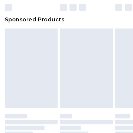
Sponsored Products