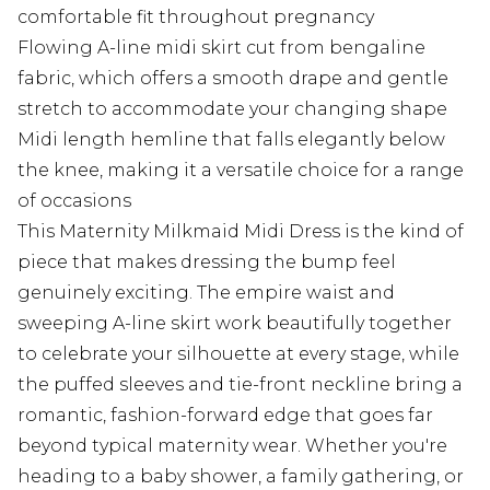
comfortable fit throughout pregnancy
Flowing A-line midi skirt cut from bengaline
fabric, which offers a smooth drape and gentle
stretch to accommodate your changing shape
Midi length hemline that falls elegantly below
the knee, making it a versatile choice for a range
of occasions
This Maternity Milkmaid Midi Dress is the kind of
piece that makes dressing the bump feel
genuinely exciting. The empire waist and
sweeping A-line skirt work beautifully together
to celebrate your silhouette at every stage, while
the puffed sleeves and tie-front neckline bring a
romantic, fashion-forward edge that goes far
beyond typical maternity wear. Whether you're
heading to a baby shower, a family gathering, or