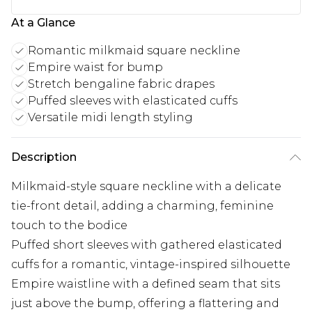
At a Glance
Romantic milkmaid square neckline
Empire waist for bump
Stretch bengaline fabric drapes
Puffed sleeves with elasticated cuffs
Versatile midi length styling
Description
Milkmaid-style square neckline with a delicate
tie-front detail, adding a charming, feminine
touch to the bodice
Puffed short sleeves with gathered elasticated
cuffs for a romantic, vintage-inspired silhouette
Empire waistline with a defined seam that sits
just above the bump, offering a flattering and