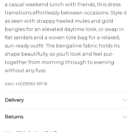
a casual weekend lunch with friends, this dress
transitions effortlessly between occasions. Style it
as seen with strappy heeled mules and gold
bangles for an elevated daytime look, or swap in
flat sandals and a woven tote bag for a relaxed,
sun-ready outfit. The bengaline fabric holds its
shape beautifully, so you'll look and feel put-
together from morning through to evening
without any fuss.
SKU:
HZZ59512-157-51
Delivery
Next Day Delivery
£5.99
Returns
Order by 12am
Something not quite right? You have 21 days