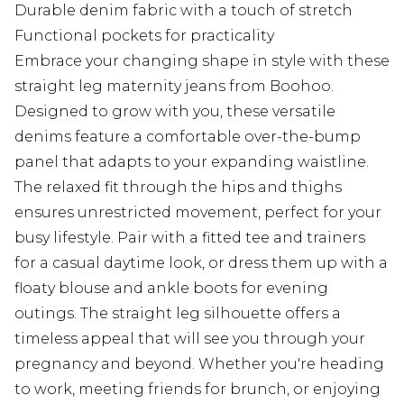
Durable denim fabric with a touch of stretch
Functional pockets for practicality
Embrace your changing shape in style with these
straight leg maternity jeans from Boohoo.
Designed to grow with you, these versatile
denims feature a comfortable over-the-bump
panel that adapts to your expanding waistline.
The relaxed fit through the hips and thighs
ensures unrestricted movement, perfect for your
busy lifestyle. Pair with a fitted tee and trainers
for a casual daytime look, or dress them up with a
floaty blouse and ankle boots for evening
outings. The straight leg silhouette offers a
timeless appeal that will see you through your
pregnancy and beyond. Whether you're heading
to work, meeting friends for brunch, or enjoying