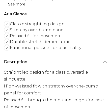
See more
At a Glance
Classic straight leg design
Stretchy over-bump panel
Relaxed fit for movement
Durable stretch denim fabric
Functional pockets for practicality
Description
Straight leg design for a classic, versatile
silhouette
High-waisted fit with stretchy over-the-bump
panel for comfort
Relaxed fit through the hips and thighs for ease
of movement