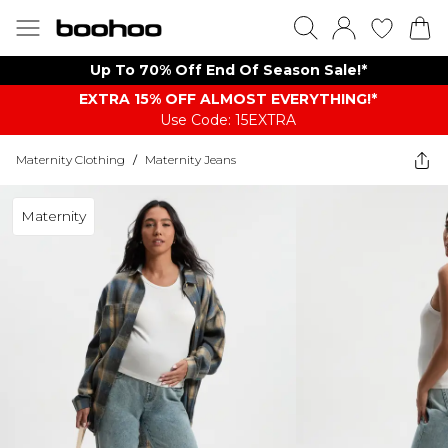
Up To 70% Off End Of Season Sale!*
EXTRA 15% OFF ALMOST EVERYTHING​​​!*
Use Code: 15EXTRA
Maternity Clothing
/
Maternity Jeans
Maternity