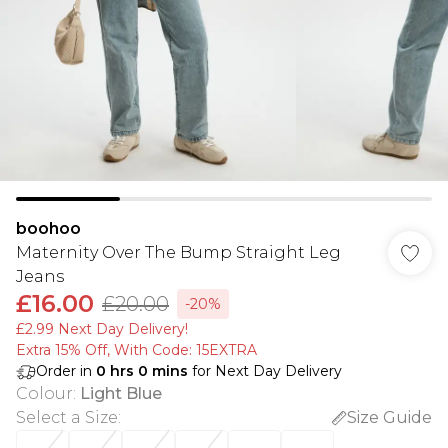
boohoo
Maternity Over The Bump Straight Leg
Jeans
£16.00
£20.00
-20%
£2.99 Next Day Delivery!
Extra 15% Off, With Code: 15EXTRA​
Order in
0
hrs
0
mins
for Next Day Delivery
Colour
:
Light Blue
Select a Size
:
Size Guide