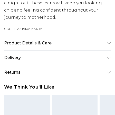
a night out, these jeans will keep you looking
chic and feeling confident throughout your
journey to motherhood.
SKU:
HZZ15145-564-16
Product Details & Care
38% Polyester 32% Cotton 30% Rayon. Machine
Delivery
Washable. Model Wears UK Size 10.
Next Day Delivery
£5.99
Returns
Order by 12am
Something not quite right? You have 21 days
UK Express Delivery
£4.99
We Think You'll Like
from the day you receive it, to send something
Order by 8pm - Usually Delivered Within 2
back.
Working Days
Please note, for hygiene reasons, some of our
InPost Delivery
£2.99
items cannot be returned or refunded, including;