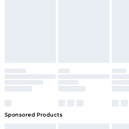
Sponsored Products