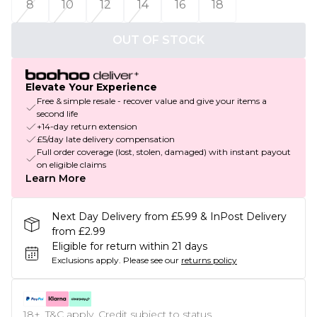
8
10
12
14
16
18
OUT OF STOCK
Elevate Your Experience
Free & simple resale - recover value and give your items a
second life
+14-day return extension
£5/day late delivery compensation
Full order coverage (lost, stolen, damaged) with instant payout
on eligible claims
Learn More
Next Day Delivery from £5.99 & InPost Delivery
from £2.99
Eligible for return within 21 days
Exclusions apply.
Please see our
returns policy
18+, T&C apply. Credit subject to status.