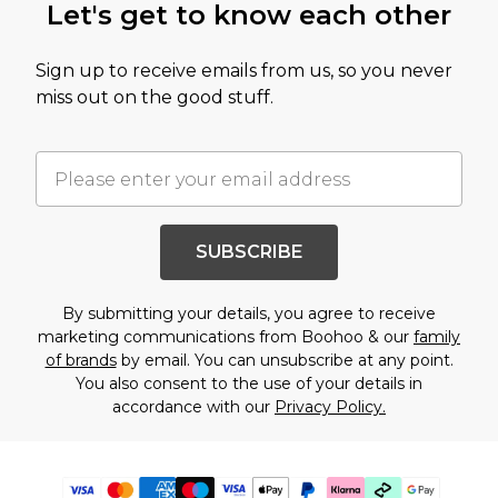
Let's get to know each other
Sign up to receive emails from us, so you never
miss out on the good stuff.
SUBSCRIBE
By submitting your details, you agree to receive
marketing communications from Boohoo & our
family
of brands
by email. You can unsubscribe at any point.
You also consent to the use of your details in
accordance with our
Privacy Policy.