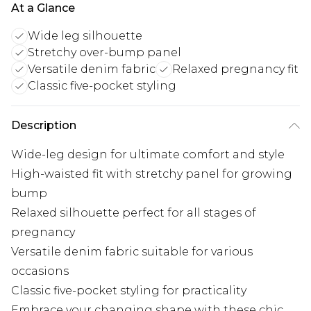
At a Glance
Wide leg silhouette
Stretchy over-bump panel
Versatile denim fabric
Relaxed pregnancy fit
Classic five-pocket styling
Description
Wide-leg design for ultimate comfort and style
High-waisted fit with stretchy panel for growing
bump
Relaxed silhouette perfect for all stages of
pregnancy
Versatile denim fabric suitable for various
occasions
Classic five-pocket styling for practicality
Embrace your changing shape with these chic