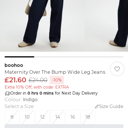
boohoo
Maternity Over The Bump Wide Leg Jeans
£21.60
£24.00
-10%
Extra 10% Off, with code: EXTRA
Order in
0
hrs
0
mins
for Next Day Delivery
Colour
:
Indigo
Select a Size
:
Size Guide
8
10
12
14
16
18