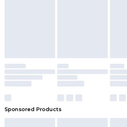
Sponsored Products