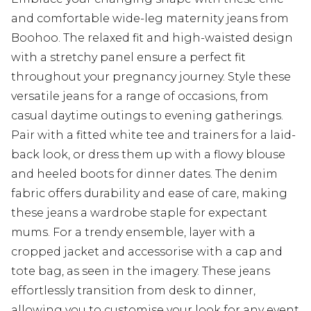
and comfortable wide-leg maternity jeans from
Boohoo. The relaxed fit and high-waisted design
with a stretchy panel ensure a perfect fit
throughout your pregnancy journey. Style these
versatile jeans for a range of occasions, from
casual daytime outings to evening gatherings.
Pair with a fitted white tee and trainers for a laid-
back look, or dress them up with a flowy blouse
and heeled boots for dinner dates. The denim
fabric offers durability and ease of care, making
these jeans a wardrobe staple for expectant
mums. For a trendy ensemble, layer with a
cropped jacket and accessorise with a cap and
tote bag, as seen in the imagery. These jeans
effortlessly transition from desk to dinner,
allowing you to customise your look for any event