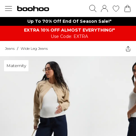
Up To 70% Off End Of Season Sale!*
EXTRA 10% OFF ALMOST EVERYTHING​​​!*
Use Code: EXTRA
Jeans
/
Wide Leg Jeans
Maternity