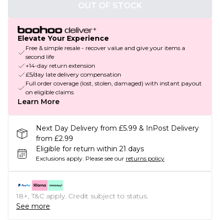
OUT OF STOCK
Elevate Your Experience
Free & simple resale - recover value and give your items a
second life
+14-day return extension
£5/day late delivery compensation
Full order coverage (lost, stolen, damaged) with instant payout
on eligible claims
Learn More
Next Day Delivery from £5.99 & InPost Delivery
from £2.99
Eligible for return within 21 days
Exclusions apply.
Please see our
returns policy
18+, T&C apply. Credit subject to status.
See more