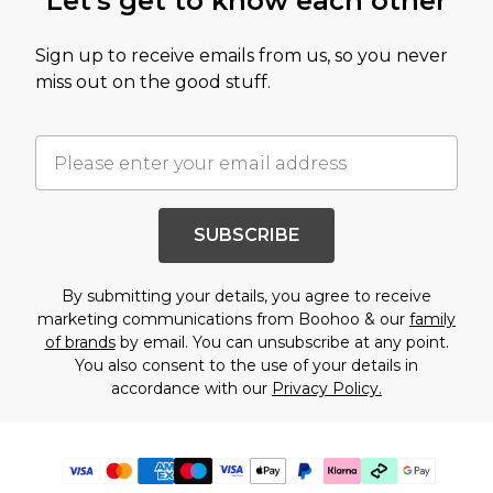
Let's get to know each other
Sign up to receive emails from us, so you never
miss out on the good stuff.
SUBSCRIBE
By submitting your details, you agree to receive
marketing communications from Boohoo & our
family
of brands
by email. You can unsubscribe at any point.
You also consent to the use of your details in
accordance with our
Privacy Policy.