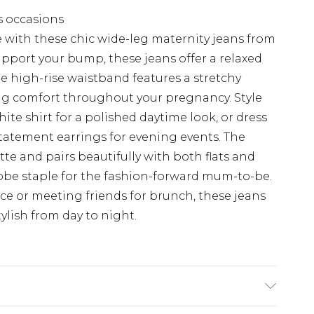
s occasions
with these chic wide-leg maternity jeans from
pport your bump, these jeans offer a relaxed
 The high-rise waistband features a stretchy
ng comfort throughout your pregnancy. Style
hite shirt for a polished daytime look, or dress
tatement earrings for evening events. The
te and pairs beautifully with both flats and
obe staple for the fashion-forward mum-to-be.
ce or meeting friends for brunch, these jeans
tylish from day to night.