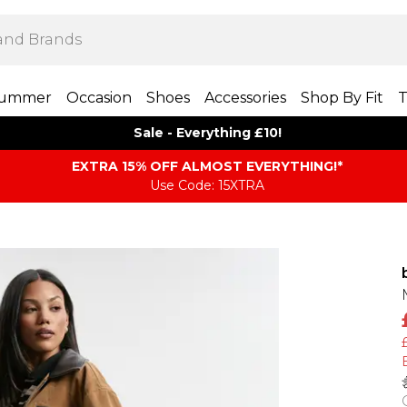
ummer
Occasion
Shoes
Accessories
Shop By Fit
T
Sale - Everything £10!
EXTRA 15% OFF ALMOST EVERYTHING​​​!*
Use Code: 15XTRA