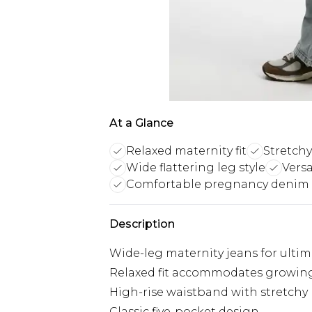
At a Glance
Relaxed maternity fit
Stretch
Wide flattering leg style
Versa
Comfortable pregnancy denim
Description
Wide-leg maternity jeans for ulti
Relaxed fit accommodates growi
High-rise waistband with stretchy
Classic five-pocket design