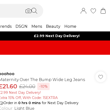
rends
DSGN
Mens
Beauty
Home
£2.99 Next Day Delivery!
boohoo
Maternity Over The Bump Wide Leg Jeans
£21.60
£24.00
-10%
£2.99 Next Day Delivery!
Extra 15% Off, With Code: 15EXTRA​
Order in
0
hrs
0
mins
for Next Day Delivery
Colour
:
Light Blue