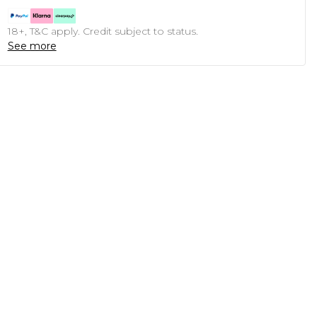
18+, T&C apply. Credit subject to status.
See more