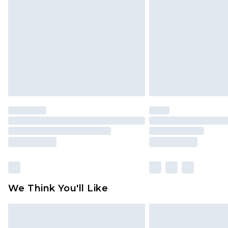
brand partners & they may have long
Find out more
We Think You'll Like