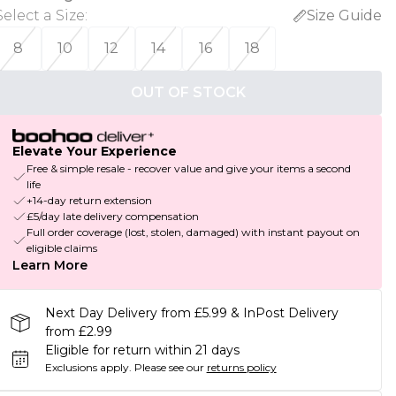
Select a Size
:
Size Guide
8
10
12
14
16
18
OUT OF STOCK
Elevate Your Experience
Free & simple resale - recover value and give your items a second
life
+14-day return extension
£5/day late delivery compensation
Full order coverage (lost, stolen, damaged) with instant payout on
eligible claims
Learn More
Next Day Delivery from £5.99 & InPost Delivery
from £2.99
Eligible for return within 21 days
Exclusions apply.
Please see our
returns policy