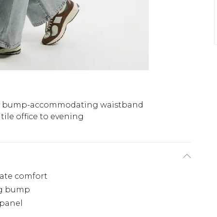
y bump-accommodating waistband
tile office to evening
mate comfort
ng bump
 panel