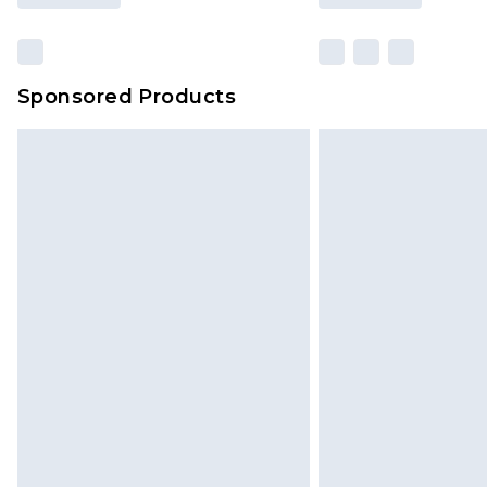
Sponsored Products