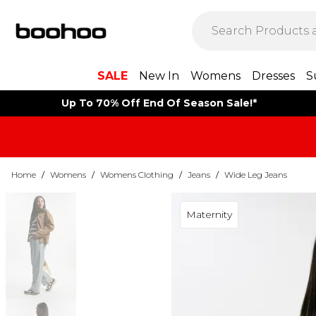
SALE
New In
Womens
Dresses
S
Up To 70% Off End Of Season Sale!*
Home
/
Womens
/
Womens Clothing
/
Jeans
/
Wide Leg Jeans
Maternity