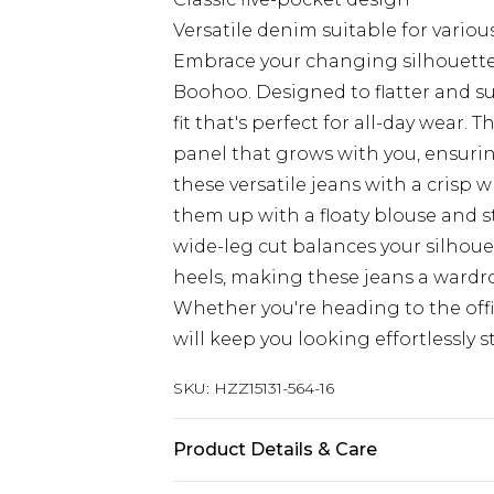
Versatile denim suitable for variou
Embrace your changing silhouette 
Boohoo. Designed to flatter and su
fit that's perfect for all-day wear.
panel that grows with you, ensuri
these versatile jeans with a crisp w
them up with a floaty blouse and s
wide-leg cut balances your silhouet
heels, making these jeans a wardr
Whether you're heading to the offi
will keep you looking effortlessly s
SKU:
HZZ15131-564-16
Product Details & Care