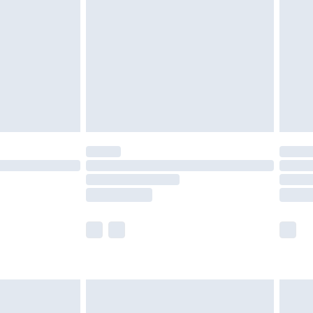
er delivery times