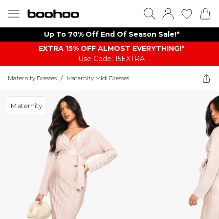
Up To 70% Off End Of Season Sale!*
EXTRA 15% OFF ALMOST EVERYTHING​​​!*
Use Code: 15EXTRA
Maternity Dresses
/
Maternity Midi Dresses
Maternity