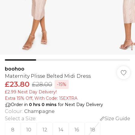
boohoo
Maternity Plisse Belted Midi Dress
£23.80
£28.00
-15%
£2.99 Next Day Delivery!
Extra 15% Off, With Code: 15EXTRA​
Order in
0
hrs
0
mins
for Next Day Delivery
Colour
:
Champagne
Select a Size
:
Size Guide
8
10
12
14
16
18