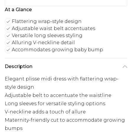
At a Glance
Flattering wrap-style design
Adjustable waist belt accentuates
Versatile long sleeves styling
Alluring V-neckline detail
Accommodates growing baby bump
Description
Elegant plisse midi dress with flattering wrap-
style design
Adjustable belt to accentuate the waistline
Long sleeves for versatile styling options
V-neckline adds a touch of allure
Maternity-friendly cut to accommodate growing
bumps