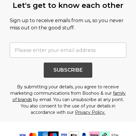
Let's get to know each other
Sign up to receive emails from us, so you never
miss out on the good stuff.
SUBSCRIBE
By submitting your details, you agree to receive
marketing communications from Boohoo & our
family
of brands
by email. You can unsubscribe at any point.
You also consent to the use of your details in
accordance with our
Privacy Policy.