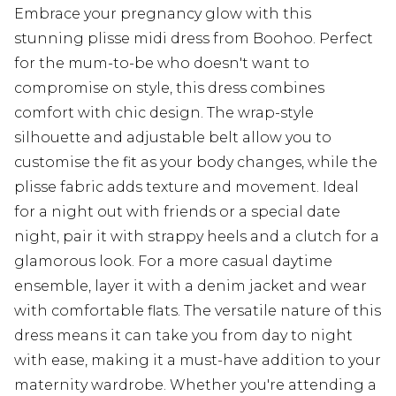
Embrace your pregnancy glow with this
stunning plisse midi dress from Boohoo. Perfect
for the mum-to-be who doesn't want to
compromise on style, this dress combines
comfort with chic design. The wrap-style
silhouette and adjustable belt allow you to
customise the fit as your body changes, while the
plisse fabric adds texture and movement. Ideal
for a night out with friends or a special date
night, pair it with strappy heels and a clutch for a
glamorous look. For a more casual daytime
ensemble, layer it with a denim jacket and wear
with comfortable flats. The versatile nature of this
dress means it can take you from day to night
with ease, making it a must-have addition to your
maternity wardrobe. Whether you're attending a