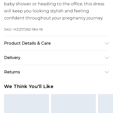
baby shower or heading to the office, this dress
will keep you looking stylish and feeling
confident throughout your pregnancy journey.
SKU:
HZZ17262-184-16
Product Details & Care
100% Polyester. Machine Washable. Model Wears
Delivery
UK Size 10
Next Day Delivery
£5.99
Returns
Order by 12am
Something not quite right? You have 21 days
UK Express Delivery
£4.99
We Think You'll Like
from the day you receive it, to send something
Order by 8pm - Usually Delivered Within 2
back.
Working Days
Please note, for hygiene reasons, some of our
InPost Delivery
£2.99
items cannot be returned or refunded, including;