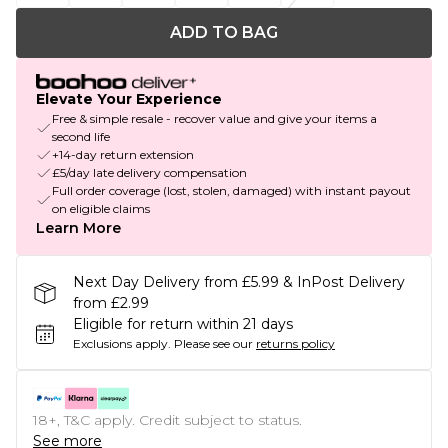
ADD TO BAG
Elevate Your Experience
Free & simple resale - recover value and give your items a
second life
+14-day return extension
£5/day late delivery compensation
Full order coverage (lost, stolen, damaged) with instant payout
on eligible claims
Learn More
Next Day Delivery from £5.99 & InPost Delivery
from £2.99
Eligible for return within 21 days
Exclusions apply.
Please see our
returns policy
18+, T&C apply. Credit subject to status.
See more