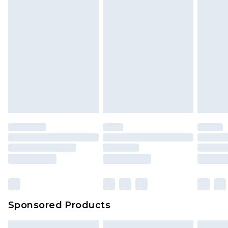
Sponsored Products