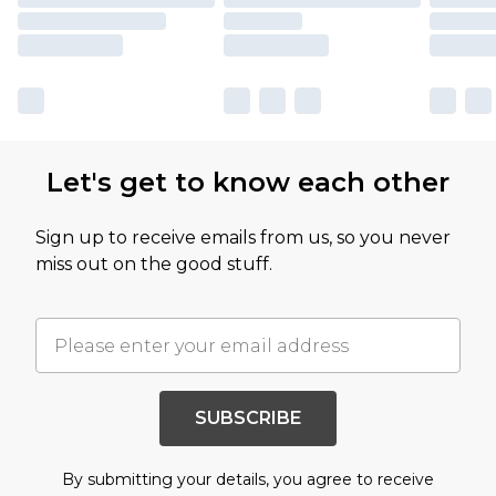
Let's get to know each other
Sign up to receive emails from us, so you never
miss out on the good stuff.
SUBSCRIBE
By submitting your details, you agree to receive