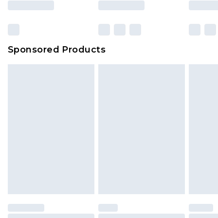
Sponsored Products