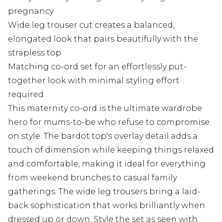
pregnancy
Wide leg trouser cut creates a balanced,
elongated look that pairs beautifully with the
strapless top
Matching co-ord set for an effortlessly put-
together look with minimal styling effort
required
This maternity co-ord is the ultimate wardrobe
hero for mums-to-be who refuse to compromise
on style. The bardot top's overlay detail adds a
touch of dimension while keeping things relaxed
and comfortable, making it ideal for everything
from weekend brunches to casual family
gatherings. The wide leg trousers bring a laid-
back sophistication that works brilliantly when
dressed up or down. Style the set as seen with