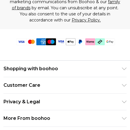
marketing communications from Boohoo & our
family
of brands
by email. You can unsubscribe at any point.
You also consent to the use of your details in
accordance with our
Privacy Policy.
Shopping with boohoo
Premier Delivery
Customer Care
Gift Cards
Return Your Order
Gift Card Balance
Privacy & Legal
Frequently Asked Questions
PayPal
Privacy Policy
Delivery Information
More From boohoo
Klarna
Terms & Conditions
Returns Information
Clearpay