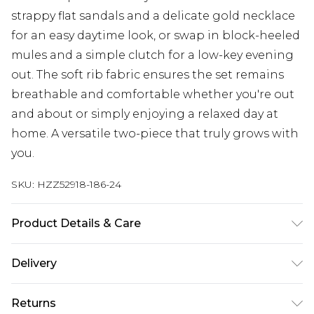
strappy flat sandals and a delicate gold necklace
for an easy daytime look, or swap in block-heeled
mules and a simple clutch for a low-key evening
out. The soft rib fabric ensures the set remains
breathable and comfortable whether you're out
and about or simply enjoying a relaxed day at
home. A versatile two-piece that truly grows with
you.
SKU:
HZZ52918-186-24
Product Details & Care
Main: 93% Polyester, 7% Elastane Machine wash.
Delivery
Model wears size 10.
Next Day Delivery
£5.99
Returns
Order by 12am