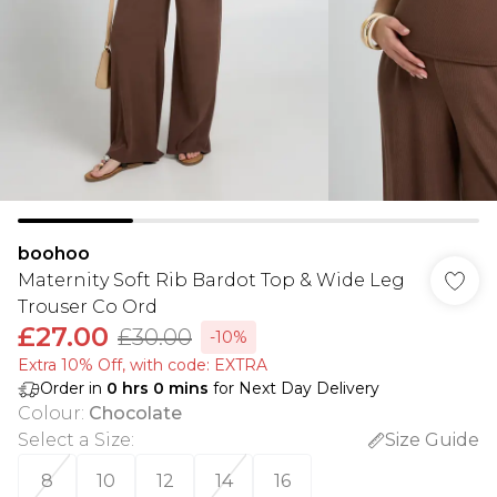
boohoo
Maternity Soft Rib Bardot Top & Wide Leg
Trouser Co Ord
£27.00
£30.00
-10%
Extra 10% Off, with code: EXTRA
Order in
0
hrs
0
mins
for Next Day Delivery
Colour
:
Chocolate
Select a Size
:
Size Guide
8
10
12
14
16