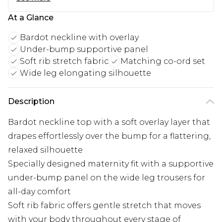
At a Glance
Bardot neckline with overlay
Under-bump supportive panel
Soft rib stretch fabric
Matching co-ord set
Wide leg elongating silhouette
Description
Bardot neckline top with a soft overlay layer that
drapes effortlessly over the bump for a flattering,
relaxed silhouette
Specially designed maternity fit with a supportive
under-bump panel on the wide leg trousers for
all-day comfort
Soft rib fabric offers gentle stretch that moves
with your body throughout every stage of