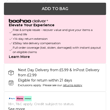
ADD TO BAG
Elevate Your Experience
Free & simple resale - recover value and give your items a
second life
+14-day return extension
£5/day late delivery compensation
Full order coverage (lost, stolen, damaged) with instant payout
on eligible claims
Learn More
Next Day Delivery from £5.99 & InPost Delivery
from £2.99
Eligible for return within 21 days
Exclusions apply.
Please see our
returns policy
18+, T&C apply. Credit subject to status.
See more