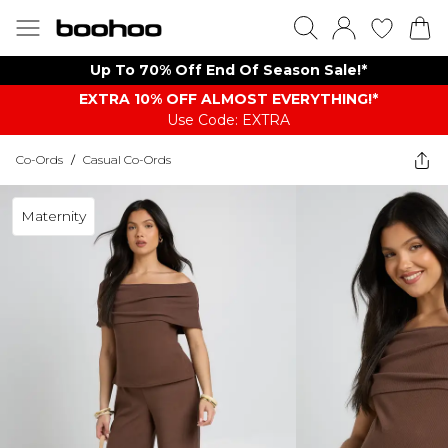
Up To 70% Off End Of Season Sale!*
EXTRA 10% OFF ALMOST EVERYTHING​​​!*
Use Code: EXTRA
Co-Ords
/
Casual Co-Ords
Maternity