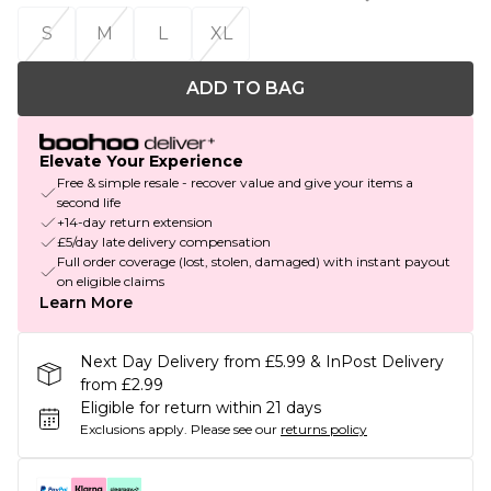
S
M
L
XL
ADD TO BAG
Elevate Your Experience
Free & simple resale - recover value and give your items a
second life
+14-day return extension
£5/day late delivery compensation
Full order coverage (lost, stolen, damaged) with instant payout
on eligible claims
Learn More
Next Day Delivery from £5.99 & InPost Delivery
from £2.99
Eligible for return within 21 days
Exclusions apply.
Please see our
returns policy