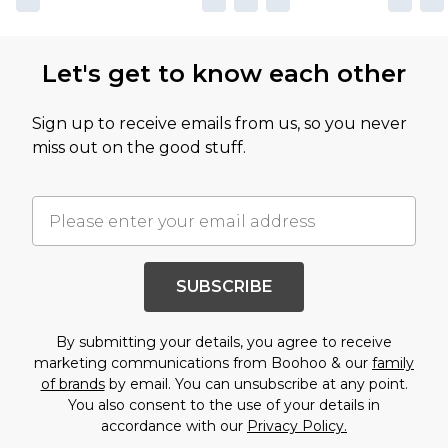
Let's get to know each other
Sign up to receive emails from us, so you never
miss out on the good stuff.
SUBSCRIBE
By submitting your details, you agree to receive
marketing communications from Boohoo & our
family
of brands
by email. You can unsubscribe at any point.
You also consent to the use of your details in
accordance with our
Privacy Policy.