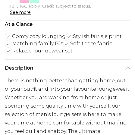
18+, T&C apply. Credit subject to status.
See more
At a Glance
Comfy cozy lounging
Stylish fairisle print
Matching family PJs
Soft fleece fabric
Relaxed loungewear set
Description
There is nothing better than getting home, out
of your outfit and into your favourite loungewear.
Whether you are working from home or just
spending some quality time with yourself, our
selection of men's lounge sets is here to make
your time at home comfortable without making
you feel dull and shabby. The ultimate