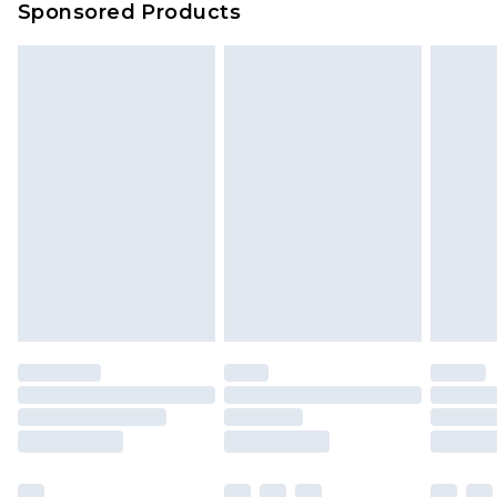
Sponsored Products