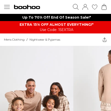
Up To 70% Off End Of Season Sale!*
EXTRA 15% OFF ALMOST EVERYTHING​​​!*
Use Code: 15EXTRA
Mens Clothing
/
Nightwear & Pyjamas