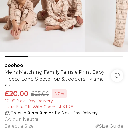
boohoo
Mens Matching Family Fairisle Print Baby
Fleece Long Sleeve Top & Joggers Pyjama
Set
£20.00
£25.00
-20%
£2.99 Next Day Delivery!
Extra 15% Off, With Code: 15EXTRA​
Order in
0
hrs
0
mins
for Next Day Delivery
Colour
:
Neutral
Select a Size
:
Size Guide