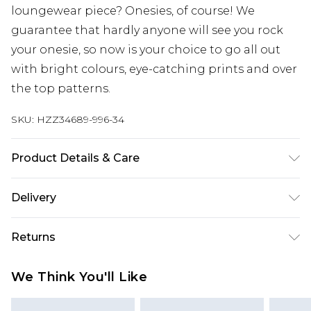
loungewear piece? Onesies, of course! We
guarantee that hardly anyone will see you rock
your onesie, so now is your choice to go all out
with bright colours, eye-catching prints and over
the top patterns.
SKU:
HZZ34689-996-34
Product Details & Care
100% Polyester Machine wash at 30°C synthetic
Delivery
cycle, do not bleach, tumble dry on low heat, cool
iron, do not dry clean, wash with similar colours,
Next Day Delivery
£5.99
Returns
keep away from fire Model wears: Size 10
Order by 12am
Something not quite right? You have 21 days
UK Express Delivery
£4.99
We Think You'll Like
from the day you receive it, to send something
Order by 8pm - Usually Delivered Within 2
back.
Working Days