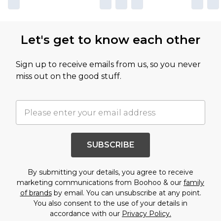
Let's get to know each other
Sign up to receive emails from us, so you never
miss out on the good stuff.
SUBSCRIBE
By submitting your details, you agree to receive
marketing communications from Boohoo & our
family
of brands
by email. You can unsubscribe at any point.
You also consent to the use of your details in
accordance with our
Privacy Policy.