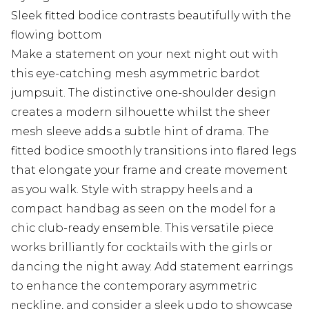
Sleek fitted bodice contrasts beautifully with the
flowing bottom
Make a statement on your next night out with
this eye-catching mesh asymmetric bardot
jumpsuit. The distinctive one-shoulder design
creates a modern silhouette whilst the sheer
mesh sleeve adds a subtle hint of drama. The
fitted bodice smoothly transitions into flared legs
that elongate your frame and create movement
as you walk. Style with strappy heels and a
compact handbag as seen on the model for a
chic club-ready ensemble. This versatile piece
works brilliantly for cocktails with the girls or
dancing the night away. Add statement earrings
to enhance the contemporary asymmetric
neckline, and consider a sleek updo to showcase