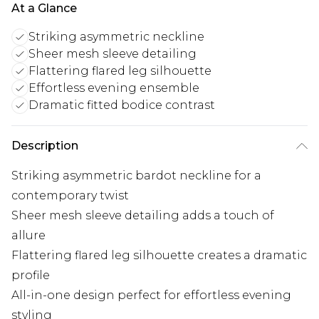
At a Glance
Striking asymmetric neckline
Sheer mesh sleeve detailing
Flattering flared leg silhouette
Effortless evening ensemble
Dramatic fitted bodice contrast
Description
Striking asymmetric bardot neckline for a
contemporary twist
Sheer mesh sleeve detailing adds a touch of
allure
Flattering flared leg silhouette creates a dramatic
profile
All-in-one design perfect for effortless evening
styling