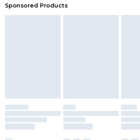
Sponsored Products