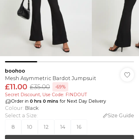
boohoo
Mesh Asymmetric Bardot Jumpsuit
£11.00
£35.00
-69%
Secret Discount​, Use Code: FINDOUT
Order in
0
hrs
0
mins
for Next Day Delivery
Colour
:
Black
Select a Size
:
Size Guide
8
10
12
14
16