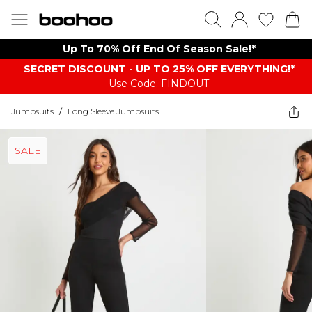
Up To 70% Off End Of Season Sale!*
SECRET DISCOUNT - UP TO 25% OFF EVERYTHING!*
Use Code: FINDOUT
Jumpsuits
/
Long Sleeve Jumpsuits
SALE