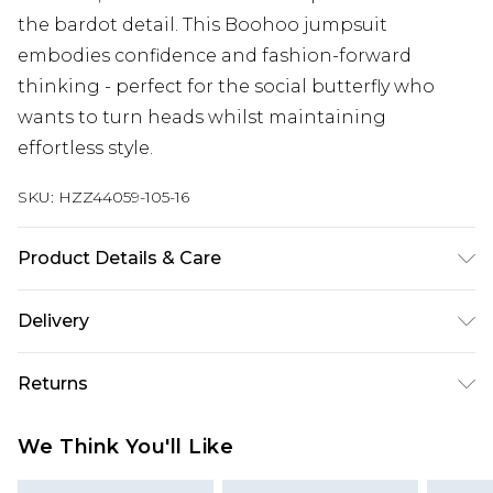
the bardot detail. This Boohoo jumpsuit
embodies confidence and fashion-forward
thinking - perfect for the social butterfly who
wants to turn heads whilst maintaining
effortless style.
SKU:
HZZ44059-105-16
Product Details & Care
96% Polyester, 4% Elastane Machine wash at 30°C
Delivery
synthetic cycle, do not bleach, do not tumble dry,
cool iron on reverse, do not dry clean, keep away
Next Day Delivery
£5.99
Returns
from fire, wash dark colours separately, wash with
Order by 12am
similar colours Model wears: Size 10
Something not quite right? You have 21 days
UK Express Delivery
£4.99
We Think You'll Like
from the day you receive it, to send something
Order by 8pm - Usually Delivered Within 2
back.