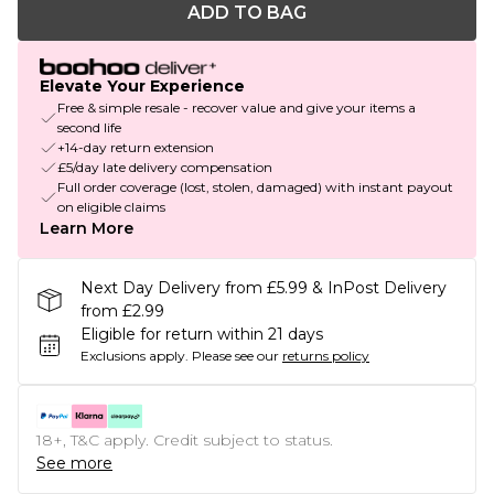
ADD TO BAG
Elevate Your Experience
Free & simple resale - recover value and give your items a
second life
+14-day return extension
£5/day late delivery compensation
Full order coverage (lost, stolen, damaged) with instant payout
on eligible claims
Learn More
Next Day Delivery from £5.99 & InPost Delivery
from £2.99
Eligible for return within 21 days
Exclusions apply.
Please see our
returns policy
18+, T&C apply. Credit subject to status.
See more