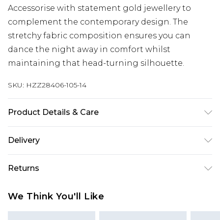
Accessorise with statement gold jewellery to
complement the contemporary design. The
stretchy fabric composition ensures you can
dance the night away in comfort whilst
maintaining that head-turning silhouette.
SKU:
HZZ28406-105-14
Product Details & Care
96% Polyester 4% Elastane
Delivery
Next Day Delivery
£5.99
Returns
Order by 12am
Something not quite right? You have 21 days
UK Express Delivery
£4.99
We Think You'll Like
from the day you receive it, to send something
Order by 8pm - Usually Delivered Within 2
back.
Working Days