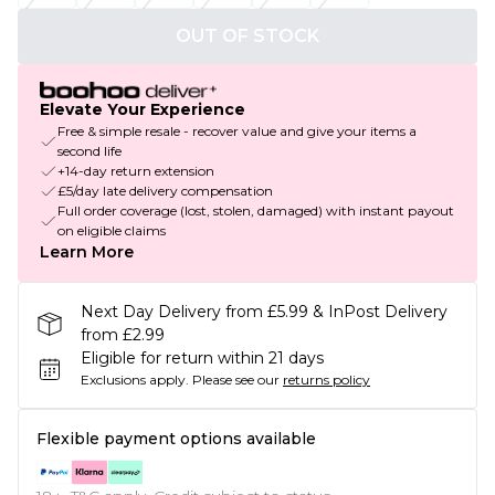
OUT OF STOCK
Elevate Your Experience
Free & simple resale - recover value and give your items a
second life
+14-day return extension
£5/day late delivery compensation
Full order coverage (lost, stolen, damaged) with instant payout
on eligible claims
Learn More
Next Day Delivery from £5.99 & InPost Delivery
from £2.99
Eligible for return within 21 days
Exclusions apply.
Please see our
returns policy
Flexible payment options available