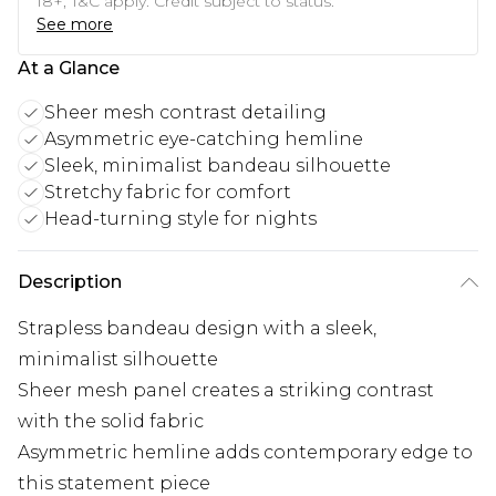
18+, T&C apply. Credit subject to status.
See more
At a Glance
Sheer mesh contrast detailing
Asymmetric eye-catching hemline
Sleek, minimalist bandeau silhouette
Stretchy fabric for comfort
Head-turning style for nights
Description
Strapless bandeau design with a sleek,
minimalist silhouette
Sheer mesh panel creates a striking contrast
with the solid fabric
Asymmetric hemline adds contemporary edge to
this statement piece