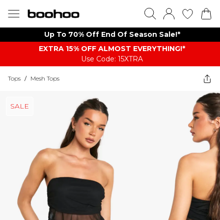
Up To 70% Off End Of Season Sale!*
EXTRA 15% OFF ALMOST EVERYTHING​​​!*
Use Code: 15XTRA
Tops
/
Mesh Tops
SALE