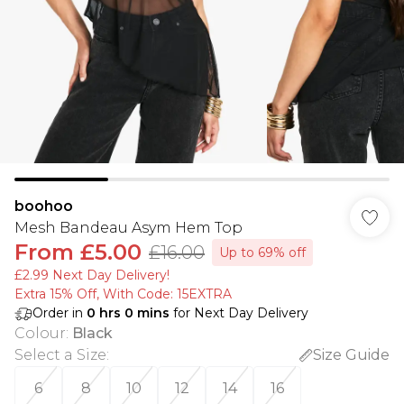
boohoo
Mesh Bandeau Asym Hem Top
From
£5.00
£16.00
Up to 69% off
£2.99 Next Day Delivery!
Extra 15% Off, With Code: 15EXTRA​
Order in
0
hrs
0
mins
for Next Day Delivery
Colour
:
Black
Select a Size
:
Size Guide
6
8
10
12
14
16