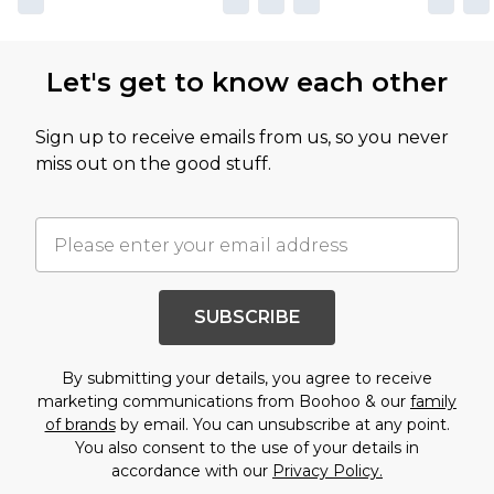
Let's get to know each other
Sign up to receive emails from us, so you never
miss out on the good stuff.
SUBSCRIBE
By submitting your details, you agree to receive
marketing communications from Boohoo & our
family
of brands
by email. You can unsubscribe at any point.
You also consent to the use of your details in
accordance with our
Privacy Policy.