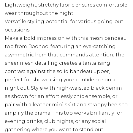
Lightweight, stretchy fabric ensures comfortable
wear throughout the night
Versatile styling potential for various going-out
occasions
Make a bold impression with this mesh bandeau
top from Boohoo, featuring an eye-catching
asymmetric hem that commands attention. The
sheer mesh detailing creates a tantalising
contrast against the solid bandeau upper,
perfect for showcasing your confidence on a
night out. Style with high-waisted black denim
as shown for an effortlessly chic ensemble, or
pair with a leather mini skirt and strappy heels to
amplify the drama. This top works brilliantly for
evening drinks, club nights, or any social
gathering where you want to stand out.