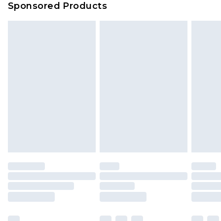
Sponsored Products