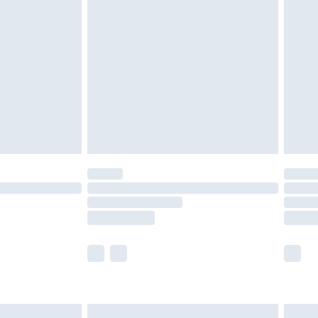
are not available for products delivered by our
er delivery times