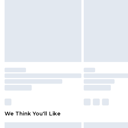
Please note, some delivery methods 
brand partners & they may have long
Find out more
We Think You'll Like