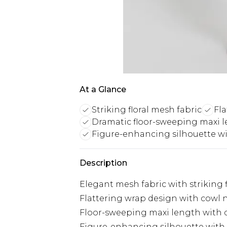
At a Glance
Striking floral mesh fabric
Fla
Dramatic floor-sweeping maxi 
Figure-enhancing silhouette wit
Description
Elegant mesh fabric with striking 
Flattering wrap design with cowl n
Floor-sweeping maxi length with d
Figure-enhancing silhouette with 