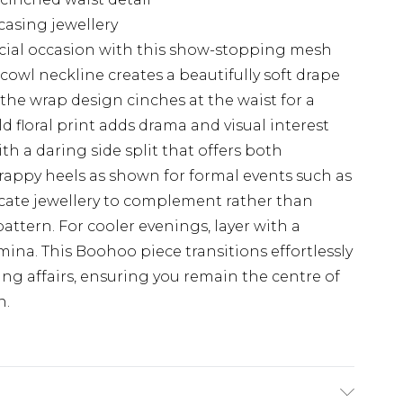
casing jewellery
cial occasion with this show-stopping mesh
 cowl neckline creates a beautifully soft drape
 the wrap design cinches at the waist for a
ld floral print adds drama and visual interest
th a daring side split that offers both
rappy heels as shown for formal events such as
icate jewellery to complement rather than
attern. For cooler evenings, layer with a
mina. This Boohoo piece transitions effortlessly
ng affairs, ensuring you remain the centre of
n.