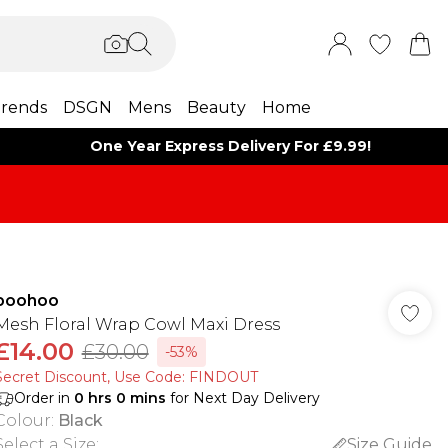
rends
DSGN
Mens
Beauty
Home
One Year Express Delivery For £9.99!
boohoo
Mesh Floral Wrap Cowl Maxi Dress
£14.00
£30.00
-53%
Secret Discount​, Use Code: FINDOUT
Order in
0
hrs
0
mins
for Next Day Delivery
Colour
:
Black
Select a Size
:
Size Guide