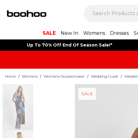
SALE
New In
Womens
Dresses
S
Up To 70% Off End Of Season Sale!*
Home
/
Womens
/
Womens Occasionwear
/
Wedding Guest
/
Weddin
SALE