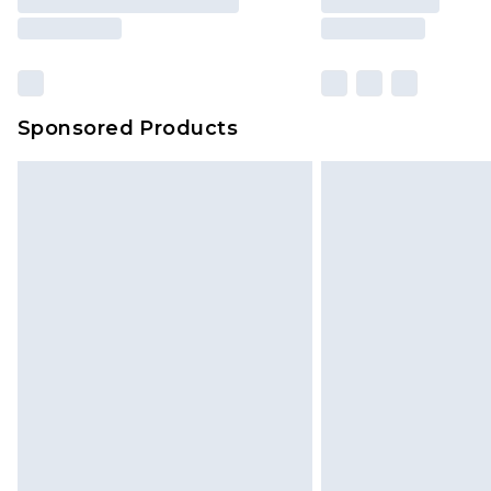
Sponsored Products