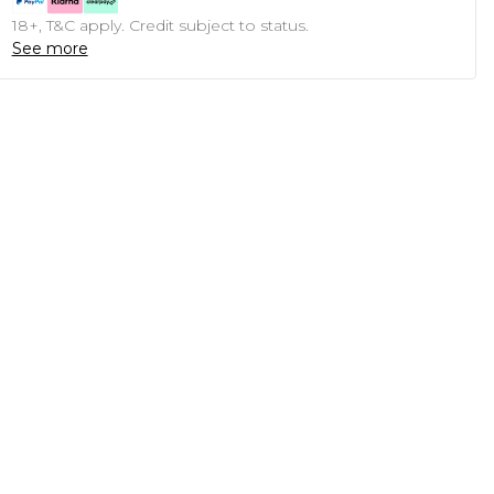
18+, T&C apply. Credit subject to status.
See more