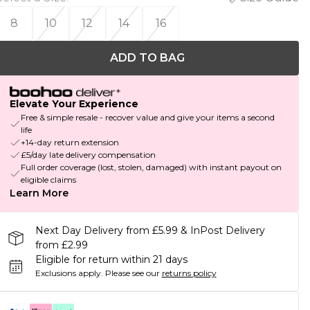
8
10
12
14
16
ADD TO BAG
Elevate Your Experience
Free & simple resale - recover value and give your items a second
life
+14-day return extension
£5/day late delivery compensation
Full order coverage (lost, stolen, damaged) with instant payout on
eligible claims
Learn More
Next Day Delivery from £5.99 & InPost Delivery
from £2.99
Eligible for return within 21 days
Exclusions apply.
Please see our
returns policy