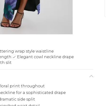
ttering wrap style waistline
length
Elegant cowl neckline drape
h slit
floral print throughout
eckline for a sophisticated drape
ramatic side split
cinched waist detail