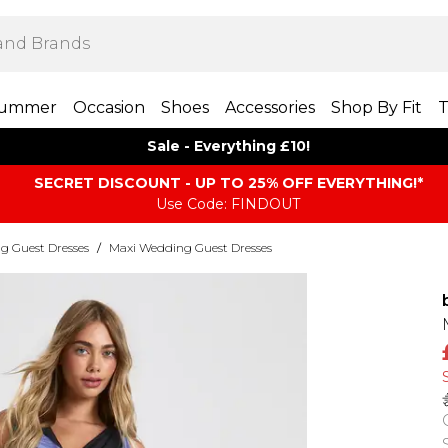
ummer
Occasion
Shoes
Accessories
Shop By Fit
T
Sale - Everything £10!
SECRET DISCOUNT - UP TO 25% OFF EVERYTHING!*
Use Code: FINDOUT
g Guest Dresses
/
Maxi Wedding Guest Dresses