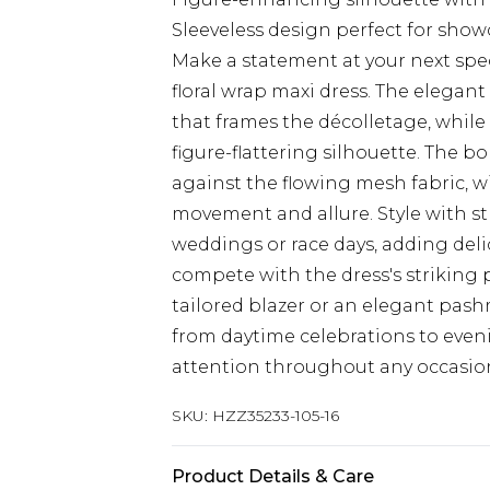
Sleeveless design perfect for show
Make a statement at your next spe
floral wrap maxi dress. The elegant
that frames the décolletage, while
figure-flattering silhouette. The bo
against the flowing mesh fabric, wi
movement and allure. Style with st
weddings or race days, adding del
compete with the dress's striking p
tailored blazer or an elegant pash
from daytime celebrations to eveni
attention throughout any occasio
SKU:
HZZ35233-105-16
Product Details & Care