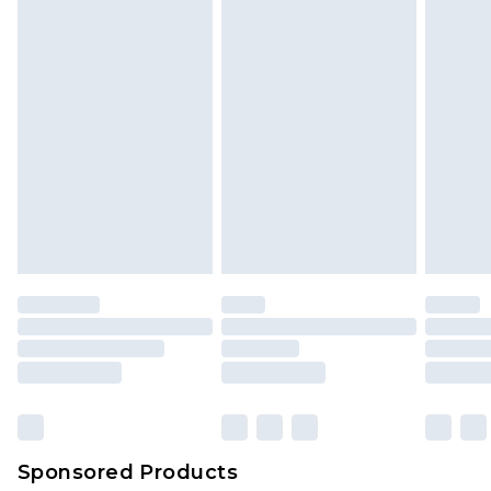
Sponsored Products