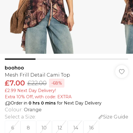
boohoo
Mesh Frill Detail Cami Top
£7.00
£22.00
-68%
£2.99 Next Day Delivery!
Extra 10% Off, with code: EXTRA
Order in
0
hrs
0
mins
for Next Day Delivery
Colour
:
Orange
Select a Size
:
Size Guide
6
8
10
12
14
16