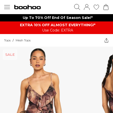
Up To 70% Off End Of Season Sale!*
EXTRA 10% OFF ALMOST EVERYTHING​​​!*
Use Code: EXTRA
Tops
/
Mesh Tops
SALE