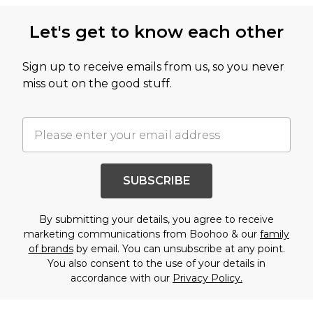
Let's get to know each other
Sign up to receive emails from us, so you never
miss out on the good stuff.
SUBSCRIBE
By submitting your details, you agree to receive
marketing communications from Boohoo & our
family
of brands
by email. You can unsubscribe at any point.
You also consent to the use of your details in
accordance with our
Privacy Policy.