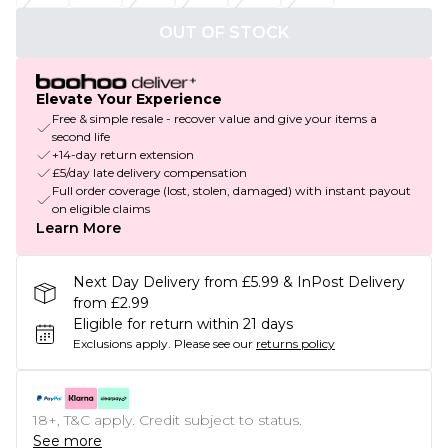
OUT OF STOCK
Elevate Your Experience
Free & simple resale - recover value and give your items a
second life
+14-day return extension
£5/day late delivery compensation
Full order coverage (lost, stolen, damaged) with instant payout
on eligible claims
Learn More
Next Day Delivery from £5.99 & InPost Delivery
from £2.99
Eligible for return within 21 days
Exclusions apply.
Please see our
returns policy
18+, T&C apply. Credit subject to status.
See more