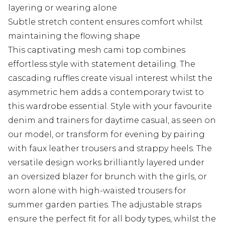
layering or wearing alone
Subtle stretch content ensures comfort whilst
maintaining the flowing shape
This captivating mesh cami top combines
effortless style with statement detailing. The
cascading ruffles create visual interest whilst the
asymmetric hem adds a contemporary twist to
this wardrobe essential. Style with your favourite
denim and trainers for daytime casual, as seen on
our model, or transform for evening by pairing
with faux leather trousers and strappy heels. The
versatile design works brilliantly layered under
an oversized blazer for brunch with the girls, or
worn alone with high-waisted trousers for
summer garden parties. The adjustable straps
ensure the perfect fit for all body types, whilst the