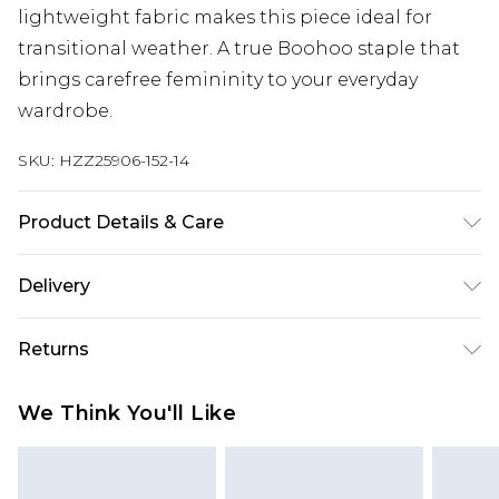
lightweight fabric makes this piece ideal for
transitional weather. A true Boohoo staple that
brings carefree femininity to your everyday
wardrobe.
SKU:
HZZ25906-152-14
Product Details & Care
96% Polyester, 4% Elastane
Delivery
Next Day Delivery
£5.99
Returns
Order by 12am
Something not quite right? You have 21 days
UK Express Delivery
£4.99
We Think You'll Like
from the day you receive it, to send something
Order by 8pm - Usually Delivered Within 2
back.
Working Days
Please note, for hygiene reasons, some of our