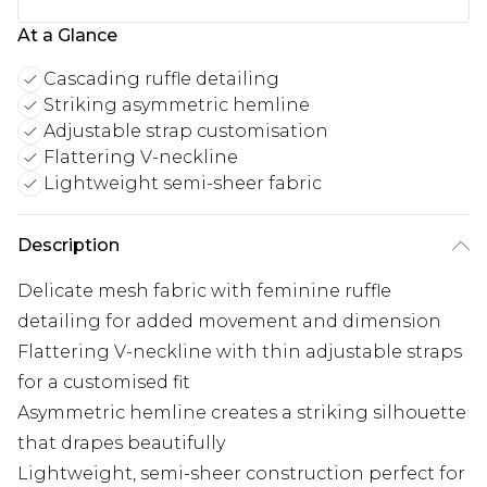
At a Glance
Cascading ruffle detailing
Striking asymmetric hemline
Adjustable strap customisation
Flattering V-neckline
Lightweight semi-sheer fabric
Description
Delicate mesh fabric with feminine ruffle
detailing for added movement and dimension
Flattering V-neckline with thin adjustable straps
for a customised fit
Asymmetric hemline creates a striking silhouette
that drapes beautifully
Lightweight, semi-sheer construction perfect for