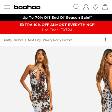
Up To 70% Off End Of Season Sale!*
EXTRA 10% OFF ALMOST EVERYTHING​​​!*
Use Code: EXTRA
Party Dresses
/
Next Day Delivery Party Dresses