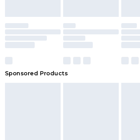
Sponsored Products