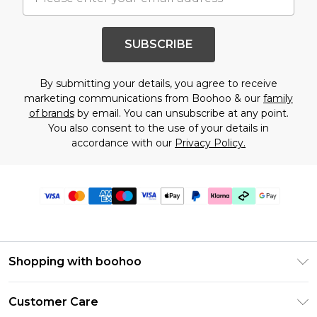
SUBSCRIBE
By submitting your details, you agree to receive
marketing communications from Boohoo & our
family
of brands
by email. You can unsubscribe at any point.
You also consent to the use of your details in
accordance with our
Privacy Policy.
Shopping with boohoo
Premier Delivery
Customer Care
Gift Cards