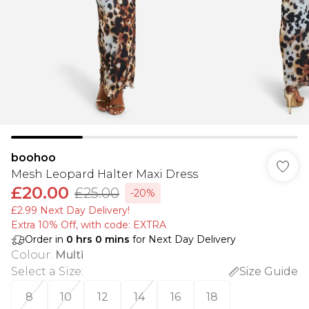
boohoo
Mesh Leopard Halter Maxi Dress
£20.00
£25.00
-20%
£2.99 Next Day Delivery!
Extra 10% Off, with code: EXTRA
Order in
0
hrs
0
mins
for Next Day Delivery
Colour
:
Multi
Select a Size
:
Size Guide
8
10
12
14
16
18