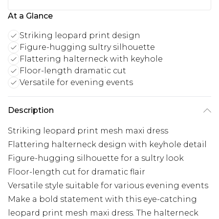
At a Glance
Striking leopard print design
Figure-hugging sultry silhouette
Flattering halterneck with keyhole
Floor-length dramatic cut
Versatile for evening events
Description
Striking leopard print mesh maxi dress
Flattering halterneck design with keyhole detail
Figure-hugging silhouette for a sultry look
Floor-length cut for dramatic flair
Versatile style suitable for various evening events
Make a bold statement with this eye-catching
leopard print mesh maxi dress. The halterneck