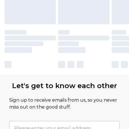
Let's get to know each other
Sign up to receive emails from us, so you never
miss out on the good stuff.