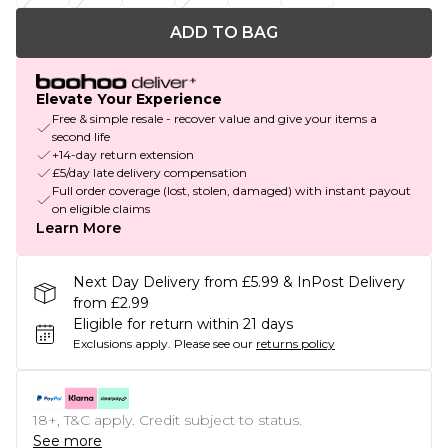
ADD TO BAG
Elevate Your Experience
Free & simple resale - recover value and give your items a
second life
+14-day return extension
£5/day late delivery compensation
Full order coverage (lost, stolen, damaged) with instant payout
on eligible claims
Learn More
Next Day Delivery from £5.99 & InPost Delivery
from £2.99
Eligible for return within 21 days
Exclusions apply.
Please see our
returns policy
18+, T&C apply. Credit subject to status.
See more