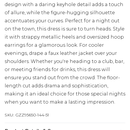
design with a daring keyhole detail adds a touch
of allure, while the figure-hugging silhouette
accentuates your curves. Perfect for a night out
on the town, this dress is sure to turn heads. Style
it with strappy metallic heels and oversized hoop
earrings for a glamorous look. For cooler
evenings, drape a faux leather jacket over your
shoulders. Whether you're heading to a club, bar,
or meeting friends for drinks, this dress will
ensure you stand out from the crowd. The floor-
length cut adds drama and sophistication,
making it an ideal choice for those special nights
when you want to make a lasting impression.
SKU:
GZZ95650-144-51