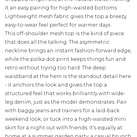
it an easy pairing for high-waisted bottoms
Lightweight mesh fabric gives the top a breezy,
easy-to-wear feel perfect for warmer days
This off-shoulder mesh top is the kind of piece
that does all the talking. The asymmetric
neckline brings an instant fashion-forward edge,
while the polka dot print keeps things fun and
retro without trying too hard. The deep
waistband at the hem is the standout detail here
- it anchors the look and gives the top a
structured feel that works brilliantly with wide-
leg denim, just as the model demonstrates. Pair
with baggy jeans and trainers for a laid-back
weekend look, or tuck into a high-waisted mini
skirt for a night out with friends. It's equally at
home at a summer garden party, a casual brunch,