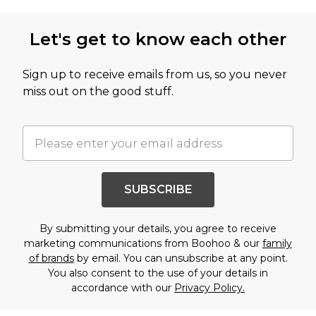
Let's get to know each other
Sign up to receive emails from us, so you never
miss out on the good stuff.
SUBSCRIBE
By submitting your details, you agree to receive
marketing communications from Boohoo & our
family
of brands
by email. You can unsubscribe at any point.
You also consent to the use of your details in
accordance with our
Privacy Policy.