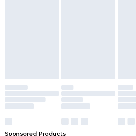
Find out more
Sponsored Products