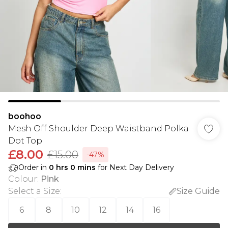
boohoo
Mesh Off Shoulder Deep Waistband Polka
Dot Top
£8.00
£15.00
-47%
Order in
0
hrs
0
mins
for Next Day Delivery
Colour
:
Pink
Select a Size
:
Size Guide
6
8
10
12
14
16