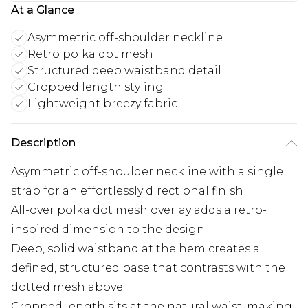
At a Glance
Asymmetric off-shoulder neckline
Retro polka dot mesh
Structured deep waistband detail
Cropped length styling
Lightweight breezy fabric
Description
Asymmetric off-shoulder neckline with a single
strap for an effortlessly directional finish
All-over polka dot mesh overlay adds a retro-
inspired dimension to the design
Deep, solid waistband at the hem creates a
defined, structured base that contrasts with the
dotted mesh above
Cropped length sits at the natural waist, making