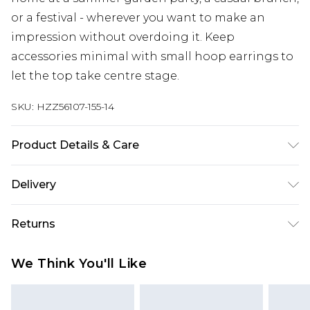
or a festival - wherever you want to make an
impression without overdoing it. Keep
accessories minimal with small hoop earrings to
let the top take centre stage.
SKU:
HZZ56107-155-14
Product Details & Care
Base: 95% Polyester, 5% Elastane Machine wash.
Delivery
Model wears size 10.
Next Day Delivery
£5.99
Returns
Order by 12am
Something not quite right? You have 21 days
UK Express Delivery
£4.99
We Think You'll Like
from the day you receive it, to send something
Order by 8pm - Usually Delivered Within 2
back.
Working Days