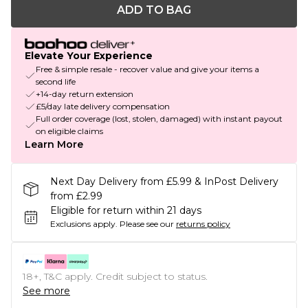
ADD TO BAG
Elevate Your Experience
Free & simple resale - recover value and give your items a
second life
+14-day return extension
£5/day late delivery compensation
Full order coverage (lost, stolen, damaged) with instant payout
on eligible claims
Learn More
Next Day Delivery from £5.99 & InPost Delivery
from £2.99
Eligible for return within 21 days
Exclusions apply.
Please see our
returns policy
18+, T&C apply. Credit subject to status.
See more