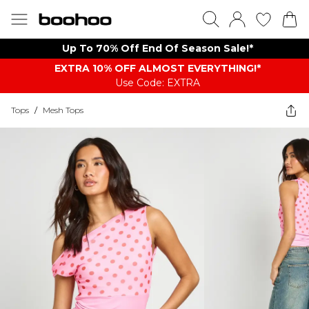
Up To 70% Off End Of Season Sale!*
EXTRA 10% OFF ALMOST EVERYTHING​​​!*
Use Code: EXTRA
Tops
/
Mesh Tops