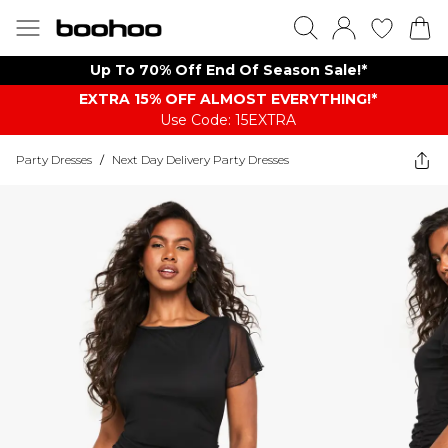
Up To 70% Off End Of Season Sale!*
EXTRA 15% OFF ALMOST EVERYTHING​​​!*
Use Code: 15EXTRA
Party Dresses
/
Next Day Delivery Party Dresses