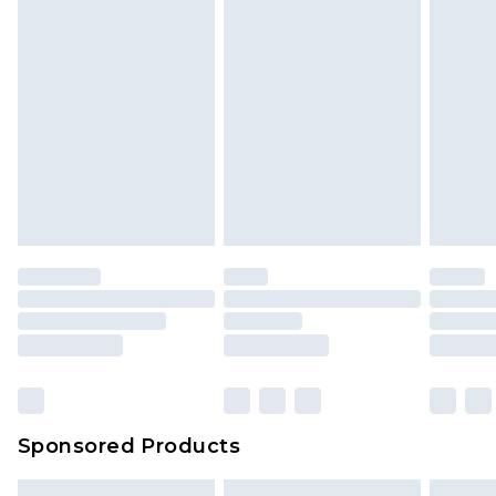
Sponsored Products