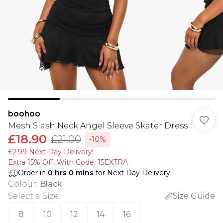
boohoo
Mesh Slash Neck Angel Sleeve Skater Dress
£18.90
£21.00
-10%
£2.99 Next Day Delivery!
Extra 15% Off, With Code: 15EXTRA​
Order in
0
hrs
0
mins
for Next Day Delivery
Colour
:
Black
Select a Size
:
Size Guide
8
10
12
14
16