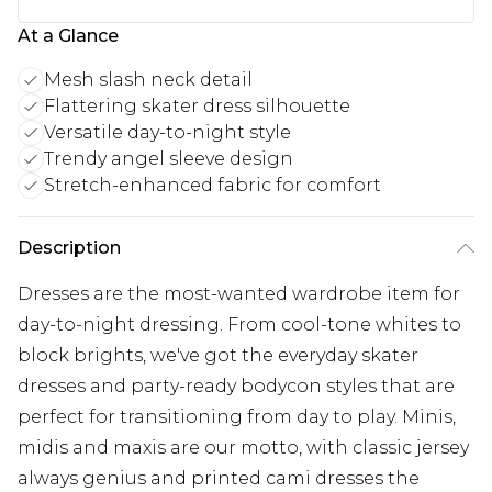
At a Glance
Mesh slash neck detail
Flattering skater dress silhouette
Versatile day-to-night style
Trendy angel sleeve design
Stretch-enhanced fabric for comfort
Description
Dresses are the most-wanted wardrobe item for
day-to-night dressing. From cool-tone whites to
block brights, we've got the everyday skater
dresses and party-ready bodycon styles that are
perfect for transitioning from day to play. Minis,
midis and maxis are our motto, with classic jersey
always genius and printed cami dresses the