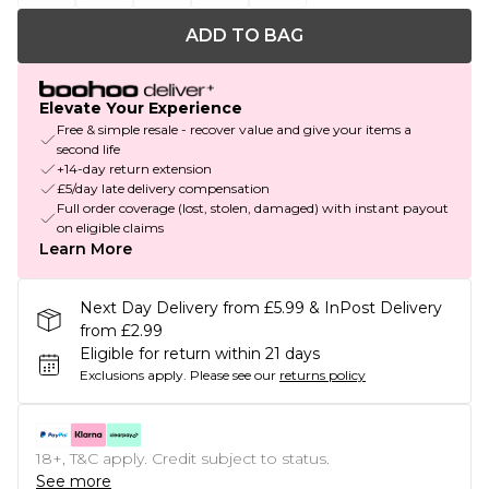
ADD TO BAG
Elevate Your Experience
Free & simple resale - recover value and give your items a
second life
+14-day return extension
£5/day late delivery compensation
Full order coverage (lost, stolen, damaged) with instant payout
on eligible claims
Learn More
Next Day Delivery from £5.99 & InPost Delivery
from £2.99
Eligible for return within 21 days
Exclusions apply.
Please see our
returns policy
18+, T&C apply. Credit subject to status.
See more