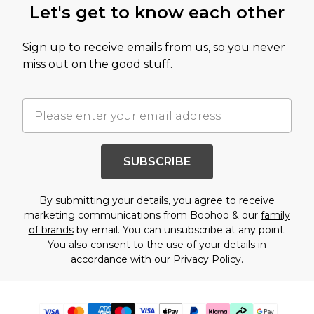
Let's get to know each other
Sign up to receive emails from us, so you never
miss out on the good stuff.
SUBSCRIBE
By submitting your details, you agree to receive
marketing communications from Boohoo & our
family
of brands
by email. You can unsubscribe at any point.
You also consent to the use of your details in
accordance with our
Privacy Policy.