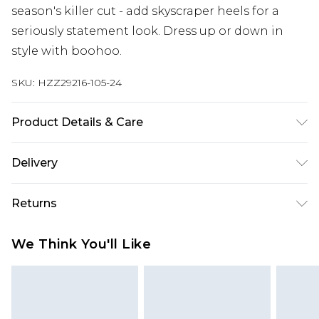
season's killer cut - add skyscraper heels for a
seriously statement look. Dress up or down in
style with boohoo.
SKU:
HZZ29216-105-24
Product Details & Care
95% Polyester 5% Elastane
Delivery
Next Day Delivery
£5.99
Returns
Order by 12am
Something not quite right? You have 21 days
UK Express Delivery
£4.99
We Think You'll Like
from the day you receive it, to send something
Order by 8pm - Usually Delivered Within 2
back.
Working Days
Please note, for hygiene reasons, some of our
InPost Delivery
£2.99
items cannot be returned or refunded, including;