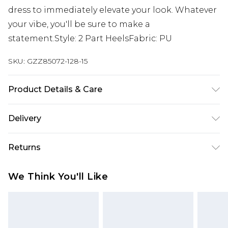
dress to immediately elevate your look. Whatever
your vibe, you'll be sure to make a
statement.Style: 2 Part HeelsFabric: PU
SKU:
GZZ85072-128-15
Product Details & Care
Heel Height Approximately 10cm
Delivery
Next Day Delivery
£5.99
Returns
Order by 12am
Something not quite right? You have 21 days
UK Express Delivery
£4.99
We Think You'll Like
from the day you receive it, to send something
Order by 8pm - Usually Delivered Within 2
back.
Working Days
Please note, for hygiene reasons, some of our
InPost Delivery
£2.99
items cannot be returned or refunded, including;