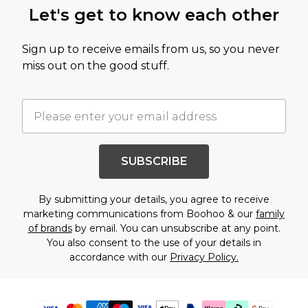
Let's get to know each other
Sign up to receive emails from us, so you never
miss out on the good stuff.
SUBSCRIBE
By submitting your details, you agree to receive
marketing communications from Boohoo & our
family
of brands
by email. You can unsubscribe at any point.
You also consent to the use of your details in
accordance with our
Privacy Policy.