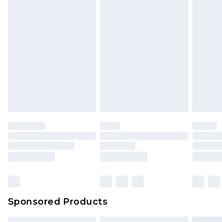
Sponsored Products