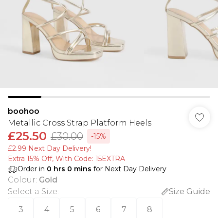
boohoo
Metallic Cross Strap Platform Heels
£25.50
£30.00
-15%
£2.99 Next Day Delivery!
Extra 15% Off, With Code: 15EXTRA​
Order in
0
hrs
0
mins
for Next Day Delivery
Colour
:
Gold
Select a Size
:
Size Guide
3
4
5
6
7
8