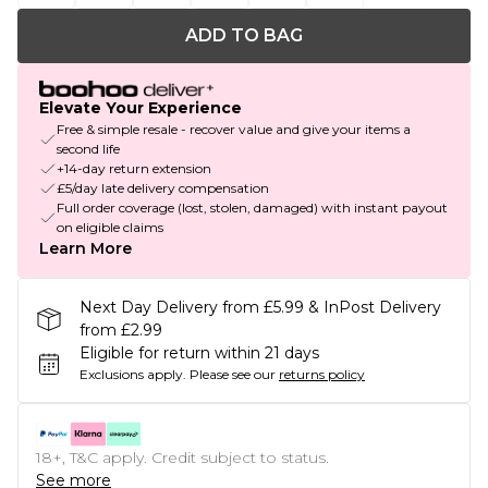
ADD TO BAG
Elevate Your Experience
Free & simple resale - recover value and give your items a
second life
+14-day return extension
£5/day late delivery compensation
Full order coverage (lost, stolen, damaged) with instant payout
on eligible claims
Learn More
Next Day Delivery from £5.99 & InPost Delivery
from £2.99
Eligible for return within 21 days
Exclusions apply.
Please see our
returns policy
18+, T&C apply. Credit subject to status.
See more