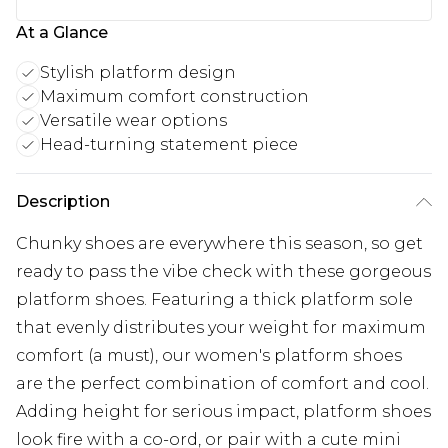
At a Glance
Stylish platform design
Maximum comfort construction
Versatile wear options
Head-turning statement piece
Description
Chunky shoes are everywhere this season, so get
ready to pass the vibe check with these gorgeous
platform shoes. Featuring a thick platform sole
that evenly distributes your weight for maximum
comfort (a must), our women's platform shoes
are the perfect combination of comfort and cool.
Adding height for serious impact, platform shoes
look fire with a co-ord, or pair with a cute mini