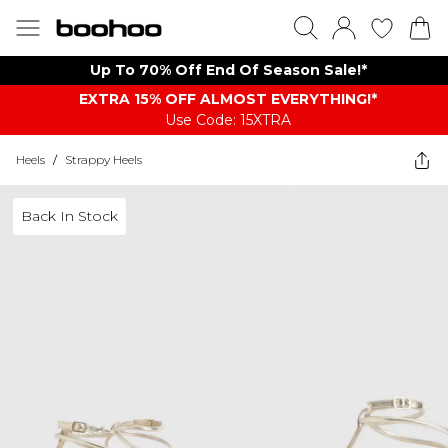
Up To 70% Off End Of Season Sale!*
EXTRA 15% OFF ALMOST EVERYTHING​​​!*
Use Code: 15XTRA
Heels
/
Strappy Heels
Back In Stock