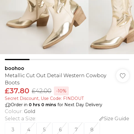
boohoo
Metallic Cut Out Detail Western Cowboy
Boots
£37.80
£42.00
-10%
Secret Discount​, Use Code: FINDOUT
Order in
0
hrs
0
mins
for Next Day Delivery
Colour
:
Gold
Select a Size
:
Size Guide
3
4
5
6
7
8