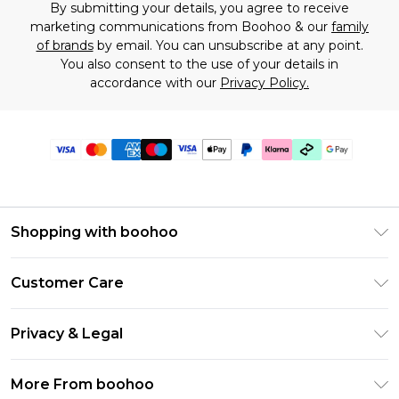
By submitting your details, you agree to receive
marketing communications from Boohoo & our
family
of brands
by email. You can unsubscribe at any point.
You also consent to the use of your details in
accordance with our
Privacy Policy.
Shopping with boohoo
Premier Delivery
Customer Care
Gift Cards
Return Your Order
Gift Card Balance
Privacy & Legal
Frequently Asked Questions
PayPal
Privacy Policy
Delivery Information
More From boohoo
Klarna