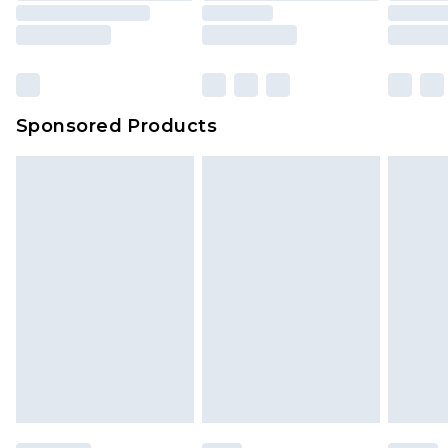
Sponsored Products