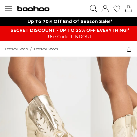
Up To 70% Off End Of Season Sale!*
SECRET DISCOUNT - UP TO 25% OFF EVERYTHING!*
Use Code: FINDOUT
Festival Shop
/
Festival Shoes