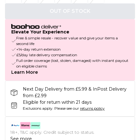
OUT OF STOCK
Elevate Your Experience
Free & simple resale - recover value and give your items a
second life
+14-day return extension
£5/day late delivery compensation
Full order coverage (lost, stolen, damaged) with instant payout
on eligible claims
Learn More
Next Day Delivery from £5.99 & InPost Delivery
from £2.99
Eligible for return within 21 days
Exclusions apply.
Please see our
returns policy
18+, T&C apply. Credit subject to status.
See more