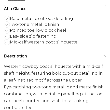
At a Glance
Bold metallic cut-out detailing
Two-tone metallic finish
Pointed toe, low block heel
Easy side zip fastening
Mid-calf western boot silhouette
Description
Western cowboy boot silhouette with a mid-calf
shaft height, featuring bold cut-out detailing in
a leaf-inspired motif across the upper
Eye-catching two-tone metallic and matte finish
combination, with metallic panelling at the toe
cap, heel counter, and shaft for a striking
contrast effect