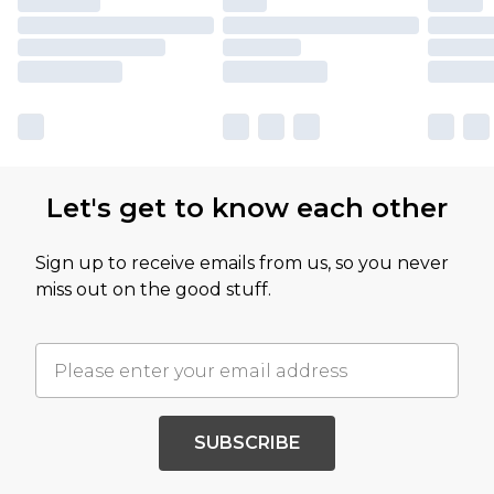
Let's get to know each other
Sign up to receive emails from us, so you never
miss out on the good stuff.
SUBSCRIBE