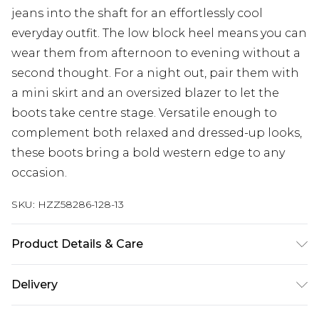
jeans into the shaft for an effortlessly cool
everyday outfit. The low block heel means you can
wear them from afternoon to evening without a
second thought. For a night out, pair them with
a mini skirt and an oversized blazer to let the
boots take centre stage. Versatile enough to
complement both relaxed and dressed-up looks,
these boots bring a bold western edge to any
occasion.
SKU:
HZZ58286-128-13
Product Details & Care
Sole: 100% Polyurethane, Upper: 100%
Delivery
Polyurethane, Inner: 100% Polyurethane Wipe
Clean Only.
Next Day Delivery
£5.99