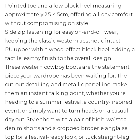
Pointed toe and a low block heel measuring
approximately 2.5-4.5cm, offering all-day comfort
without compromising on style
Side zip fastening for easy on-and-off wear,
keeping the classic western aesthetic intact
PU upper with a wood-effect block heel, adding a
tactile, earthy finish to the overall design
These western cowboy boots are the statement
piece your wardrobe has been waiting for. The
cut-out detailing and metallic panelling make
them an instant talking point, whether you're
heading to a summer festival, a country-inspired
event, or simply want to turn heads on a casual
day out. Style them with a pair of high-waisted
denim shorts and a cropped broderie anglaise
top for a festival-ready look, or tuck straight-leg