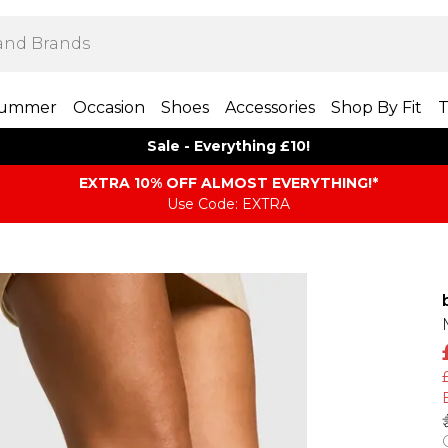
ummer
Occasion
Shoes
Accessories
Shop By Fit
T
Sale - Everything £10!
EXTRA 10% OFF ALMOST EVERYTHING​​​!*
Use Code: EXTRA