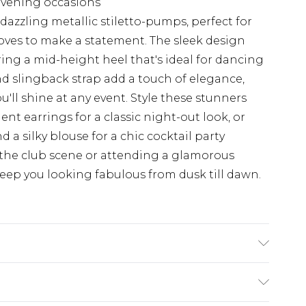
s evening occasions
dazzling metallic stiletto-pumps, perfect for
ves to make a statement. The sleek design
ing a mid-height heel that's ideal for dancing
d slingback strap add a touch of elegance,
u'll shine at any event. Style these stunners
ent earrings for a classic night-out look, or
 a silky blouse for a chic cocktail party
the club scene or attending a glamorous
keep you looking fabulous from dusk till dawn.