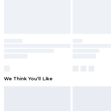
We Think You'll Like