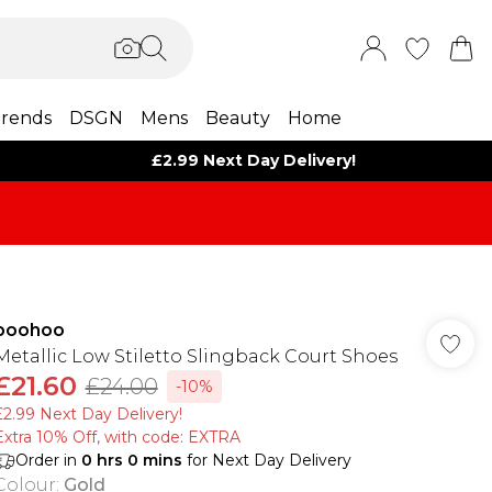
rends
DSGN
Mens
Beauty
Home
£2.99 Next Day Delivery!
boohoo
Metallic Low Stiletto Slingback Court Shoes
£21.60
£24.00
-10%
£2.99 Next Day Delivery!
Extra 10% Off, with code: EXTRA
Order in
0
hrs
0
mins
for Next Day Delivery
Colour
:
Gold