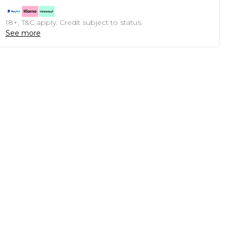
18+, T&C apply. Credit subject to status.
See more