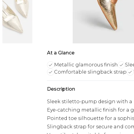
At a Glance
Metallic glamorous finish
Sle
Comfortable slingback strap
Description
Sleek stiletto-pump design with a
Eye-catching metallic finish for a
Pointed toe silhouette for a sophi
Slingback strap for secure and com