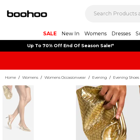
SALE
New In
Womens
Dresses
S
Up To 70% Off End Of Season Sale!*
Home
/
Womens
/
Womens Occasionwear
/
Evening
/
Evening Shoes