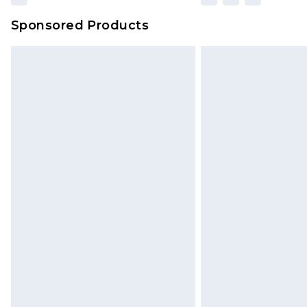
Sponsored Products