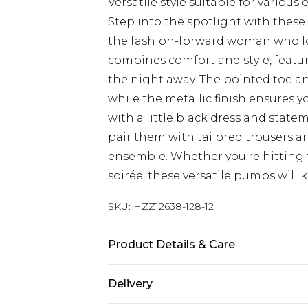
Versatile style suitable for variou
Step into the spotlight with these 
the fashion-forward woman who lo
combines comfort and style, featur
the night away. The pointed toe an
while the metallic finish ensures yo
with a little black dress and statem
pair them with tailored trousers and
ensemble. Whether you're hitting 
soirée, these versatile pumps will 
SKU:
HZZ12638-128-12
Product Details & Care
Heel Height Approximately 7cm
Delivery