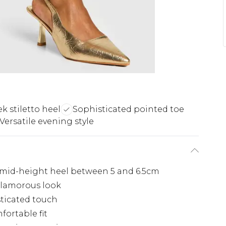
ek stiletto heel
Sophisticated pointed toe
Versatile evening style
 mid-height heel between 5 and 6.5cm
 glamorous look
sticated touch
fortable fit