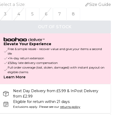
Select a Size
:
Size Guide
3
4
5
6
7
8
OUT OF STOCK
Elevate Your Experience
Free & simple resale - recover value and give your items a second
life
+14-day return extension
£5/day late delivery compensation
Full order coverage (lost, stolen, damaged) with instant payout on
eligible claims
Learn More
Next Day Delivery from £5.99 & InPost Delivery
from £2.99
Eligible for return within 21 days
Exclusions apply.
Please see our
returns policy