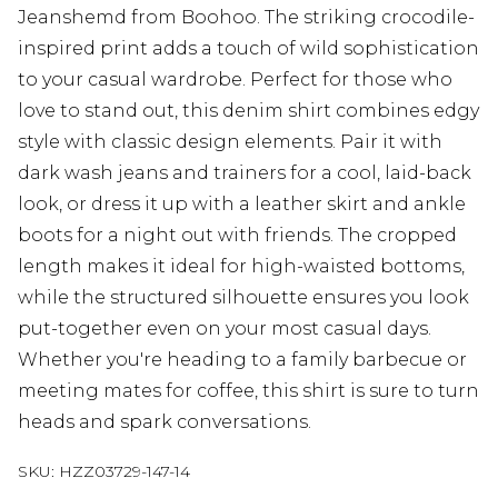
Jeanshemd from Boohoo. The striking crocodile-
inspired print adds a touch of wild sophistication
to your casual wardrobe. Perfect for those who
love to stand out, this denim shirt combines edgy
style with classic design elements. Pair it with
dark wash jeans and trainers for a cool, laid-back
look, or dress it up with a leather skirt and ankle
boots for a night out with friends. The cropped
length makes it ideal for high-waisted bottoms,
while the structured silhouette ensures you look
put-together even on your most casual days.
Whether you're heading to a family barbecue or
meeting mates for coffee, this shirt is sure to turn
heads and spark conversations.
SKU:
HZZ03729-147-14