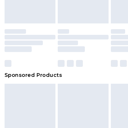
Sponsored Products