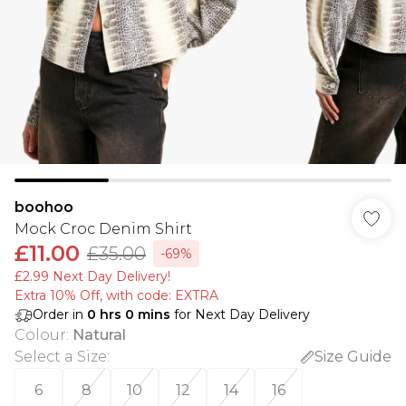
boohoo
Mock Croc Denim Shirt
£11.00
£35.00
-69%
£2.99 Next Day Delivery!
Extra 10% Off, with code: EXTRA
Order in
0
hrs
0
mins
for Next Day Delivery
Colour
:
Natural
Select a Size
:
Size Guide
6
8
10
12
14
16