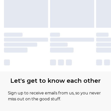
Let's get to know each other
Sign up to receive emails from us, so you never
miss out on the good stuff.