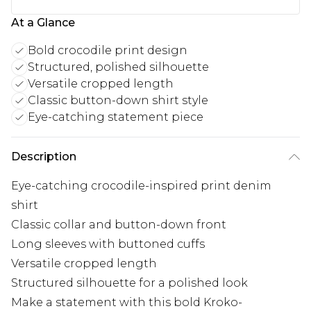
At a Glance
Bold crocodile print design
Structured, polished silhouette
Versatile cropped length
Classic button-down shirt style
Eye-catching statement piece
Description
Eye-catching crocodile-inspired print denim
shirt
Classic collar and button-down front
Long sleeves with buttoned cuffs
Versatile cropped length
Structured silhouette for a polished look
Make a statement with this bold Kroko-