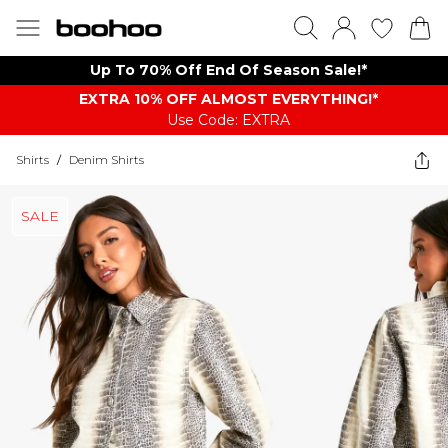
Up To 70% Off End Of Season Sale!*
EXTRA 10% OFF ALMOST EVERYTHING​​​!*
Use Code: EXTRA
Shirts
/
Denim Shirts
SALE