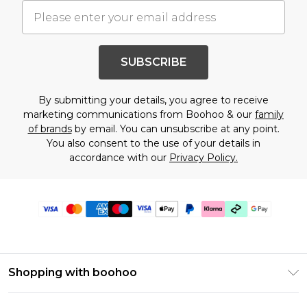
SUBSCRIBE
By submitting your details, you agree to receive
marketing communications from Boohoo & our
family
of brands
by email. You can unsubscribe at any point.
You also consent to the use of your details in
accordance with our
Privacy Policy.
Shopping with boohoo
Premier Delivery