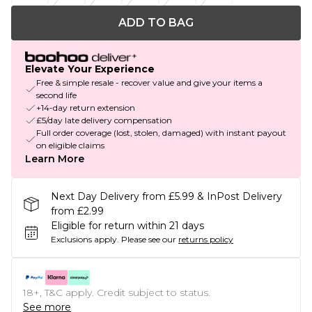
ADD TO BAG
Elevate Your Experience
Free & simple resale - recover value and give your items a
second life
+14-day return extension
£5/day late delivery compensation
Full order coverage (lost, stolen, damaged) with instant payout
on eligible claims
Learn More
Next Day Delivery from £5.99 & InPost Delivery
from £2.99
Eligible for return within 21 days
Exclusions apply.
Please see our
returns policy
18+, T&C apply. Credit subject to status.
See more