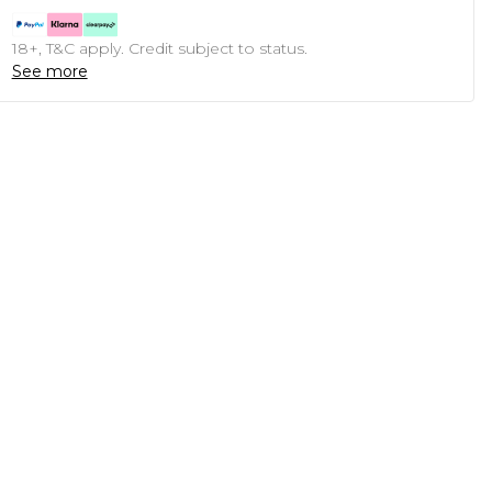
18+, T&C apply. Credit subject to status.
See more