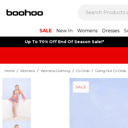
SALE
New In
Womens
Dresses
S
Up To 70% Off End Of Season Sale!*
Home
/
Womens
/
Womens Clothing
/
Co-Ords
/
Going Out Co Ords
SALE