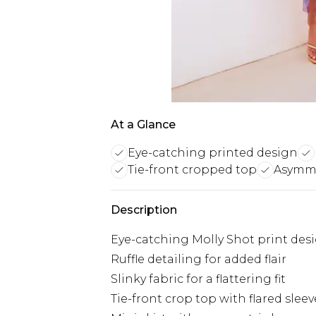
At a Glance
Eye-catching printed design
Tie-front cropped top
Asymme
Description
Eye-catching Molly Shot print des
Ruffle detailing for added flair
Slinky fabric for a flattering fit
Tie-front crop top with flared sleev