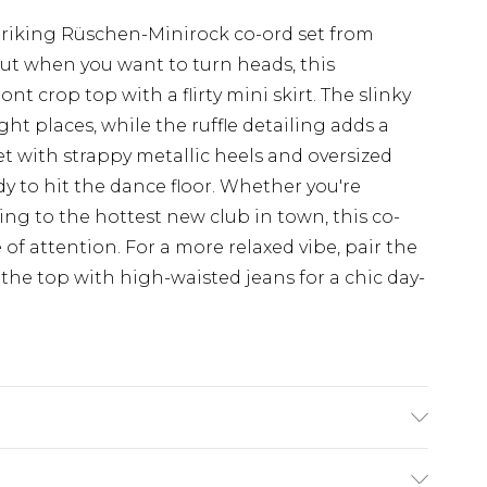
triking Rüschen-Minirock co-ord set from
ut when you want to turn heads, this
t crop top with a flirty mini skirt. The slinky
ight places, while the ruffle detailing adds a
set with strappy metallic heels and oversized
dy to hit the dance floor. Whether you're
ing to the hottest new club in town, this co-
 of attention. For a more relaxed vibe, pair the
 the top with high-waisted jeans for a chic day-