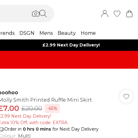
rends
DSGN
Mens
Beauty
Home
£2.99 Next Day Delivery!
boohoo
Molly Smith Printed Ruffle Mini Skirt
£7.00
£20.00
-65%
£2.99 Next Day Delivery!
Extra 10% Off, with code: EXTRA
Order in
0
hrs
0
mins
for Next Day Delivery
Colour
:
Multi