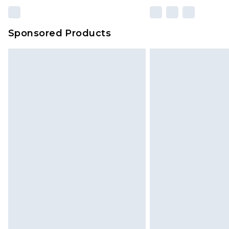
Sponsored Products