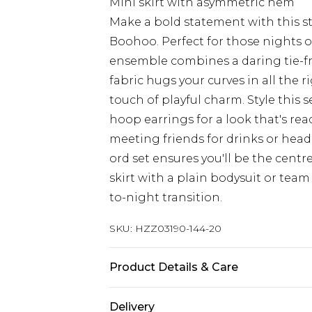
Mini skirt with asymmetric hem
Make a bold statement with this s
Boohoo. Perfect for those nights o
ensemble combines a daring tie-fron
fabric hugs your curves in all the r
touch of playful charm. Style this 
hoop earrings for a look that's rea
meeting friends for drinks or head
ord set ensures you'll be the centre
skirt with a plain bodysuit or team
to-night transition.
SKU:
HZZ03190-144-20
Product Details & Care
95% Polyester, 5% Elastane
Delivery