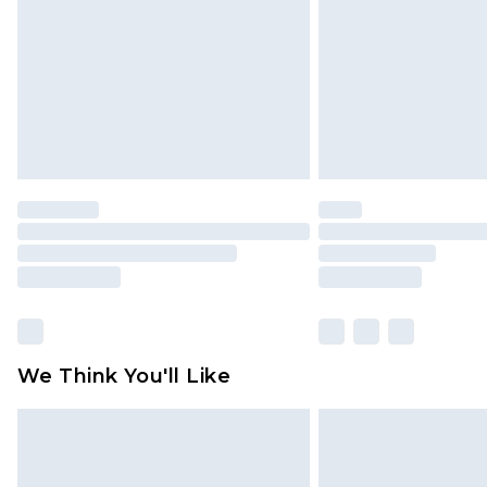
Find out more
We Think You'll Like