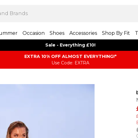
ummer
Occasion
Shoes
Accessories
Shop By Fit
T
Sale - Everything £10!
EXTRA 10% OFF ALMOST EVERYTHING​​​!*
Use Code: EXTRA