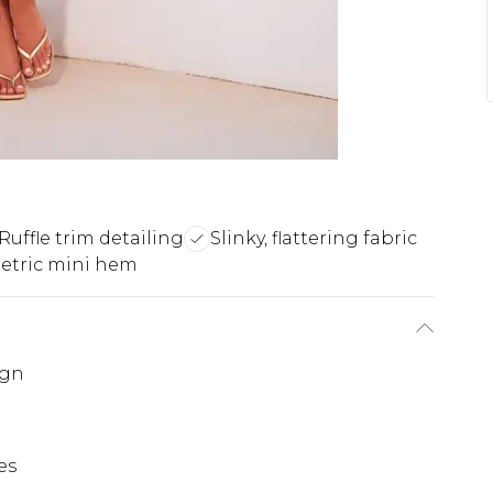
Ruffle trim detailing
Slinky, flattering fabric
tric mini hem
ign
es