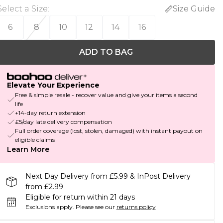
Select a Size
:
Size Guide
6
8
10
12
14
16
ADD TO BAG
Elevate Your Experience
Free & simple resale - recover value and give your items a second
life
+14-day return extension
£5/day late delivery compensation
Full order coverage (lost, stolen, damaged) with instant payout on
eligible claims
Learn More
Next Day Delivery from £5.99 & InPost Delivery
from £2.99
Eligible for return within 21 days
Exclusions apply.
Please see our
returns policy