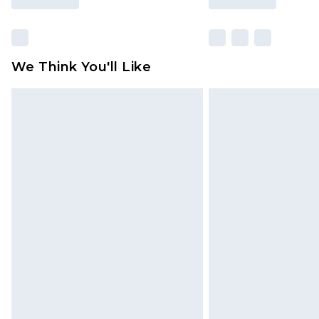
We Think You'll Like