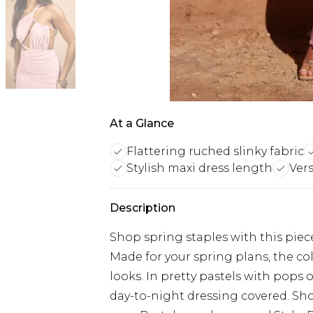
At a Glance
Flattering ruched slinky fabric
Stylish maxi dress length
Vers
Description
Shop spring staples with this piec
Made for your spring plans, the col
looks. In pretty pastels with pops 
day-to-night dressing covered. Sho