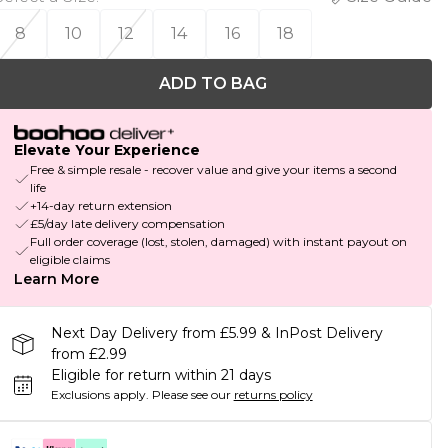
8
10
12
14
16
18
ADD TO BAG
Elevate Your Experience
Free & simple resale - recover value and give your items a second
life
+14-day return extension
£5/day late delivery compensation
Full order coverage (lost, stolen, damaged) with instant payout on
eligible claims
Learn More
Next Day Delivery from £5.99 & InPost Delivery
from £2.99
Eligible for return within 21 days
Exclusions apply.
Please see our
returns policy