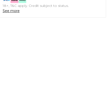
18+, T&C apply. Credit subject to status.
See more