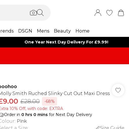
rends
DSGN
Mens
Beauty
Home
One Year Next Day Delivery For £9.99!
boohoo
Molly Smith Ruched Slinky Cut Out Maxi Dress
£9.00
£28.00
-68%
Extra 10% Off, with code: EXTRA
Order in
0
hrs
0
mins
for Next Day Delivery
Colour
:
Pink
Select a Size
:
Size Guide