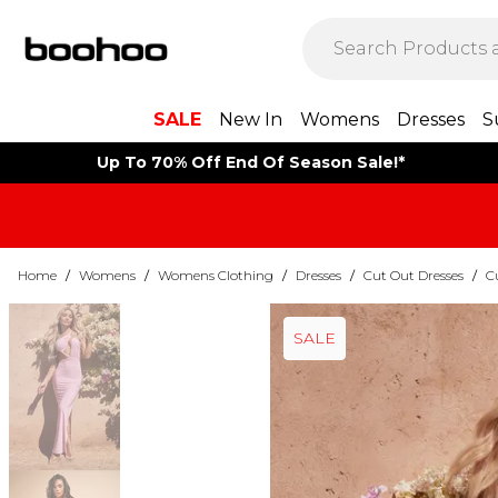
SALE
New In
Womens
Dresses
S
Up To 70% Off End Of Season Sale!*
Home
/
Womens
/
Womens Clothing
/
Dresses
/
Cut Out Dresses
/
C
SALE