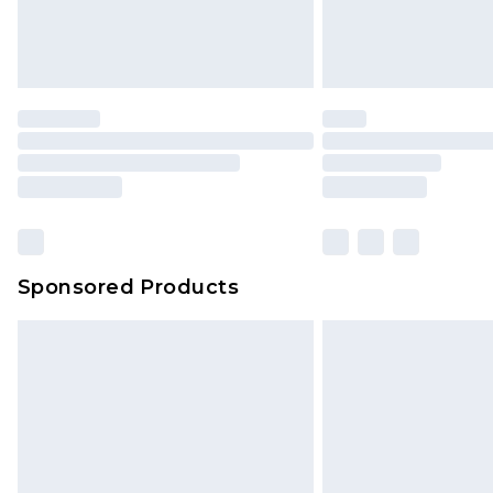
Sponsored Products