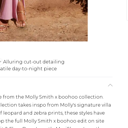
Alluring cut-out detailing
atile day-to-night piece
e from the Molly Smith x boohoo collection.
lection takes inspo from Molly's signature villa
of leopard and zebra prints, these styles have
p the full Molly Smith x boohoo edit on site