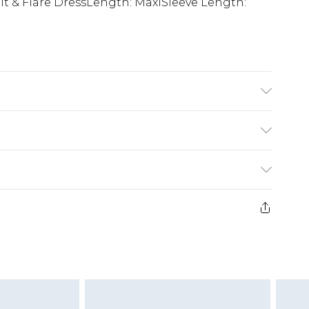
Fit & Flare DressLength: MaxiSleeve Length:
ODEL WEARS SIZE 10, MACHINE WASHABLE
£5.99
e 21 days from the day you receive it, to send
£4.99
ithin 2 Working Days
some of our items cannot be returned or
£2.99
ierced Jewellery, Grooming Products and
Within 3 Working Days
g must be unworn and unwashed with the
£3.99