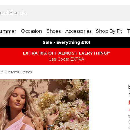
ummer
Occasion
Shoes
Accessories
Shop By Fit
T
Sale - Everything £10!
EXTRA 10% OFF ALMOST EVERYTHING​​​!*
Use Code: EXTRA
ut Out Maxi Dresses