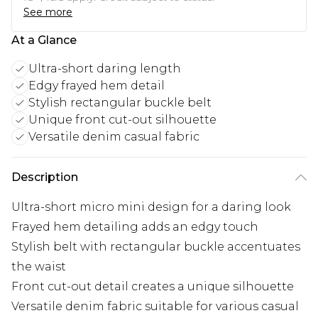
See more
At a Glance
Ultra-short daring length
Edgy frayed hem detail
Stylish rectangular buckle belt
Unique front cut-out silhouette
Versatile denim casual fabric
Description
Ultra-short micro mini design for a daring look
Frayed hem detailing adds an edgy touch
Stylish belt with rectangular buckle accentuates
the waist
Front cut-out detail creates a unique silhouette
Versatile denim fabric suitable for various casual