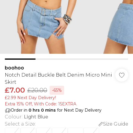
boohoo
Notch Detail Buckle Belt Denim Micro Mini
Skirt
£7.00
£20.00
-65%
£2.99 Next Day Delivery!
Extra 15% Off, With Code: 15EXTRA​
Order in
0
hrs
0
mins
for Next Day Delivery
Colour
:
Light Blue
Select a Size
:
Size Guide