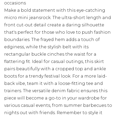
occasions
Make a bold statement with this eye-catching
micro mini jeansrock. The ultra-short length and
front cut-out detail create a daring silhouette
that's perfect for those who love to push fashion
boundaries. The frayed hem adds a touch of
edginess, while the stylish belt with its
rectangular buckle cinches the waist for a
flattering fit. Ideal for casual outings, this skirt
pairs beautifully with a cropped top and ankle
boots for a trendy festival look. For a more laid-
back vibe, team it with a loose-fitting tee and
trainers. The versatile denim fabric ensures this
piece will become a go-to in your wardrobe for
various casual events, from summer barbecues to
nights out with friends. Remember to style it