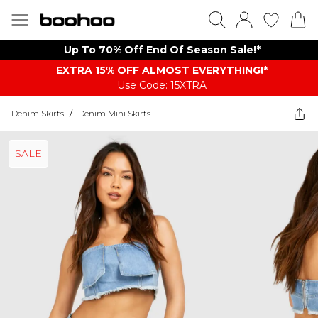
Up To 70% Off End Of Season Sale!*
EXTRA 15% OFF ALMOST EVERYTHING​​​!*
Use Code: 15XTRA
Denim Skirts
/
Denim Mini Skirts
SALE