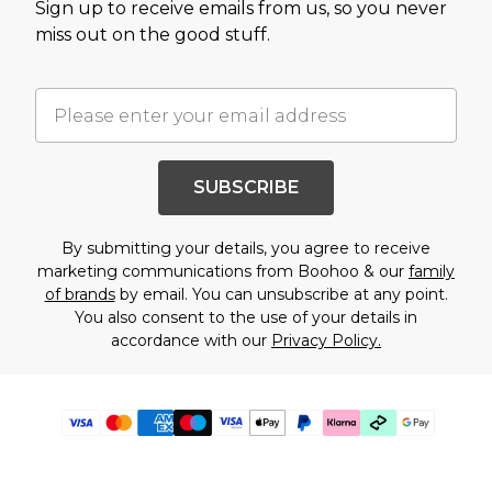
Sign up to receive emails from us, so you never
miss out on the good stuff.
SUBSCRIBE
By submitting your details, you agree to receive
marketing communications from Boohoo & our
family
of brands
by email. You can unsubscribe at any point.
You also consent to the use of your details in
accordance with our
Privacy Policy.