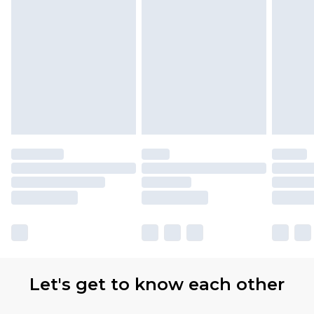
Let's get to know each other