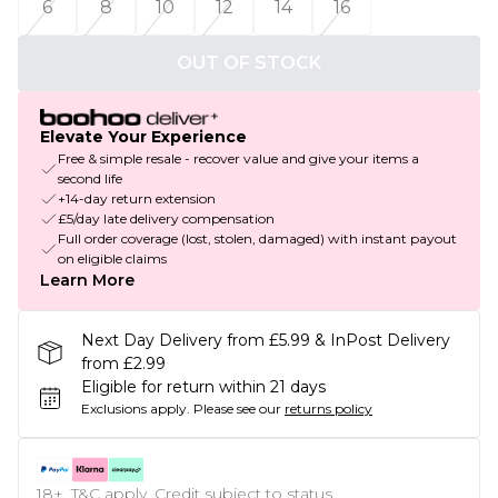
6
8
10
12
14
16
OUT OF STOCK
Elevate Your Experience
Free & simple resale - recover value and give your items a
second life
+14-day return extension
£5/day late delivery compensation
Full order coverage (lost, stolen, damaged) with instant payout
on eligible claims
Learn More
Next Day Delivery from £5.99 & InPost Delivery
from £2.99
Eligible for return within 21 days
Exclusions apply.
Please see our
returns policy
18+, T&C apply. Credit subject to status.