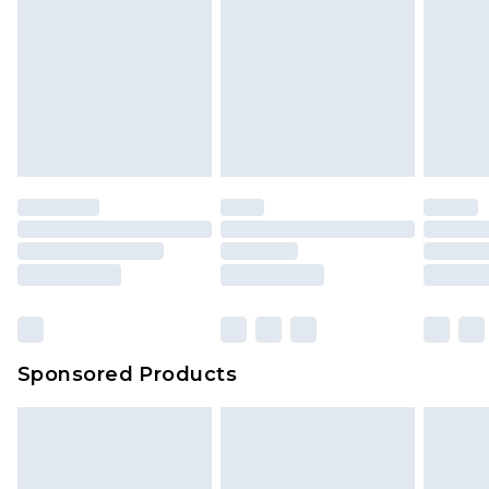
Sponsored Products