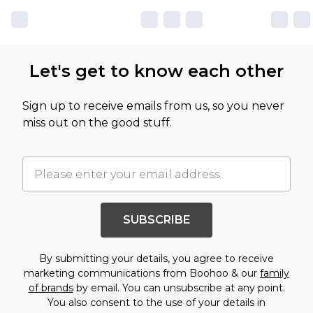
Let's get to know each other
Sign up to receive emails from us, so you never
miss out on the good stuff.
SUBSCRIBE
By submitting your details, you agree to receive
marketing communications from Boohoo & our
family
of brands
by email. You can unsubscribe at any point.
You also consent to the use of your details in