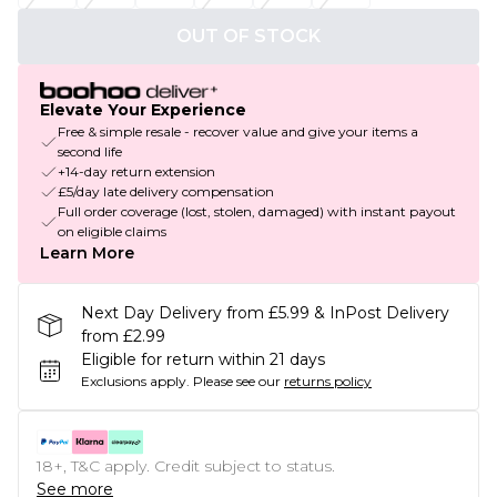
OUT OF STOCK
Elevate Your Experience
Free & simple resale - recover value and give your items a
second life
+14-day return extension
£5/day late delivery compensation
Full order coverage (lost, stolen, damaged) with instant payout
on eligible claims
Learn More
Next Day Delivery from £5.99 & InPost Delivery
from £2.99
Eligible for return within 21 days
Exclusions apply.
Please see our
returns policy
18+, T&C apply. Credit subject to status.
See more