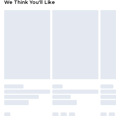
We Think You'll Like
partners & they may have longer delivery times
Find out more