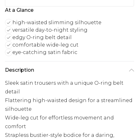
At a Glance
high-waisted slimming silhouette
versatile day-to-night styling
edgy O-ring belt detail
comfortable wide-leg cut
eye-catching satin fabric
Description
Sleek satin trousers with a unique O-ring belt
detail
Flattering high-waisted design for a streamlined
silhouette
Wide-leg cut for effortless movement and
comfort
Strapless bustier-style bodice for a daring,