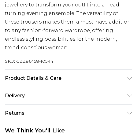
jewellery to transform your outfit into a head-
turning evening ensemble. The versatility of
these trousers makes them a must-have addition
to any fashion-forward wardrobe, offering
endless styling possibilities for the modern,
trend-conscious woman.
SKU:
GZZ86458-105-14
Product Details & Care
96% Polyester, 4% Elastane. Wash dark colours
Delivery
separately. Model wears UK size 10.
Next Day Delivery
£5.99
Returns
Order by 12am
Something not quite right? You have 21 days
UK Express Delivery
£4.99
We Think You'll Like
from the day you receive it, to send something