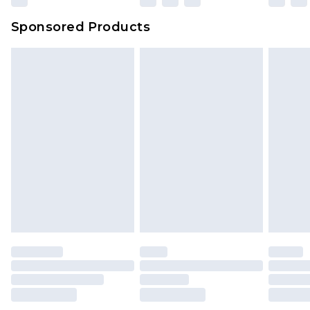
Sponsored Products