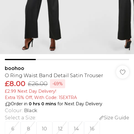
boohoo
O Ring Waist Band Detail Satin Trouser
£8.00
£26.00
-69%
£2.99 Next Day Delivery!
Extra 15% Off, With Code: 15EXTRA​
Order in
0
hrs
0
mins
for Next Day Delivery
Colour
:
Black
Select a Size
:
Size Guide
6
8
10
12
14
16