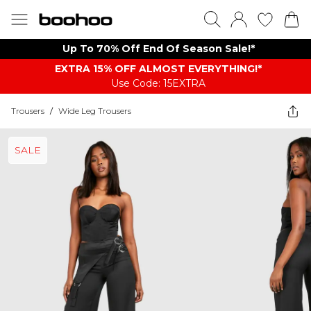
Up To 70% Off End Of Season Sale!*
EXTRA 15% OFF ALMOST EVERYTHING​​​!*
Use Code: 15EXTRA
Trousers
/
Wide Leg Trousers
SALE