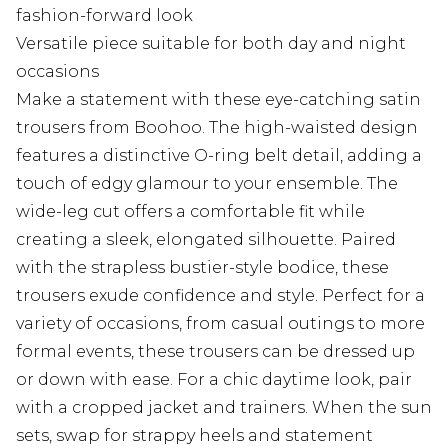
fashion-forward look
Versatile piece suitable for both day and night
occasions
Make a statement with these eye-catching satin
trousers from Boohoo. The high-waisted design
features a distinctive O-ring belt detail, adding a
touch of edgy glamour to your ensemble. The
wide-leg cut offers a comfortable fit while
creating a sleek, elongated silhouette. Paired
with the strapless bustier-style bodice, these
trousers exude confidence and style. Perfect for a
variety of occasions, from casual outings to more
formal events, these trousers can be dressed up
or down with ease. For a chic daytime look, pair
with a cropped jacket and trainers. When the sun
sets, swap for strappy heels and statement