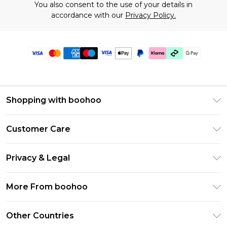
You also consent to the use of your details in
accordance with our
Privacy Policy.
Shopping with boohoo
Premier Delivery
Customer Care
Gift Cards
Return Your Order
Gift Card Balance
Privacy & Legal
Frequently Asked Questions
PayPal
Privacy Policy
Delivery Information
More From boohoo
Klarna
Terms & Conditions
Returns Information
Clearpay
Modern Slavery Statement
About Cookies
Other Countries
Contact Us
Student Beans
Careers At boohoo