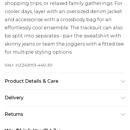
shopping trips, or relaxed family gatherings. For
cooler days, layer with an oversized denim jacket
and accessorise with a crossbody bag for an
effortlessly cool ensemble. The tracksuit can also
be split into separates - pair the sweatshirt with
skinny jeans or team the joggers with a fitted tee
for multiple styling options.
SKU:
HZZ43993-440-30
Product Details & Care
Main Body: 60% Cotton, 40% Polyester Machine
Delivery
wash. Model wears size 10.
Next Day Delivery
£5.99
Returns
Order by 12am
Something not quite right? You have 21 days