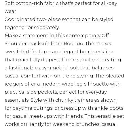
Soft cotton-rich fabric that's perfect for all-day
wear
Coordinated two-piece set that can be styled
together or separately
Make a statement in this contemporary Off
Shoulder Tracksuit from Boohoo. The relaxed
sweatshirt features an elegant boat neckline
that gracefully drapes off one shoulder, creating
a fashionable asymmetric look that balances
casual comfort with on-trend styling. The pleated
joggers offer a modern wide-leg silhouette with
practical side pockets, perfect for everyday
essentials. Style with chunky trainers as shown
for daytime outings, or dress up with ankle boots
for casual meet-ups with friends. This versatile set
works brilliantly for weekend brunches, casual