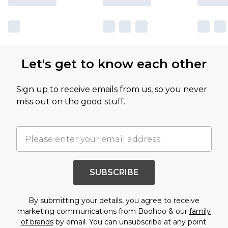
Let's get to know each other
Sign up to receive emails from us, so you never
miss out on the good stuff.
SUBSCRIBE
By submitting your details, you agree to receive
marketing communications from Boohoo & our
family
of brands
by email. You can unsubscribe at any point.