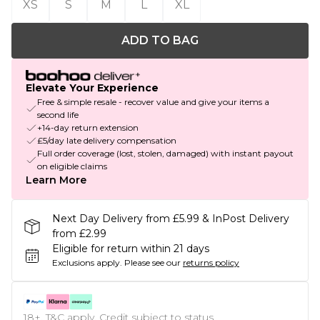
XS
S
M
L
XL
ADD TO BAG
Elevate Your Experience
Free & simple resale - recover value and give your items a
second life
+14-day return extension
£5/day late delivery compensation
Full order coverage (lost, stolen, damaged) with instant payout
on eligible claims
Learn More
Next Day Delivery from £5.99 & InPost Delivery
from £2.99
Eligible for return within 21 days
Exclusions apply.
Please see our
returns policy
18+, T&C apply. Credit subject to status.