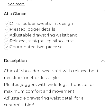
See more
At a Glance
Off-shoulder sweatshirt design
Pleated jogger details
Adjustable drawstring waistband
Relaxed, straight-leg silhouette
Coordinated two-piece set
Description
Chic off-shoulder sweatshirt with relaxed boat
neckline for effortless style
Pleated joggers with wide-leg silhouette for
maximum comfort and movement
Adjustable drawstring waist detail for a
customisable fit