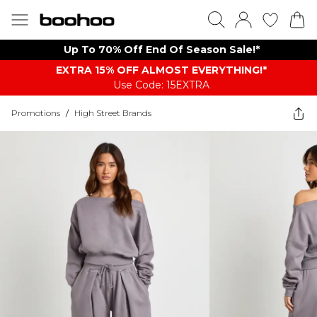
Up To 70% Off End Of Season Sale!*
EXTRA 15% OFF ALMOST EVERYTHING​​​!*
Use Code: 15EXTRA
Promotions
/
High Street Brands