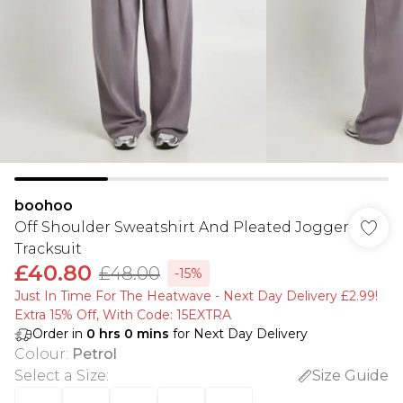
boohoo
Off Shoulder Sweatshirt And Pleated Jogger
Tracksuit
£40.80
£48.00
-15%
Just In Time For The Heatwave - Next Day Delivery £2.99!
Extra 15% Off, With Code: 15EXTRA​
Order in
0
hrs
0
mins
for Next Day Delivery
Colour
:
Petrol
Select a Size
:
Size Guide