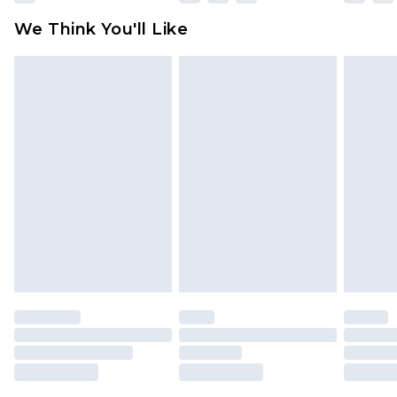
available for products delivered by our brand
We Think You'll Like
partners & they may have longer delivery times
Find out more