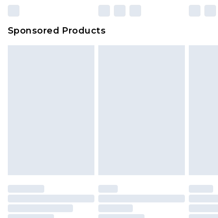
Sponsored Products