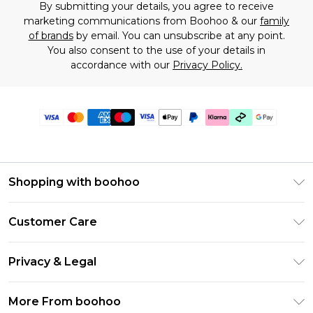
By submitting your details, you agree to receive
marketing communications from Boohoo & our
family
of brands
by email. You can unsubscribe at any point.
You also consent to the use of your details in
accordance with our
Privacy Policy.
Shopping with boohoo
Premier Delivery
Customer Care
Gift Cards
Return Your Order
Gift Card Balance
Privacy & Legal
Frequently Asked Questions
PayPal
Privacy Policy
Delivery Information
More From boohoo
Klarna