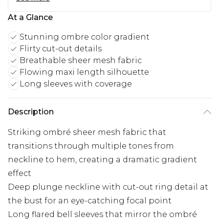
At a Glance
Stunning ombre color gradient
Flirty cut-out details
Breathable sheer mesh fabric
Flowing maxi length silhouette
Long sleeves with coverage
Description
Striking ombré sheer mesh fabric that
transitions through multiple tones from
neckline to hem, creating a dramatic gradient
effect
Deep plunge neckline with cut-out ring detail at
the bust for an eye-catching focal point
Long flared bell sleeves that mirror the ombré