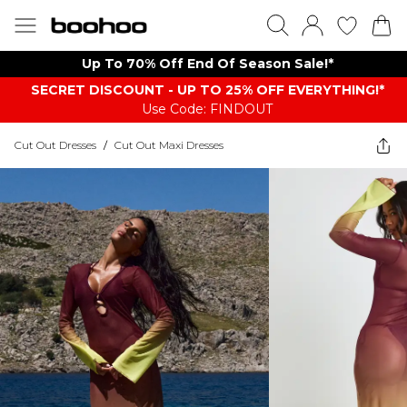
Up To 70% Off End Of Season Sale!*
SECRET DISCOUNT - UP TO 25% OFF EVERYTHING!*
Use Code: FINDOUT
Cut Out Dresses
/
Cut Out Maxi Dresses