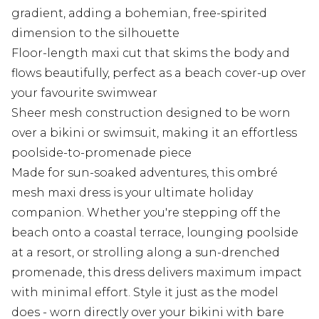
gradient, adding a bohemian, free-spirited
dimension to the silhouette
Floor-length maxi cut that skims the body and
flows beautifully, perfect as a beach cover-up over
your favourite swimwear
Sheer mesh construction designed to be worn
over a bikini or swimsuit, making it an effortless
poolside-to-promenade piece
Made for sun-soaked adventures, this ombré
mesh maxi dress is your ultimate holiday
companion. Whether you're stepping off the
beach onto a coastal terrace, lounging poolside
at a resort, or strolling along a sun-drenched
promenade, this dress delivers maximum impact
with minimal effort. Style it just as the model
does - worn directly over your bikini with bare