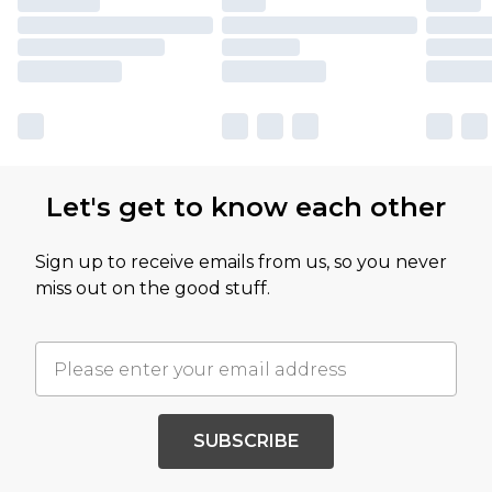
Let's get to know each other
Sign up to receive emails from us, so you never
miss out on the good stuff.
SUBSCRIBE