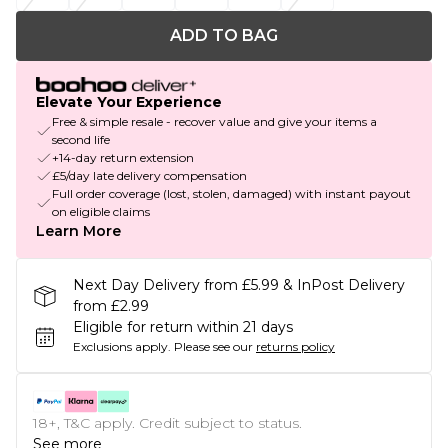
ADD TO BAG
Elevate Your Experience
Free & simple resale - recover value and give your items a
second life
+14-day return extension
£5/day late delivery compensation
Full order coverage (lost, stolen, damaged) with instant payout
on eligible claims
Learn More
Next Day Delivery from £5.99 & InPost Delivery
from £2.99
Eligible for return within 21 days
Exclusions apply.
Please see our
returns policy
18+, T&C apply. Credit subject to status.
See more