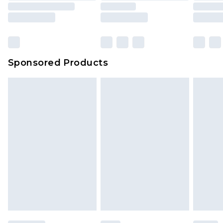
Sponsored Products