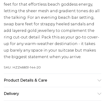
feet for that effortless beach goddess energy,
letting the sheer mesh and gradient tones do all
the talking. For an evening beach bar setting,
swap bare feet for strappy heeled sandals and
add layered gold jewellery to complement the
ring cut-out detail. Pack this as your go-to cover-
up for any warm-weather destination - it takes
up barely any space in your suitcase but makes
the biggest statement when you arrive.
SKU:
HZZ46851-144-20
Product Details & Care
Main: 85% Polyester, 15% Elastane Machine wash.
Delivery
Model wears size 10.
Next Day Delivery
£5.99