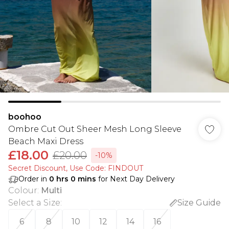
boohoo
Ombre Cut Out Sheer Mesh Long Sleeve
Beach Maxi Dress
£18.00
£20.00
-10%
Secret Discount​, Use Code: FINDOUT
Order in
0
hrs
0
mins
for Next Day Delivery
Colour
:
Multi
Select a Size
:
Size Guide
6
8
10
12
14
16