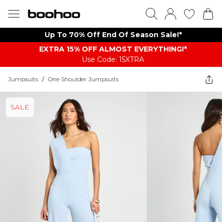
Up To 70% Off End Of Season Sale!*
EXTRA 15% OFF ALMOST EVERYTHING​​​!*
Use Code: 15XTRA
Jumpsuits
/
One Shoulder Jumpsuits
SALE