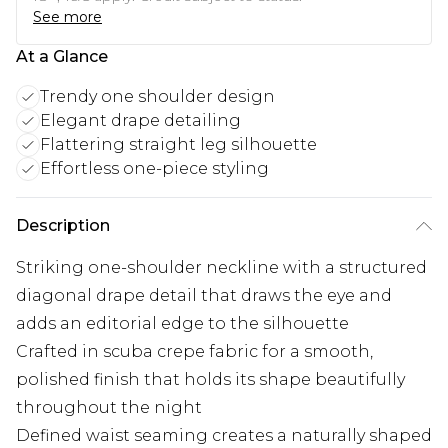
See more
At a Glance
Trendy one shoulder design
Elegant drape detailing
Flattering straight leg silhouette
Effortless one-piece styling
Description
Striking one-shoulder neckline with a structured
diagonal drape detail that draws the eye and
adds an editorial edge to the silhouette
Crafted in scuba crepe fabric for a smooth,
polished finish that holds its shape beautifully
throughout the night
Defined waist seaming creates a naturally shaped