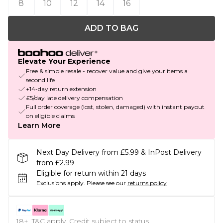
8
10
12
14
16
ADD TO BAG
Elevate Your Experience
Free & simple resale - recover value and give your items a
second life
+14-day return extension
£5/day late delivery compensation
Full order coverage (lost, stolen, damaged) with instant payout
on eligible claims
Learn More
Next Day Delivery from £5.99 & InPost Delivery
from £2.99
Eligible for return within 21 days
Exclusions apply.
Please see our
returns policy
18+, T&C apply. Credit subject to status.