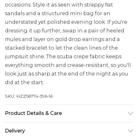
occasions. Style it as seen with strappy flat
sandals and a structured mini bag for an
understated yet polished evening look. If you're
dressing it up further, swap in a pair of heeled
mules and layer on gold drop earrings and a
stacked bracelet to let the clean lines of the
jumpsuit shine. The scuba crepe fabric keeps
everything smooth and crease-resistant, so you'll
look just as sharp at the end of the night as you
did at the start.
SKU:
HZZ56774-396-16
Product Details & Care
Bodice: 95% Polyester, 5% Elastane Machine wash.
Delivery
Model wears size 10.