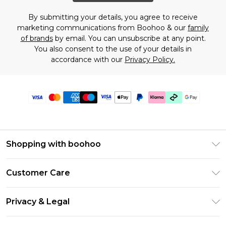
By submitting your details, you agree to receive
marketing communications from Boohoo & our
family
of brands
by email. You can unsubscribe at any point.
You also consent to the use of your details in
accordance with our
Privacy Policy.
Shopping with boohoo
Premier Delivery
Customer Care
Gift Cards
Return Your Order
Gift Card Balance
Privacy & Legal
Frequently Asked Questions
PayPal
Privacy Policy