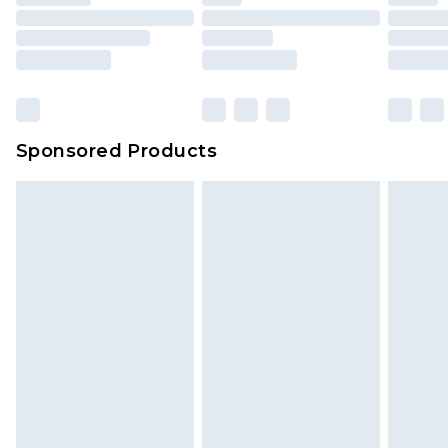
Sponsored Products