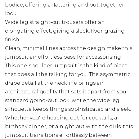
bodice, offering a flattering and put-together
look
Wide leg straight-cut trousers offer an
elongating effect, giving a sleek, floor-grazing
finish
Clean, minimal lines across the design make this
jumpsuit an effortless base for accessorising
This one-shoulder jumpsuit is the kind of piece
that does all the talking for you. The asymmetric
drape detail at the neckline brings an
architectural quality that sets it apart from your
standard going-out look, while the wide leg
silhouette keeps things sophisticated and sleek.
Whether you're heading out for cocktails, a
birthday dinner, or a night out with the girls, this
jumpsuit transitions effortlessly between