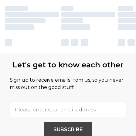
Let's get to know each other
Sign up to receive emails from us, so you never
miss out on the good stuff.
SUBSCRIBE