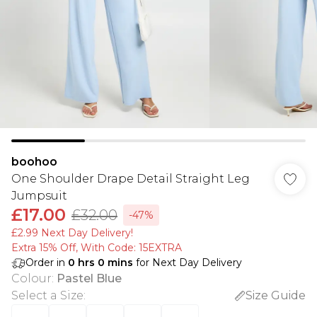
boohoo
One Shoulder Drape Detail Straight Leg
Jumpsuit
£17.00
£32.00
-47%
£2.99 Next Day Delivery!
Extra 15% Off, With Code: 15EXTRA​
Order in
0
hrs
0
mins
for Next Day Delivery
Colour
:
Pastel Blue
Select a Size
:
Size Guide