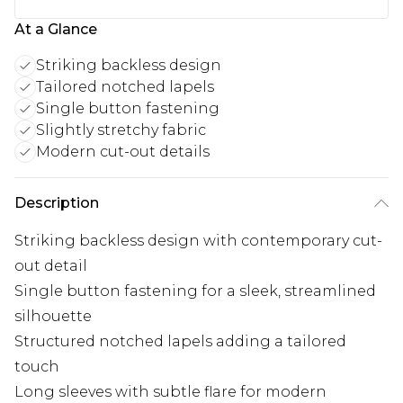
At a Glance
Striking backless design
Tailored notched lapels
Single button fastening
Slightly stretchy fabric
Modern cut-out details
Description
Striking backless design with contemporary cut-
out detail
Single button fastening for a sleek, streamlined
silhouette
Structured notched lapels adding a tailored
touch
Long sleeves with subtle flare for modern