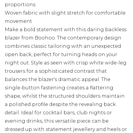
proportions
Woven fabric with slight stretch for comfortable
movement
Make a bold statement with this daring backless
blazer from Boohoo. The contemporary design
combines classic tailoring with an unexpected
open back, perfect for turning heads on your
night out. Style as seen with crisp white wide-leg
trousers for a sophisticated contrast that
balances the blazer's dramatic appeal. The
single-button fastening creates a flattering
shape, whilst the structured shoulders maintain
a polished profile despite the revealing back
detail. Ideal for cocktail bars, club nights or
evening drinks, this versatile piece can be
dressed up with statement jewellery and heels or