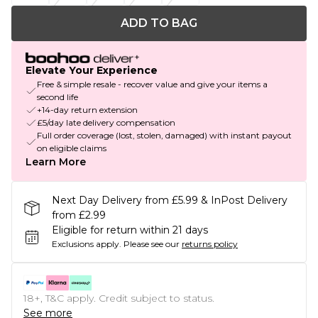
ADD TO BAG
Elevate Your Experience
Free & simple resale - recover value and give your items a
second life
+14-day return extension
£5/day late delivery compensation
Full order coverage (lost, stolen, damaged) with instant payout
on eligible claims
Learn More
Next Day Delivery from £5.99 & InPost Delivery
from £2.99
Eligible for return within 21 days
Exclusions apply.
Please see our
returns policy
18+, T&C apply. Credit subject to status.
See more