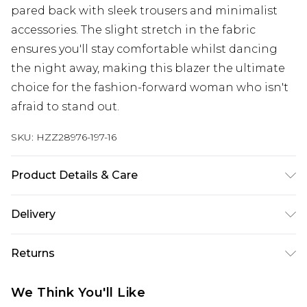
pared back with sleek trousers and minimalist
accessories. The slight stretch in the fabric
ensures you'll stay comfortable whilst dancing
the night away, making this blazer the ultimate
choice for the fashion-forward woman who isn't
afraid to stand out.
SKU:
HZZ28976-197-16
Product Details & Care
55% Polyester. 42% Viscose/Rayon. 3%
Delivery
Elastane/Spandex. Lining: 100% Polyester. Wash
with similar colours. Model wears UK size 10
Next Day Delivery
£5.99
Returns
Order by 12am
Something not quite right? You have 21 days
UK Express Delivery
£4.99
We Think You'll Like
from the day you receive it, to send something