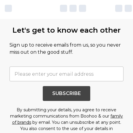
Let's get to know each other
Sign up to receive emails from us, so you never
miss out on the good stuff.
SUBSCRIBE
By submitting your details, you agree to receive
marketing communications from Boohoo & our
family
of brands
by email. You can unsubscribe at any point.
You also consent to the use of your details in