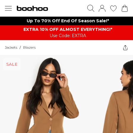
Up To 70% Off End Of Season Sale!*
EXTRA 10% OFF ALMOST EVERYTHING​​​!*
Use Code: EXTRA
Jackets
/
Blazers
SALE