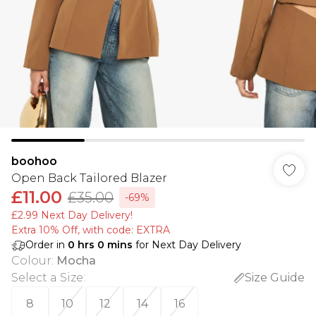
boohoo
Open Back Tailored Blazer
£11.00
£35.00
-69%
£2.99 Next Day Delivery!
Extra 10% Off, with code: EXTRA
Order in
0
hrs
0
mins
for Next Day Delivery
Colour
:
Mocha
Select a Size
:
Size Guide
8
10
12
14
16