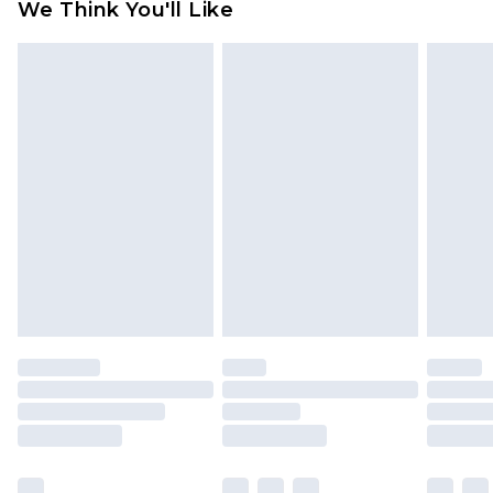
We Think You'll Like
partners & they may have longer delivery times
Find out more