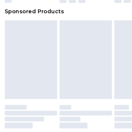
Sponsored Products