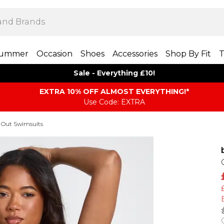
ummer
Occasion
Shoes
Accessories
Shop By Fit
T
Sale - Everything £10!
EXTRA 10% OFF ALMOST EVERYTHING​​​!*
Use Code: EXTRA
 Out Swimsuits