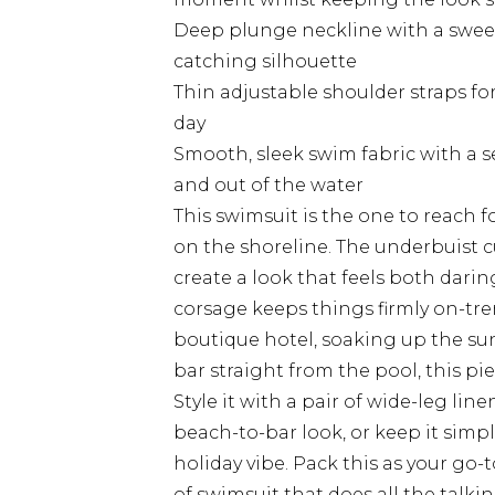
Deep plunge neckline with a sweet
catching silhouette
Thin adjustable shoulder straps fo
day
Smooth, sleek swim fabric with a se
and out of the water
This swimsuit is the one to reach 
on the shoreline. The underbuist 
create a look that feels both darin
corsage keeps things firmly on-tr
boutique hotel, soaking up the su
bar straight from the pool, this pie
Style it with a pair of wide-leg lin
beach-to-bar look, or keep it simple
holiday vibe. Pack this as your go-
of swimsuit that does all the talkin