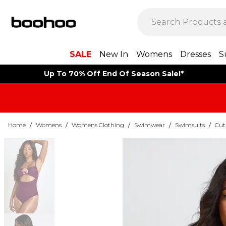
SALE
New In
Womens
Dresses
S
Up To 70% Off End Of Season Sale!*
Home
/
Womens
/
Womens Clothing
/
Swimwear
/
Swimsuits
/
Cut