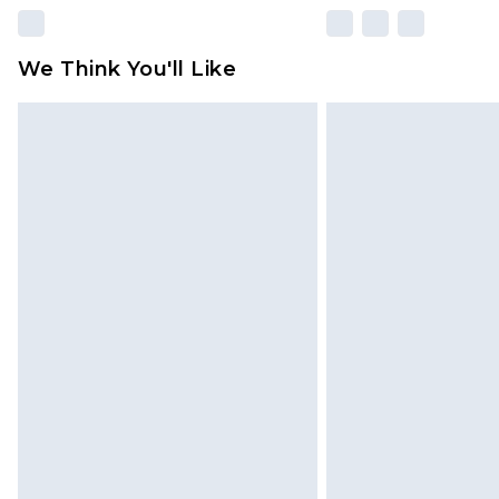
We Think You'll Like