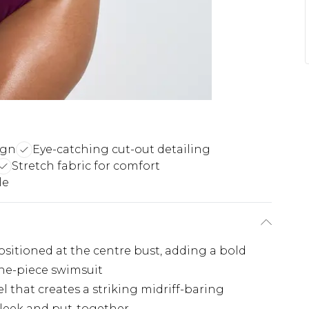
ign
Eye-catching cut-out detailing
Stretch fabric for comfort
le
sitioned at the centre bust, adding a bold
one-piece swimsuit
l that creates a striking midriff-baring
leek and put-together