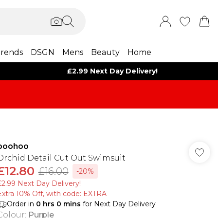
rends
DSGN
Mens
Beauty
Home
£2.99 Next Day Delivery!
boohoo
Orchid Detail Cut Out Swimsuit
£12.80
£16.00
-20%
£2.99 Next Day Delivery!
Extra 10% Off, with code: EXTRA
Order in
0
hrs
0
mins
for Next Day Delivery
Colour
:
Purple