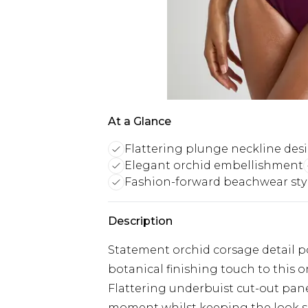
At a Glance
Flattering plunge neckline des
Elegant orchid embellishment
Fashion-forward beachwear sty
Description
Statement orchid corsage detail po
botanical finishing touch to this 
Flattering underbuist cut-out pane
moment whilst keeping the look s