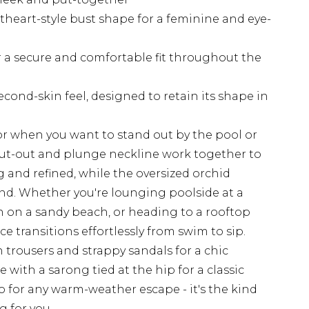
heart-style bust shape for a feminine and eye-
r a secure and comfortable fit throughout the
cond-skin feel, designed to retain its shape in
for when you want to stand out by the pool or
cut-out and plunge neckline work together to
g and refined, while the oversized orchid
end. Whether you're lounging poolside at a
n on a sandy beach, or heading to a rooftop
ce transitions effortlessly from swim to sip.
en trousers and strappy sandals for a chic
 with a sarong tied at the hip for a classic
to for any warm-weather escape - it's the kind
g for you.