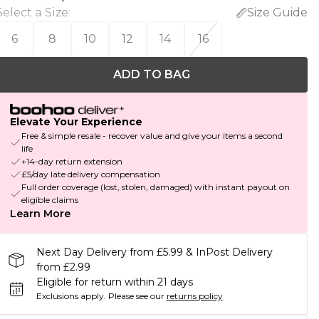
Select a Size
:
Size Guide
6
8
10
12
14
16
ADD TO BAG
Elevate Your Experience
Free & simple resale - recover value and give your items a second
life
+14-day return extension
£5/day late delivery compensation
Full order coverage (lost, stolen, damaged) with instant payout on
eligible claims
Learn More
Next Day Delivery from £5.99 & InPost Delivery
from £2.99
Eligible for return within 21 days
Exclusions apply.
Please see our
returns policy