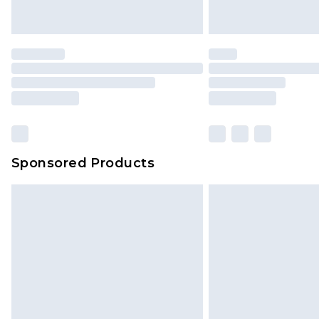
Sponsored Products