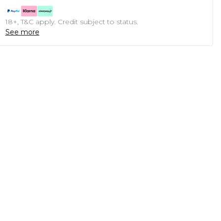
18+, T&C apply. Credit subject to status.
See more