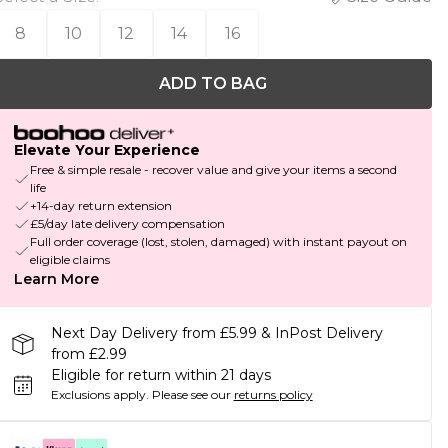
8
10
12
14
16
ADD TO BAG
Elevate Your Experience
Free & simple resale - recover value and give your items a second
life
+14-day return extension
£5/day late delivery compensation
Full order coverage (lost, stolen, damaged) with instant payout on
eligible claims
Learn More
Next Day Delivery from £5.99 & InPost Delivery
from £2.99
Eligible for return within 21 days
Exclusions apply.
Please see our
returns policy