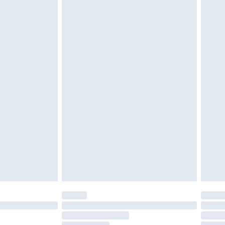
ithin 4 Working Days Mon - Sat
twear must be tried on indoors. Items of
tresses, and toppers, and pillows must be
£4.99
ened packaging. This does not affect your
Within 5 Working Days
 a year with Premier Delivery for £9.99
olicy.
are not available for products delivered by our
er delivery times