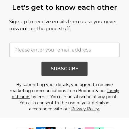
Let's get to know each other
Sign up to receive emails from us, so you never
miss out on the good stuff.
SUBSCRIBE
By submitting your details, you agree to receive
marketing communications from Boohoo & our
family
of brands
by email. You can unsubscribe at any point.
You also consent to the use of your details in
accordance with our
Privacy Policy.