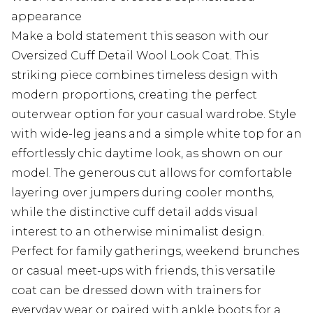
appearance
Make a bold statement this season with our
Oversized Cuff Detail Wool Look Coat. This
striking piece combines timeless design with
modern proportions, creating the perfect
outerwear option for your casual wardrobe. Style
with wide-leg jeans and a simple white top for an
effortlessly chic daytime look, as shown on our
model. The generous cut allows for comfortable
layering over jumpers during cooler months,
while the distinctive cuff detail adds visual
interest to an otherwise minimalist design.
Perfect for family gatherings, weekend brunches
or casual meet-ups with friends, this versatile
coat can be dressed down with trainers for
everyday wear or paired with ankle boots for a