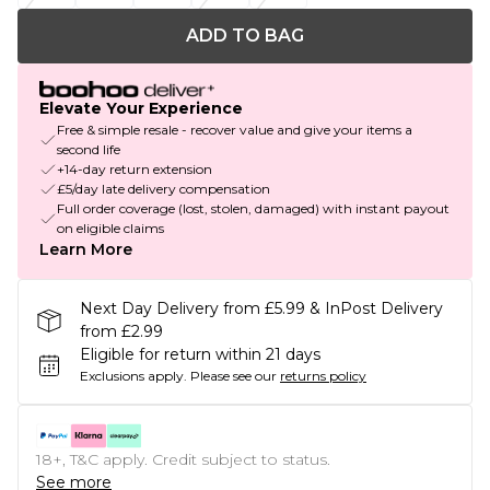
ADD TO BAG
Elevate Your Experience
Free & simple resale - recover value and give your items a
second life
+14-day return extension
£5/day late delivery compensation
Full order coverage (lost, stolen, damaged) with instant payout
on eligible claims
Learn More
Next Day Delivery from £5.99 & InPost Delivery
from £2.99
Eligible for return within 21 days
Exclusions apply.
Please see our
returns policy
18+, T&C apply. Credit subject to status.
See more