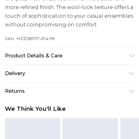
more refined finish. The wool-look texture offers a
touch of sophistication to your casual ensembles
without compromising on comfort.
SKU:
HZZ38937-294-18
Product Details & Care
Lining: 100% Polyester, Main: 100% Polyester,
Delivery
Machine Wash, Model Wears UK 10
Next Day Delivery
£5.99
Returns
Order by 12am
Something not quite right? You have 21 days
UK Express Delivery
£4.99
We Think You'll Like
from the day you receive it, to send something
Order by 8pm - Usually Delivered Within 2
back.
Working Days
Please note, for hygiene reasons, some of our
InPost Delivery
£2.99
items cannot be returned or refunded, including;