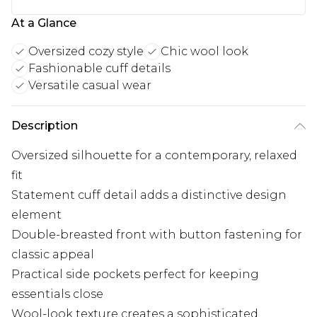
At a Glance
Oversized cozy style
Chic wool look
Fashionable cuff details
Versatile casual wear
Description
Oversized silhouette for a contemporary, relaxed
fit
Statement cuff detail adds a distinctive design
element
Double-breasted front with button fastening for
classic appeal
Practical side pockets perfect for keeping
essentials close
Wool-look texture creates a sophisticated