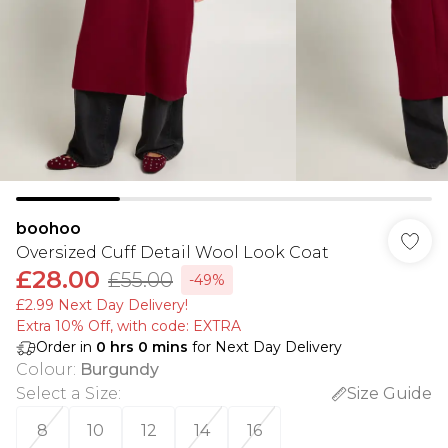
boohoo
Oversized Cuff Detail Wool Look Coat
£28.00
£55.00
-49%
£2.99 Next Day Delivery!
Extra 10% Off, with code: EXTRA
Order in
0
hrs
0
mins
for Next Day Delivery
Colour
:
Burgundy
Select a Size
:
Size Guide
8
10
12
14
16