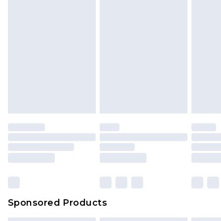
Sponsored Products