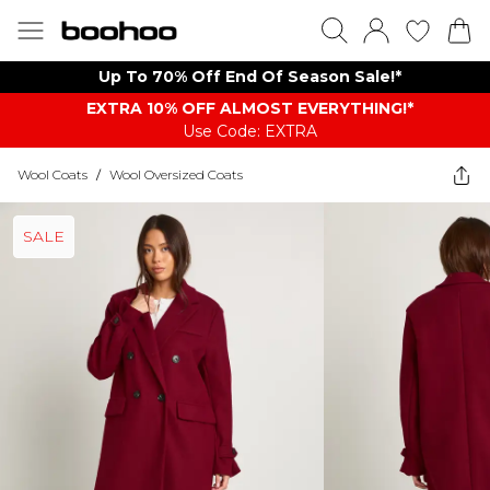
Up To 70% Off End Of Season Sale!*
EXTRA 10% OFF ALMOST EVERYTHING​​​!*
Use Code: EXTRA
Wool Coats
/
Wool Oversized Coats
SALE