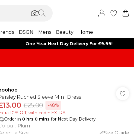
rends
DSGN
Mens
Beauty
Home
One Year Next Day Delivery For £9.99!
boohoo
Paisley Ruched Sleeve Mini Dress
£13.00
£25.00
-48%
Extra 10% Off, with code: EXTRA
Order in
0
hrs
0
mins
for Next Day Delivery
Colour
:
Plum
Select a Size
:
Size Guide