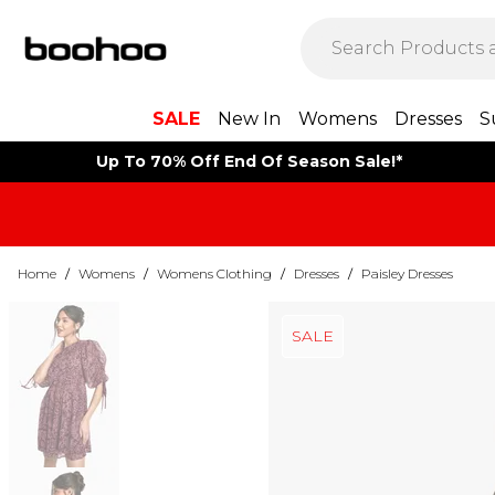
SALE
New In
Womens
Dresses
S
Up To 70% Off End Of Season Sale!*
Home
/
Womens
/
Womens Clothing
/
Dresses
/
Paisley Dresses
SALE