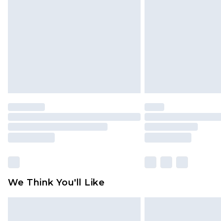
brand partners & they may have long
Find out more
We Think You'll Like