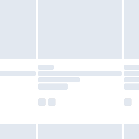
er delivery times