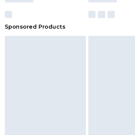
Sponsored Products