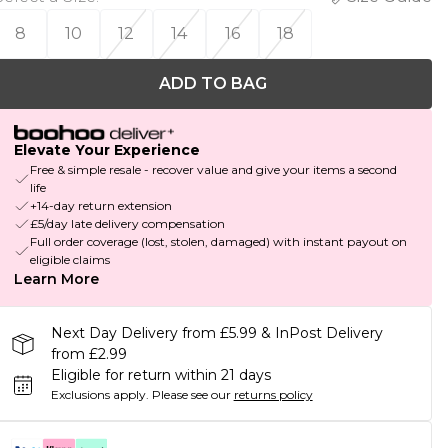
8
10
12
14
16
18
ADD TO BAG
Elevate Your Experience
Free & simple resale - recover value and give your items a second
life
+14-day return extension
£5/day late delivery compensation
Full order coverage (lost, stolen, damaged) with instant payout on
eligible claims
Learn More
Next Day Delivery from £5.99 & InPost Delivery
from £2.99
Eligible for return within 21 days
Exclusions apply.
Please see our
returns policy