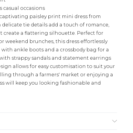
us casual occasions
aptivating paisley print mini dress from
delicate tie details add a touch of romance,
t create a flattering silhouette. Perfect for
or weekend brunches, this dress effortlessly
t with ankle boots and a crossbody bag for a
p with strappy sandals and statement earrings
esign allows for easy customisation to suit your
olling through a farmers' market or enjoying a
ess will keep you looking fashionable and