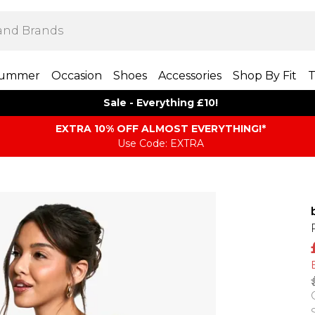
ummer
Occasion
Shoes
Accessories
Shop By Fit
T
Sale - Everything £10!
EXTRA 10% OFF ALMOST EVERYTHING​​​!*
Use Code: EXTRA