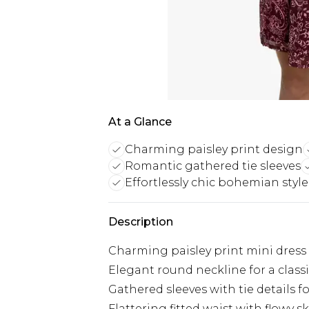
At a Glance
Charming paisley print design
Romantic gathered tie sleeves
Effortlessly chic bohemian style
Description
Charming paisley print mini dress
Elegant round neckline for a class
Gathered sleeves with tie details fo
Flattering fitted waist with flowy sk