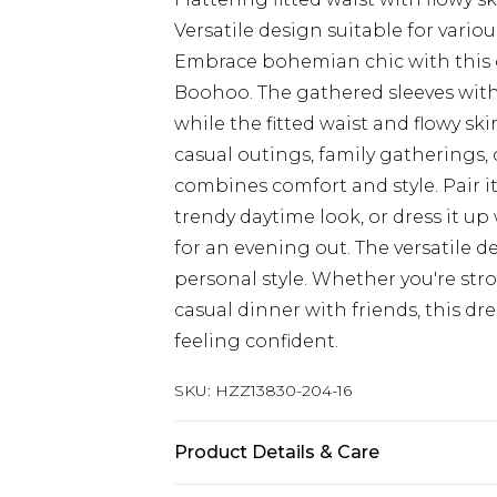
Versatile design suitable for vario
Embrace bohemian chic with this c
Boohoo. The gathered sleeves with 
while the fitted waist and flowy skir
casual outings, family gatherings, 
combines comfort and style. Pair i
trendy daytime look, or dress it u
for an evening out. The versatile d
personal style. Whether you're str
casual dinner with friends, this dr
feeling confident.
SKU:
HZZ13830-204-16
Product Details & Care