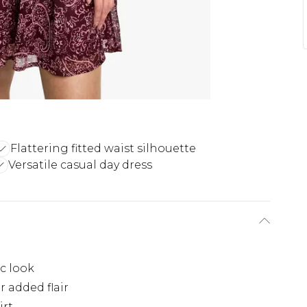
Flattering fitted waist silhouette
Versatile casual day dress
ic look
r added flair
irt