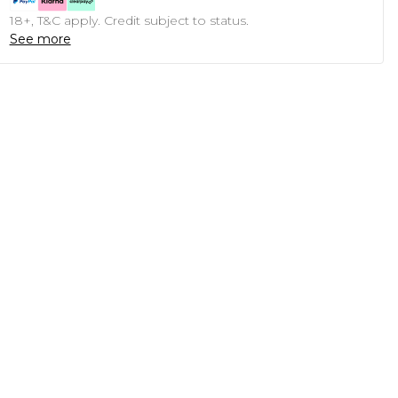
18+, T&C apply. Credit subject to status.
See more