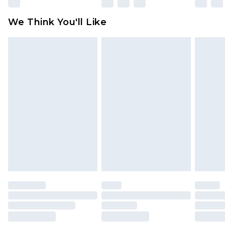
Please note, some delivery methods are not
available for products delivered by our brand
We Think You'll Like
partners & they may have longer delivery times
Find out more