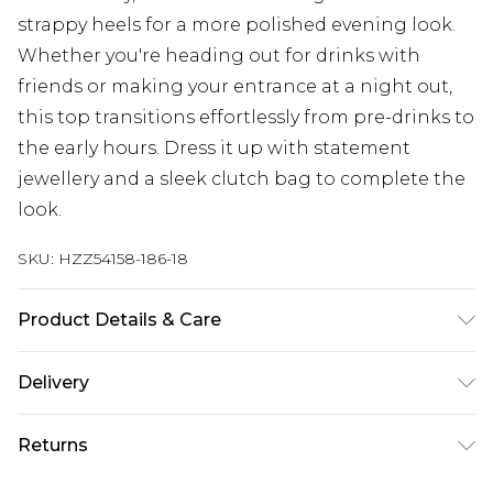
strappy heels for a more polished evening look.
Whether you're heading out for drinks with
friends or making your entrance at a night out,
this top transitions effortlessly from pre-drinks to
the early hours. Dress it up with statement
jewellery and a sleek clutch bag to complete the
look.
SKU:
HZZ54158-186-18
Product Details & Care
Main: 100% Polyester Machine wash. Model wears
Delivery
size 10.
Next Day Delivery
£5.99
Returns
Order by 12am
Something not quite right? You have 21 days