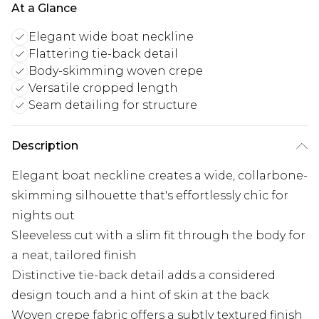
At a Glance
Elegant wide boat neckline
Flattering tie-back detail
Body-skimming woven crepe
Versatile cropped length
Seam detailing for structure
Description
Elegant boat neckline creates a wide, collarbone-
skimming silhouette that's effortlessly chic for
nights out
Sleeveless cut with a slim fit through the body for
a neat, tailored finish
Distinctive tie-back detail adds a considered
design touch and a hint of skin at the back
Woven crepe fabric offers a subtly textured finish