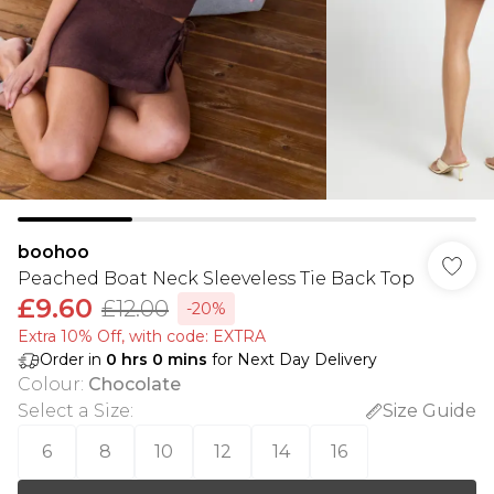
boohoo
Peached Boat Neck Sleeveless Tie Back Top
£9.60
£12.00
-20%
Extra 10% Off, with code: EXTRA
Order in
0
hrs
0
mins
for Next Day Delivery
Colour
:
Chocolate
Select a Size
:
Size Guide
6
8
10
12
14
16