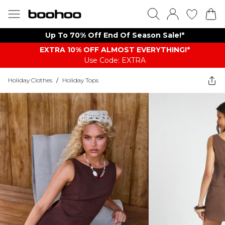
Up To 70% Off End Of Season Sale!*
EXTRA 10% OFF ALMOST EVERYTHING​​​!*
Use Code: EXTRA
Holiday Clothes
/
Holiday Tops