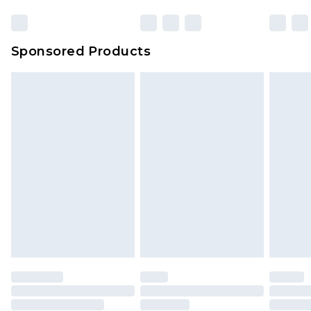
Sponsored Products