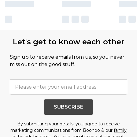
Let's get to know each other
Sign up to receive emails from us, so you never
miss out on the good stuff.
SUBSCRIBE
By submitting your details, you agree to receive
marketing communications from Boohoo & our
family
of brands
by email. You can unsubscribe at any point.