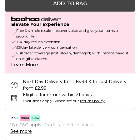
ADD TO BAG
Elevate Your Experience
Free & simple resale - recover value and give your items a
second life
+14-day return extension
£5/day late delivery compensation
Full order coverage (lost, stolen, damaged) with instant payout
on eligible claims
Learn More
Next Day Delivery from £5.99 & InPost Delivery
from £2.99
Eligible for return within 21 days
Exclusions apply.
Please see our
returns policy
18+, T&C apply. Credit subject to status.
See more