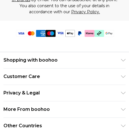
You also consent to the use of your details in
accordance with our
Privacy Policy.
Shopping with boohoo
Premier Delivery
Customer Care
Gift Cards
Return Your Order
Gift Card Balance
Privacy & Legal
Frequently Asked Questions
PayPal
Privacy Policy
Delivery Information
More From boohoo
Klarna
Terms & Conditions
Returns Information
Clearpay
Modern Slavery Statement
About Cookies
Other Countries
Contact Us
Student Beans