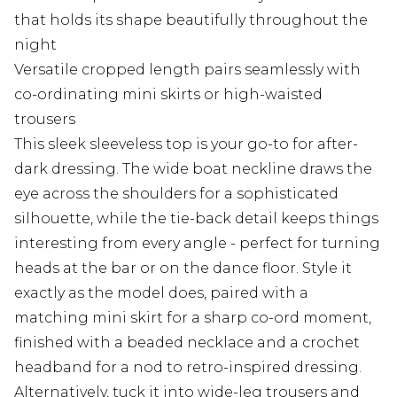
that holds its shape beautifully throughout the
night
Versatile cropped length pairs seamlessly with
co-ordinating mini skirts or high-waisted
trousers
This sleek sleeveless top is your go-to for after-
dark dressing. The wide boat neckline draws the
eye across the shoulders for a sophisticated
silhouette, while the tie-back detail keeps things
interesting from every angle - perfect for turning
heads at the bar or on the dance floor. Style it
exactly as the model does, paired with a
matching mini skirt for a sharp co-ord moment,
finished with a beaded necklace and a crochet
headband for a nod to retro-inspired dressing.
Alternatively, tuck it into wide-leg trousers and