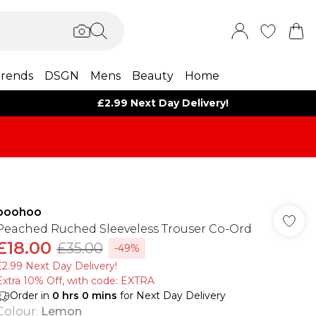
rends
DSGN
Mens
Beauty
Home
£2.99 Next Day Delivery!
boohoo
Peached Ruched Sleeveless Trouser Co-Ord
£18.00
£35.00
-49%
£2.99 Next Day Delivery!
Extra 10% Off, with code: EXTRA
Order in
0
hrs
0
mins
for Next Day Delivery
Colour
:
Lemon