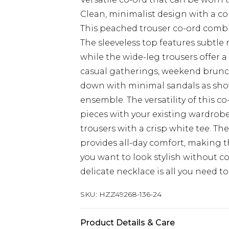
Clean, minimalist design with a c
This peached trouser co-ord combin
The sleeveless top features subtle
while the wide-leg trousers offer a
casual gatherings, weekend brunche
down with minimal sandals as shown
ensemble. The versatility of this 
pieces with your existing wardrobe 
trousers with a crisp white tee. Th
provides all-day comfort, making t
you want to look stylish without 
delicate necklace is all you need t
SKU:
HZZ49268-136-24
Product Details & Care