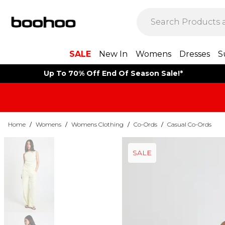
SALE
New In
Womens
Dresses
S
Up To 70% Off End Of Season Sale!*
Home
/
Womens
/
Womens Clothing
/
Co-Ords
/
Casual Co-Ords
SALE