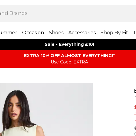
ummer
Occasion
Shoes
Accessories
Shop By Fit
T
Sale - Everything £10!
EXTRA 10% OFF ALMOST EVERYTHING​​​!*
Use Code: EXTRA