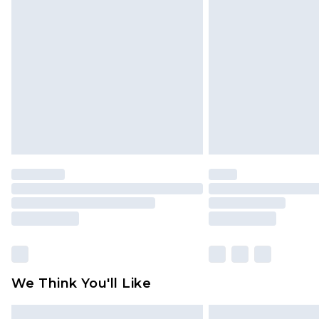
Please note, some delivery methods 
brand partners & they may have long
Find out more
We Think You'll Like