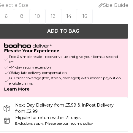
Select a Size
:
Size Guide
6
8
10
12
14
16
ADD TO BAG
Elevate Your Experience
Free & simple resale - recover value and give your items a second
life
+14-day return extension
£5/day late delivery compensation
Full order coverage (lost, stolen, damaged) with instant payout on
eligible claims
Learn More
Next Day Delivery from £5.99 & InPost Delivery
from £2.99
Eligible for return within 21 days
Exclusions apply.
Please see our
returns policy