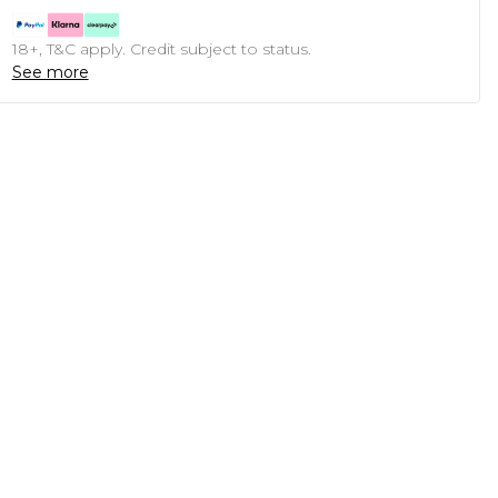
18+, T&C apply. Credit subject to status.
See more