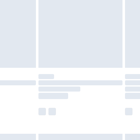
are not available for products delivered by our
er delivery times