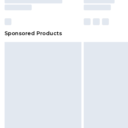
Sponsored Products