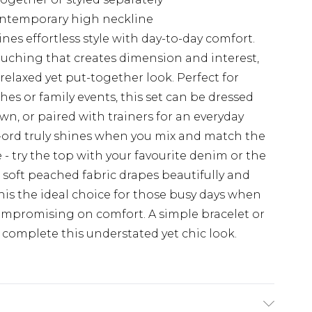
ontemporary high neckline
es effortless style with day-to-day comfort.
 ruching that creates dimension and interest,
 relaxed yet put-together look. Perfect for
s or family events, this set can be dressed
, or paired with trainers for an everyday
co-ord truly shines when you mix and match the
- try the top with your favourite denim or the
e soft peached fabric drapes beautifully and
his the ideal choice for those busy days when
compromising on comfort. A simple bracelet or
o complete this understated yet chic look.