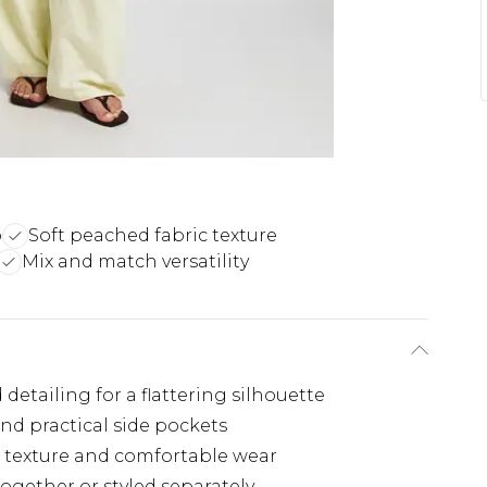
p
Soft peached fabric texture
Mix and match versatility
detailing for a flattering silhouette
and practical side pockets
e texture and comfortable wear
together or styled separately