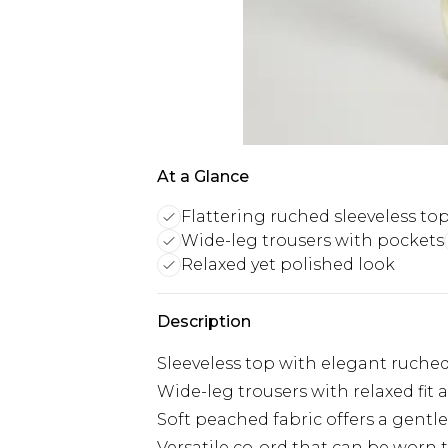
At a Glance
Flattering ruched sleeveless to
Wide-leg trousers with pockets
Relaxed yet polished look
Description
Sleeveless top with elegant ruched 
Wide-leg trousers with relaxed fit 
Soft peached fabric offers a gentl
Versatile co-ord that can be worn 