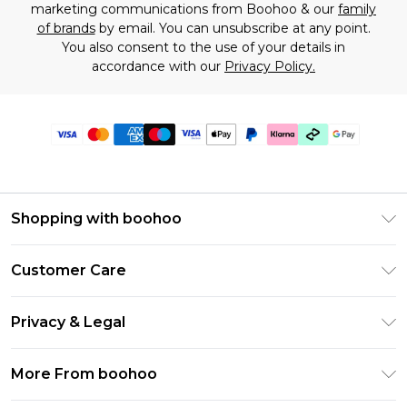
marketing communications from Boohoo & our
family
of brands
by email. You can unsubscribe at any point.
You also consent to the use of your details in
accordance with our
Privacy Policy.
Shopping with boohoo
Premier Delivery
Customer Care
Gift Cards
Return Your Order
Gift Card Balance
Privacy & Legal
Frequently Asked Questions
PayPal
Privacy Policy
Delivery Information
More From boohoo
Klarna
Terms & Conditions
Returns Information
Clearpay