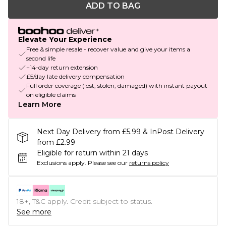
ADD TO BAG
Elevate Your Experience
Free & simple resale - recover value and give your items a
second life
+14-day return extension
£5/day late delivery compensation
Full order coverage (lost, stolen, damaged) with instant payout
on eligible claims
Learn More
Next Day Delivery from £5.99 & InPost Delivery
from £2.99
Eligible for return within 21 days
Exclusions apply.
Please see our
returns policy
18+, T&C apply. Credit subject to status.
See more