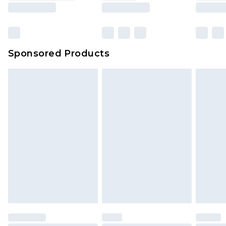
Sponsored Products