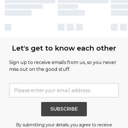
Let's get to know each other
Sign up to receive emails from us, so you never
miss out on the good stuff.
SUBSCRIBE
By submitting your details, you agree to receive