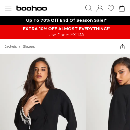
Up To 70% Off End Of Season Sale!*
EXTRA 10% OFF ALMOST EVERYTHING​​​!*
Use Code: EXTRA
Jackets
/
Blazers