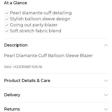
At a Glance
Pearl diamante cuff detailing
Stylish balloon sleeve design
Going out party blazer
Soft stretch fabric blend
Description
Pearl Diamante Cuff Balloon Sleeve Blazer
SKU:
HZZ39567-105-16
Product Details & Care
95% Polyester, 5% Elastane/Spandex. Lining: 100%
Delivery
Polyester. Wash with similar colours. Model wears
UK size 10
Next Day Delivery
£5.99
Returns