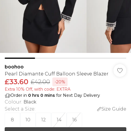
boohoo
Pearl Diamante Cuff Balloon Sleeve Blazer
£33.60
£42.00
-20%
Extra 10% Off, with code: EXTRA
Order in
0
hrs
0
mins
for Next Day Delivery
Colour
:
Black
Select a Size
:
Size Guide
8
10
12
14
16