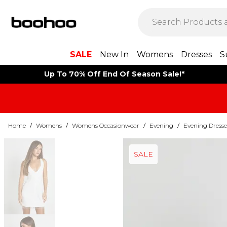
SALE
New In
Womens
Dresses
S
Up To 70% Off End Of Season Sale!*
Home
/
Womens
/
Womens Occasionwear
/
Evening
/
Evening Dresse
SALE