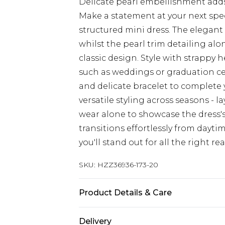
Delicate pearl embellishment adds
Make a statement at your next speci
structured mini dress. The elegant
whilst the pearl trim detailing al
classic design. Style with strappy 
such as weddings or graduation cer
and delicate bracelet to complete 
versatile styling across seasons - l
wear alone to showcase the dress's
transitions effortlessly from dayt
you'll stand out for all the right re
SKU:
HZZ36936-173-20
Product Details & Care
97% Polyester, 3% Elastane/Spande
Delivery