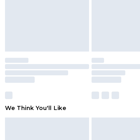
Find out more
We Think You'll Like