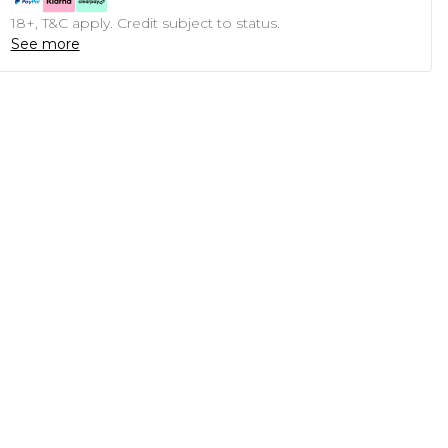
18+, T&C apply. Credit subject to status.
See more