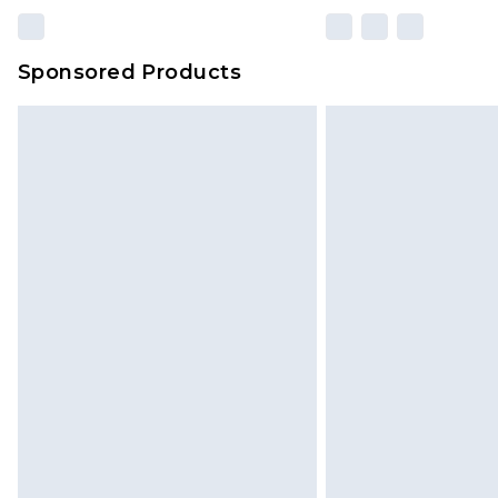
Sponsored Products