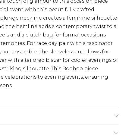
 a touch of glamour to this occasion piece
al event with this beautifully crafted
 plunge neckline creates a feminine silhouette
ong the hemline adds a contemporary twist to a
heels and a clutch bag for formal occasions
emonies. For race day, pair with a fascinator
your ensemble. The sleeveless cut allows for
ayer with a tailored blazer for cooler evenings or
 striking silhouette. This Boohoo piece
ime celebrations to evening events, ensuring
asons.
x Machine wash at 30°C, do not bleach, do not