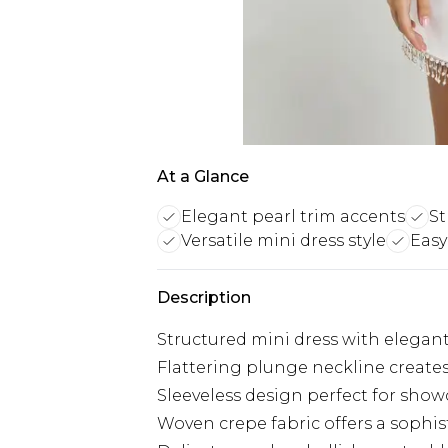
At a Glance
Elegant pearl trim accents
St
Versatile mini dress style
Easy
Description
Structured mini dress with elegant
Flattering plunge neckline creates
Sleeveless design perfect for show
Woven crepe fabric offers a sophist