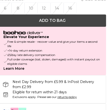
6
8
10
12
14
16
ADD TO BAG
Elevate Your Experience
Free & simple resale - recover value and give your items a second
life
+14-day return extension
£5/day late delivery compensation
Full order coverage (lost, stolen, damaged) with instant payout on
eligible claims
Learn More
Next Day Delivery from £5.99 & InPost Delivery
from £2.99
Eligible for return within 21 days
Exclusions apply.
Please see our
returns policy