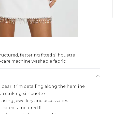
ructured, flattering fitted silhouette
-care machine washable fabric
 pearl trim detailing along the hemline
 a striking silhouette
casing jewellery and accessories
icated structured fit