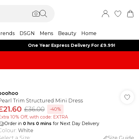
rends
DSGN
Mens
Beauty
Home
One Year Express Delivery For £9.99!
boohoo
Pearl Trim Structured Mini Dress
£21.60
£36.00
-40%
Extra 10% Off, with code: EXTRA
Order in
0
hrs
0
mins
for Next Day Delivery
Colour
:
White
Select a Size
:
Size Guide