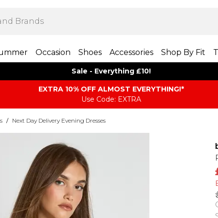
ummer
Occasion
Shoes
Accessories
Shop By Fit
T
Sale - Everything £10!
EXTRA 10% OFF ALMOST EVERYTHING​​​!*
Use Code: EXTRA
s
/
Next Day Delivery Evening Dresses