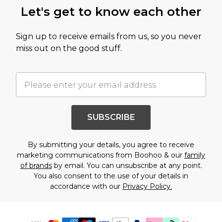
Let's get to know each other
Sign up to receive emails from us, so you never
miss out on the good stuff.
SUBSCRIBE
By submitting your details, you agree to receive
marketing communications from Boohoo & our
family
of brands
by email. You can unsubscribe at any point.
You also consent to the use of your details in
accordance with our
Privacy Policy.