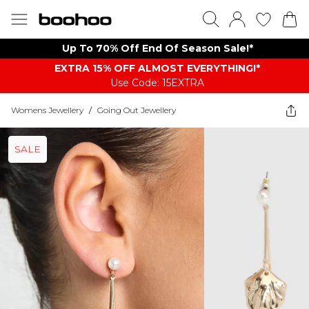
Up To 70% Off End Of Season Sale!*
EXTRA 15% OFF ALMOST EVERYTHING​​​!*
Use Code: 15EXTRA
Womens Jewellery
/
Going Out Jewellery
SALE