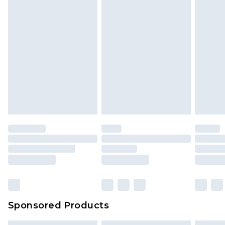
Sponsored Products