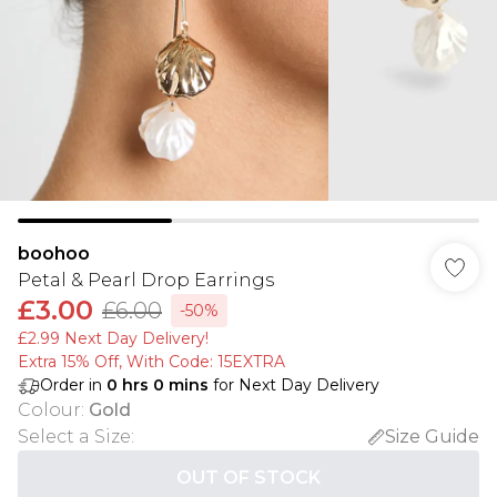
boohoo
Petal & Pearl Drop Earrings
£3.00
£6.00
-50%
£2.99 Next Day Delivery!
Extra 15% Off, With Code: 15EXTRA​
Order in
0
hrs
0
mins
for Next Day Delivery
Colour
:
Gold
Select a Size
:
Size Guide
OUT OF STOCK