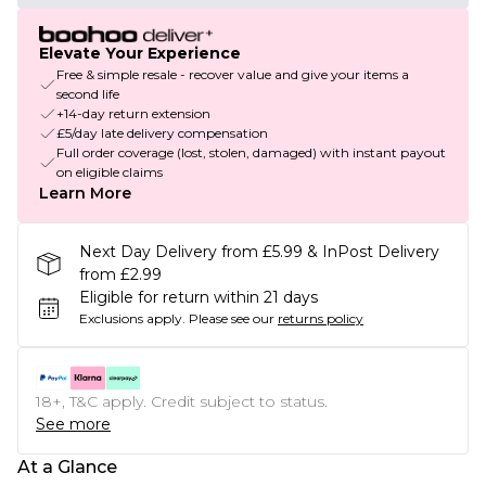
Elevate Your Experience
Free & simple resale - recover value and give your items a
second life
+14-day return extension
£5/day late delivery compensation
Full order coverage (lost, stolen, damaged) with instant payout
on eligible claims
Learn More
Next Day Delivery from £5.99 & InPost Delivery
from £2.99
Eligible for return within 21 days
Exclusions apply.
Please see our
returns policy
18+, T&C apply. Credit subject to status.
See more
At a Glance