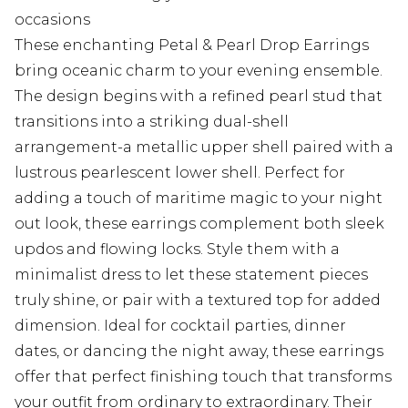
occasions
These enchanting Petal & Pearl Drop Earrings
bring oceanic charm to your evening ensemble.
The design begins with a refined pearl stud that
transitions into a striking dual-shell
arrangement-a metallic upper shell paired with a
lustrous pearlescent lower shell. Perfect for
adding a touch of maritime magic to your night
out look, these earrings complement both sleek
updos and flowing locks. Style them with a
minimalist dress to let these statement pieces
truly shine, or pair with a textured top for added
dimension. Ideal for cocktail parties, dinner
dates, or dancing the night away, these earrings
offer that perfect finishing touch that transforms
your outfit from ordinary to extraordinary. Their