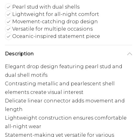
Pearl stud with dual shells
Lightweight for all-night comfort
Movement-catching drop design
Versatile for multiple occasions
Oceanic-inspired statement piece
Description
Elegant drop design featuring pearl stud and
dual shell motifs
Contrasting metallic and pearlescent shell
elements create visual interest
Delicate linear connector adds movement and
length
Lightweight construction ensures comfortable
all-night wear
Statement-making yet versatile for various