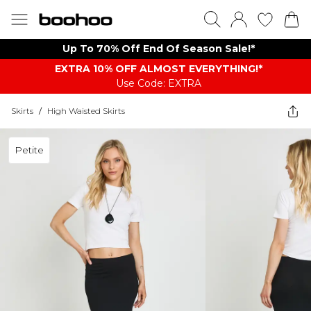
Up To 70% Off End Of Season Sale!*
EXTRA 10% OFF ALMOST EVERYTHING​​​!*
Use Code: EXTRA
Skirts
/
High Waisted Skirts
Petite