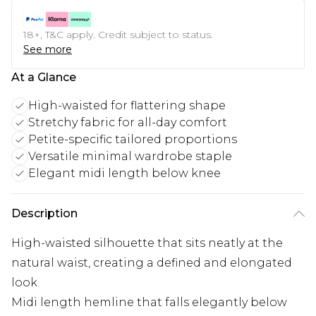
18+, T&C apply. Credit subject to status.
See more
At a Glance
High-waisted for flattering shape
Stretchy fabric for all-day comfort
Petite-specific tailored proportions
Versatile minimal wardrobe staple
Elegant midi length below knee
Description
High-waisted silhouette that sits neatly at the
natural waist, creating a defined and elongated
look
Midi length hemline that falls elegantly below