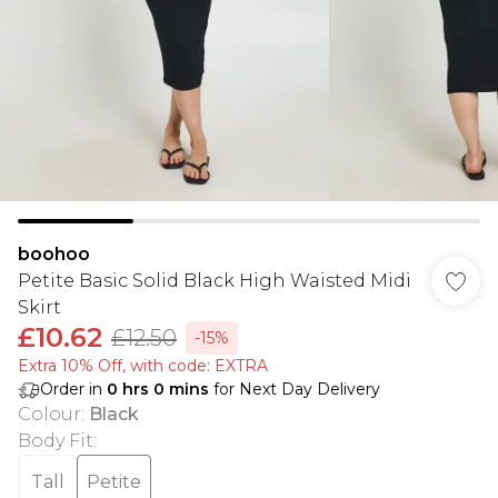
boohoo
Petite Basic Solid Black High Waisted Midi
Skirt
£10.62
£12.50
-15%
Extra 10% Off, with code: EXTRA
Order in
0
hrs
0
mins
for Next Day Delivery
Colour
:
Black
Body Fit
:
Tall
Petite