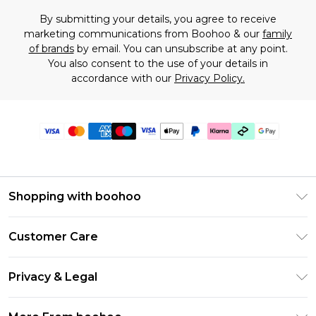
By submitting your details, you agree to receive
marketing communications from Boohoo & our
family
of brands
by email. You can unsubscribe at any point.
You also consent to the use of your details in
accordance with our
Privacy Policy.
Shopping with boohoo
Premier Delivery
Customer Care
Gift Cards
Return Your Order
Gift Card Balance
Privacy & Legal
Frequently Asked Questions
PayPal
Privacy Policy
Delivery Information