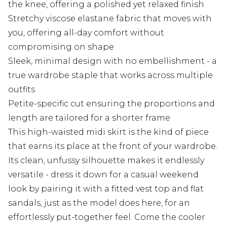
the knee, offering a polished yet relaxed finish
Stretchy viscose elastane fabric that moves with
you, offering all-day comfort without
compromising on shape
Sleek, minimal design with no embellishment - a
true wardrobe staple that works across multiple
outfits
Petite-specific cut ensuring the proportions and
length are tailored for a shorter frame
This high-waisted midi skirt is the kind of piece
that earns its place at the front of your wardrobe.
Its clean, unfussy silhouette makes it endlessly
versatile - dress it down for a casual weekend
look by pairing it with a fitted vest top and flat
sandals, just as the model does here, for an
effortlessly put-together feel. Come the cooler