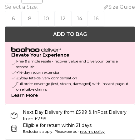
Select a Size
:
Size Guide
6
8
10
12
14
16
ADD TO BAG
Elevate Your Experience
Free & simple resale - recover value and give your items a
second life
+14-day return extension
£5/day late delivery compensation
Full order coverage (lost, stolen, damaged) with instant payout
on eligible claims
Learn More
Next Day Delivery from £5.99 & InPost Delivery
from £2.99
Eligible for return within 21 days
Exclusions apply.
Please see our
returns policy