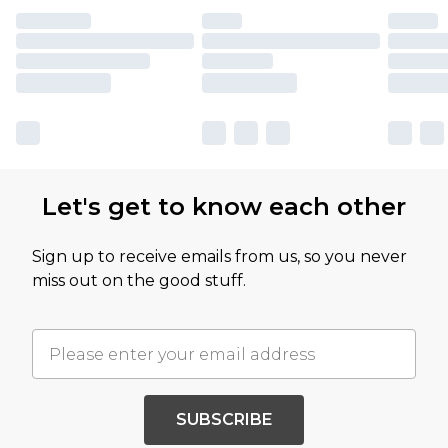
Let's get to know each other
Sign up to receive emails from us, so you never
miss out on the good stuff.
SUBSCRIBE