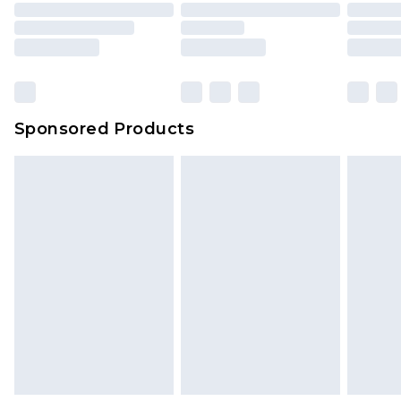
Sponsored Products