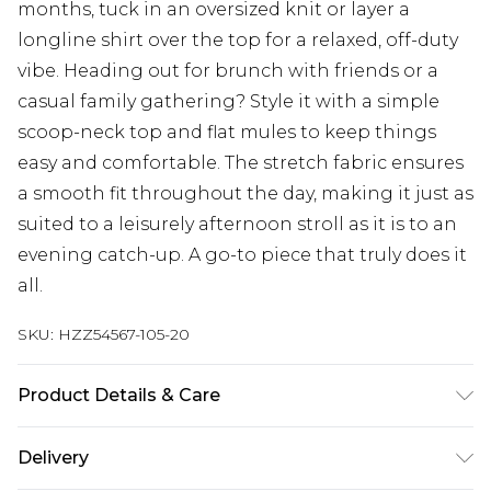
months, tuck in an oversized knit or layer a
longline shirt over the top for a relaxed, off-duty
vibe. Heading out for brunch with friends or a
casual family gathering? Style it with a simple
scoop-neck top and flat mules to keep things
easy and comfortable. The stretch fabric ensures
a smooth fit throughout the day, making it just as
suited to a leisurely afternoon stroll as it is to an
evening catch-up. A go-to piece that truly does it
all.
SKU:
HZZ54567-105-20
Product Details & Care
Main: 95% Viscose, 5% Elastane Machine wash.
Delivery
Model wears size 10.