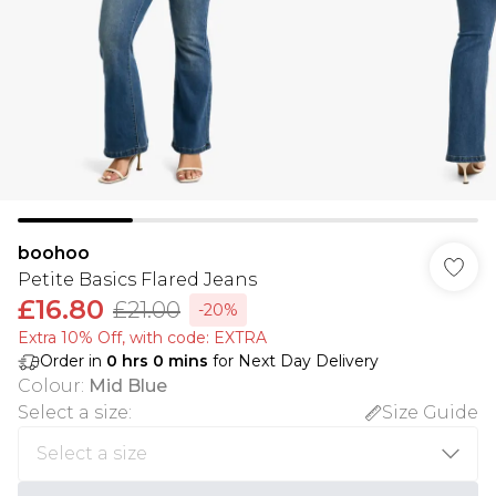
boohoo
Petite Basics Flared Jeans
£16.80
£21.00
-20%
Extra 10% Off, with code: EXTRA
Order in
0
hrs
0
mins
for Next Day Delivery
Colour
:
Mid Blue
Select a size
:
Size Guide