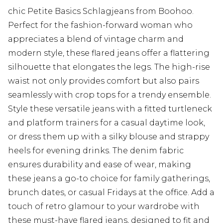
chic Petite Basics Schlagjeans from Boohoo.
Perfect for the fashion-forward woman who
appreciates a blend of vintage charm and
modern style, these flared jeans offer a flattering
silhouette that elongates the legs. The high-rise
waist not only provides comfort but also pairs
seamlessly with crop tops for a trendy ensemble.
Style these versatile jeans with a fitted turtleneck
and platform trainers for a casual daytime look,
or dress them up with a silky blouse and strappy
heels for evening drinks. The denim fabric
ensures durability and ease of wear, making
these jeans a go-to choice for family gatherings,
brunch dates, or casual Fridays at the office. Add a
touch of retro glamour to your wardrobe with
these must-have flared jeans, designed to fit and