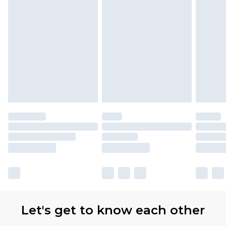
Let's get to know each other