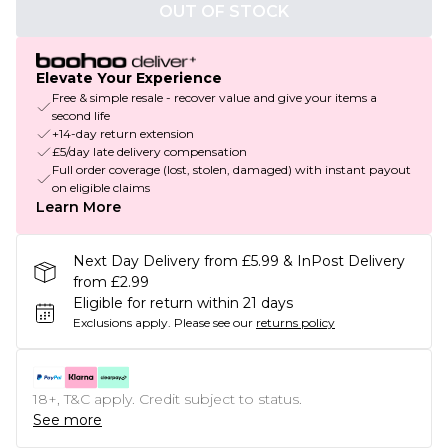
OUT OF STOCK
Elevate Your Experience
Free & simple resale - recover value and give your items a
second life
+14-day return extension
£5/day late delivery compensation
Full order coverage (lost, stolen, damaged) with instant payout
on eligible claims
Learn More
Next Day Delivery from £5.99 & InPost Delivery
from £2.99
Eligible for return within 21 days
Exclusions apply.
Please see our
returns policy
18+, T&C apply. Credit subject to status.
See more