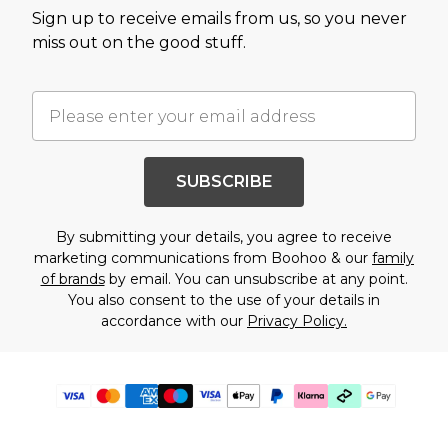
Sign up to receive emails from us, so you never
miss out on the good stuff.
SUBSCRIBE
By submitting your details, you agree to receive
marketing communications from Boohoo & our
family
of brands
by email. You can unsubscribe at any point.
You also consent to the use of your details in
accordance with our
Privacy Policy.