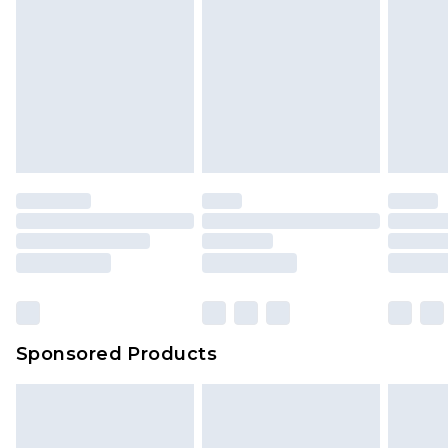
Sponsored Products