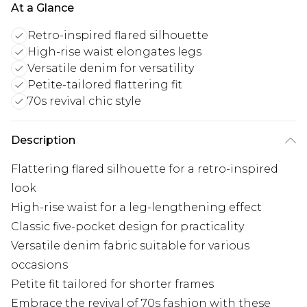
At a Glance
Retro-inspired flared silhouette
High-rise waist elongates legs
Versatile denim for versatility
Petite-tailored flattering fit
70s revival chic style
Description
Flattering flared silhouette for a retro-inspired
look
High-rise waist for a leg-lengthening effect
Classic five-pocket design for practicality
Versatile denim fabric suitable for various
occasions
Petite fit tailored for shorter frames
Embrace the revival of 70s fashion with these