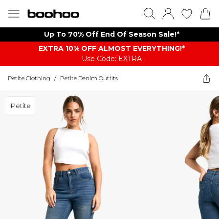
Up To 70% Off End Of Season Sale!*
EXTRA 10% OFF ALMOST EVERYTHING​​​!*
Use Code: EXTRA
Petite Clothing
/
Petite Denim Outfits
Petite