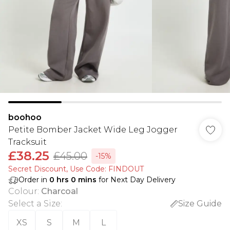
boohoo
Petite Bomber Jacket Wide Leg Jogger
Tracksuit
£38.25
£45.00
-15%
Secret Discount​, Use Code: FINDOUT
Order in
0
hrs
0
mins
for Next Day Delivery
Colour
:
Charcoal
Select a Size
:
Size Guide
XS
S
M
L