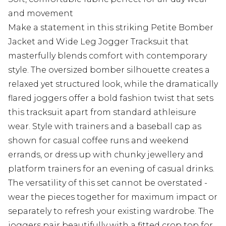
and movement
Make a statement in this striking Petite Bomber
Jacket and Wide Leg Jogger Tracksuit that
masterfully blends comfort with contemporary
style. The oversized bomber silhouette creates a
relaxed yet structured look, while the dramatically
flared joggers offer a bold fashion twist that sets
this tracksuit apart from standard athleisure
wear. Style with trainers and a baseball cap as
shown for casual coffee runs and weekend
errands, or dress up with chunky jewellery and
platform trainers for an evening of casual drinks.
The versatility of this set cannot be overstated -
wear the pieces together for maximum impact or
separately to refresh your existing wardrobe. The
joggers pair beautifully with a fitted crop top for