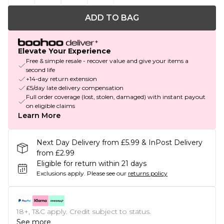
ADD TO BAG
Elevate Your Experience
Free & simple resale - recover value and give your items a
second life
+14-day return extension
£5/day late delivery compensation
Full order coverage (lost, stolen, damaged) with instant payout
on eligible claims
Learn More
Next Day Delivery from £5.99 & InPost Delivery
from £2.99
Eligible for return within 21 days
Exclusions apply.
Please see our
returns policy
18+, T&C apply. Credit subject to status.
See more