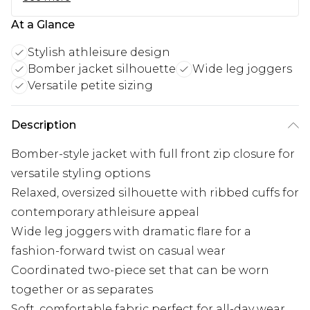
At a Glance
Stylish athleisure design
Bomber jacket silhouette
Wide leg joggers
Versatile petite sizing
Description
Bomber-style jacket with full front zip closure for
versatile styling options
Relaxed, oversized silhouette with ribbed cuffs for
contemporary athleisure appeal
Wide leg joggers with dramatic flare for a
fashion-forward twist on casual wear
Coordinated two-piece set that can be worn
together or as separates
Soft, comfortable fabric perfect for all-day wear