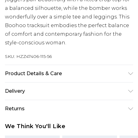
a balanced silhouette, while the bomber works
wonderfully over a simple tee and leggings. This
Boohoo tracksuit embodies the perfect balance
of comfort and contemporary fashion for the
style-conscious woman.
SKU:
HZZ47406-115-56
Product Details & Care
Main: 60% Cotton, 40% Polyester Machine wash.
Delivery
Model wears size 10.
Next Day Delivery
£5.99
Returns
Order by 12am
Something not quite right? You have 21 days
UK Express Delivery
£4.99
We Think You'll Like
from the day you receive it, to send something
Order by 8pm - Usually Delivered Within 2