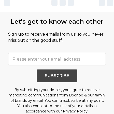
Let's get to know each other
Sign up to receive emails from us, so you never
miss out on the good stuff.
SUBSCRIBE
By submitting your details, you agree to receive
marketing communications from Boohoo & our
family
of brands
by email. You can unsubscribe at any point.
You also consent to the use of your details in
accordance with our
Privacy Policy.