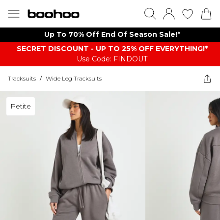
Up To 70% Off End Of Season Sale!*
SECRET DISCOUNT - UP TO 25% OFF EVERYTHING!*
Use Code: FINDOUT
Tracksuits
/
Wide Leg Tracksuits
Petite