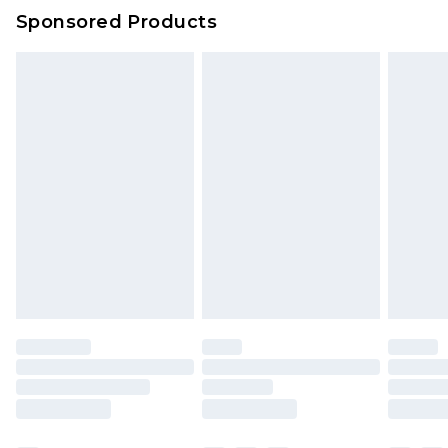
Sponsored Products