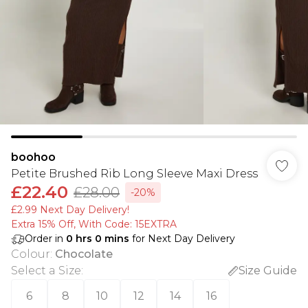
boohoo
Petite Brushed Rib Long Sleeve Maxi Dress
£22.40
£28.00
-20%
£2.99 Next Day Delivery!
Extra 15% Off, With Code: 15EXTRA​
Order in
0
hrs
0
mins
for Next Day Delivery
Colour
:
Chocolate
Select a Size
:
Size Guide
6
8
10
12
14
16