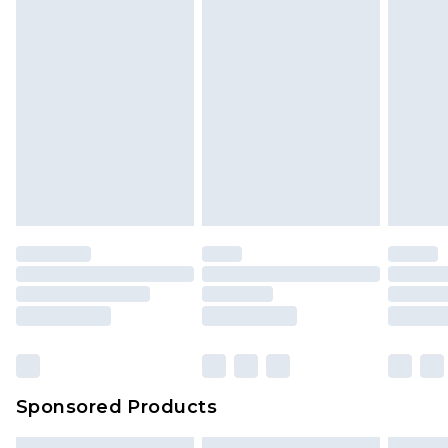
Sponsored Products