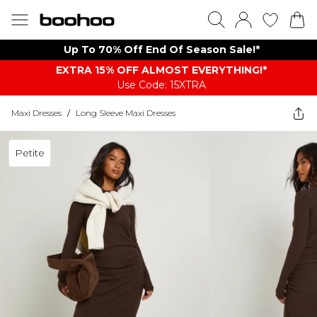
Up To 70% Off End Of Season Sale!*
EXTRA 15% OFF ALMOST EVERYTHING​​​!*
Use Code: 15XTRA
Maxi Dresses
/
Long Sleeve Maxi Dresses
Petite