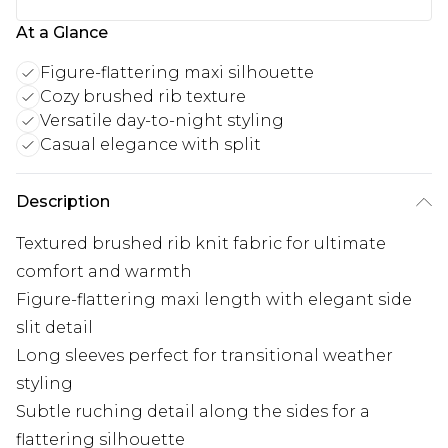
At a Glance
Figure-flattering maxi silhouette
Cozy brushed rib texture
Versatile day-to-night styling
Casual elegance with split
Description
Textured brushed rib knit fabric for ultimate
comfort and warmth
Figure-flattering maxi length with elegant side
slit detail
Long sleeves perfect for transitional weather
styling
Subtle ruching detail along the sides for a
flattering silhouette