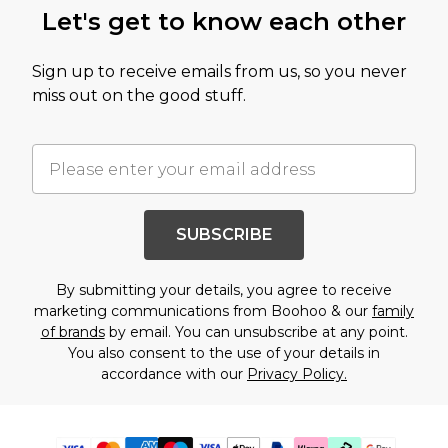
Let's get to know each other
Sign up to receive emails from us, so you never
miss out on the good stuff.
SUBSCRIBE
By submitting your details, you agree to receive
marketing communications from Boohoo & our
family
of brands
by email. You can unsubscribe at any point.
You also consent to the use of your details in
accordance with our
Privacy Policy.