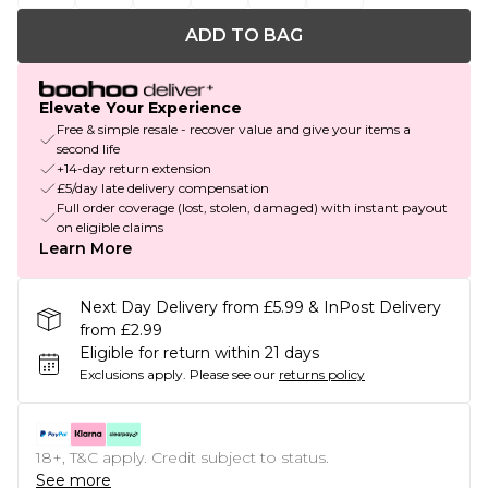
ADD TO BAG
Elevate Your Experience
Free & simple resale - recover value and give your items a
second life
+14-day return extension
£5/day late delivery compensation
Full order coverage (lost, stolen, damaged) with instant payout
on eligible claims
Learn More
Next Day Delivery from £5.99 & InPost Delivery
from £2.99
Eligible for return within 21 days
Exclusions apply.
Please see our
returns policy
18+, T&C apply. Credit subject to status.
See more