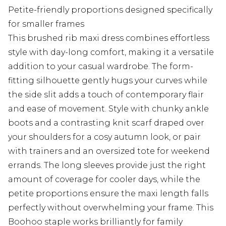
Petite-friendly proportions designed specifically
for smaller frames
This brushed rib maxi dress combines effortless
style with day-long comfort, making it a versatile
addition to your casual wardrobe. The form-
fitting silhouette gently hugs your curves while
the side slit adds a touch of contemporary flair
and ease of movement. Style with chunky ankle
boots and a contrasting knit scarf draped over
your shoulders for a cosy autumn look, or pair
with trainers and an oversized tote for weekend
errands. The long sleeves provide just the right
amount of coverage for cooler days, while the
petite proportions ensure the maxi length falls
perfectly without overwhelming your frame. This
Boohoo staple works brilliantly for family