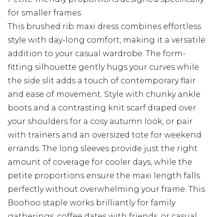
for smaller frames
This brushed rib maxi dress combines effortless
style with day-long comfort, making it a versatile
addition to your casual wardrobe. The form-
fitting silhouette gently hugs your curves while
the side slit adds a touch of contemporary flair
and ease of movement. Style with chunky ankle
boots and a contrasting knit scarf draped over
your shoulders for a cosy autumn look, or pair
with trainers and an oversized tote for weekend
errands. The long sleeves provide just the right
amount of coverage for cooler days, while the
petite proportions ensure the maxi length falls
perfectly without overwhelming your frame. This
Boohoo staple works brilliantly for family
gatherings, coffee dates with friends, or casual