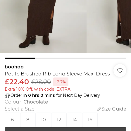
boohoo
Petite Brushed Rib Long Sleeve Maxi Dress
£22.40
£28.00
-20%
Extra 10% Off, with code: EXTRA
Order in
0
hrs
0
mins
for Next Day Delivery
Colour
:
Chocolate
Select a Size
:
Size Guide
6
8
10
12
14
16