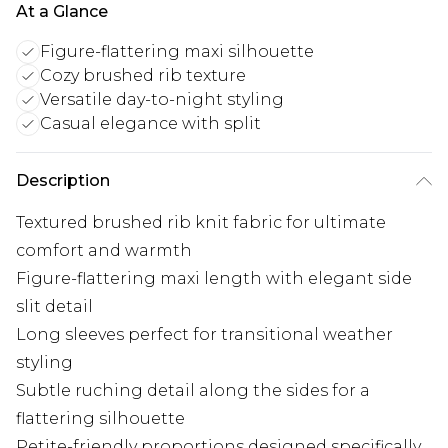
At a Glance
Figure-flattering maxi silhouette
Cozy brushed rib texture
Versatile day-to-night styling
Casual elegance with split
Description
Textured brushed rib knit fabric for ultimate
comfort and warmth
Figure-flattering maxi length with elegant side
slit detail
Long sleeves perfect for transitional weather
styling
Subtle ruching detail along the sides for a
flattering silhouette
Petite-friendly proportions designed specifically