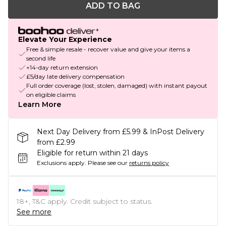
ADD TO BAG
Elevate Your Experience
Free & simple resale - recover value and give your items a
second life
+14-day return extension
£5/day late delivery compensation
Full order coverage (lost, stolen, damaged) with instant payout
on eligible claims
Learn More
Next Day Delivery from £5.99 & InPost Delivery
from £2.99
Eligible for return within 21 days
Exclusions apply.
Please see our
returns policy
18+, T&C apply. Credit subject to status.
See more