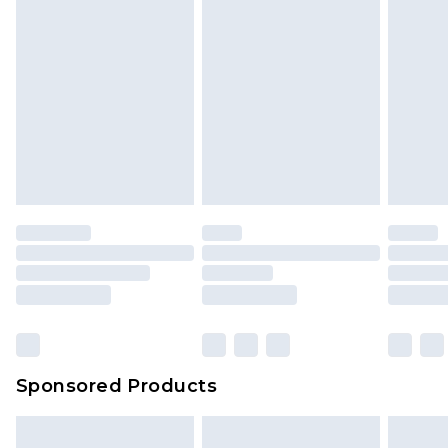
Sponsored Products