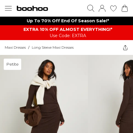
Up To 70% Off End Of Season Sale!*
EXTRA 10% OFF ALMOST EVERYTHING​​​!*
Use Code: EXTRA
Maxi Dresses
/
Long Sleeve Maxi Dresses
Petite