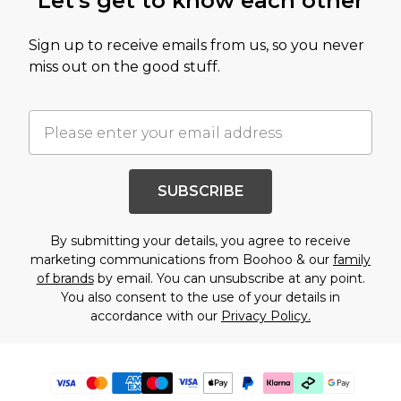
Let's get to know each other
Sign up to receive emails from us, so you never
miss out on the good stuff.
SUBSCRIBE
By submitting your details, you agree to receive
marketing communications from Boohoo & our
family
of brands
by email. You can unsubscribe at any point.
You also consent to the use of your details in
accordance with our
Privacy Policy.