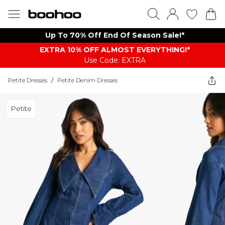
Up To 70% Off End Of Season Sale!*
EXTRA 10% OFF ALMOST EVERYTHING​​​!*
Use Code: EXTRA
Petite Dresses
/
Petite Denim Dresses
Petite