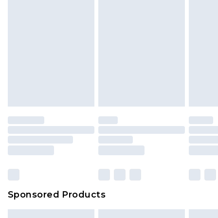
Sponsored Products