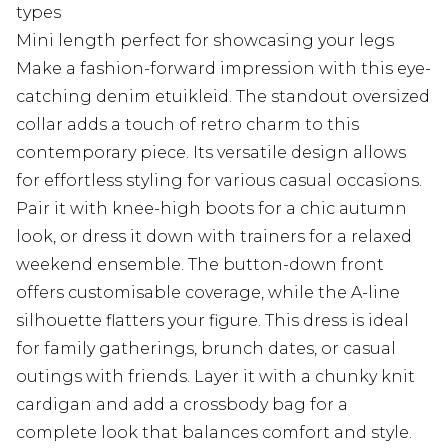
types
Mini length perfect for showcasing your legs
Make a fashion-forward impression with this eye-
catching denim etuikleid. The standout oversized
collar adds a touch of retro charm to this
contemporary piece. Its versatile design allows
for effortless styling for various casual occasions.
Pair it with knee-high boots for a chic autumn
look, or dress it down with trainers for a relaxed
weekend ensemble. The button-down front
offers customisable coverage, while the A-line
silhouette flatters your figure. This dress is ideal
for family gatherings, brunch dates, or casual
outings with friends. Layer it with a chunky knit
cardigan and add a crossbody bag for a
complete look that balances comfort and style.