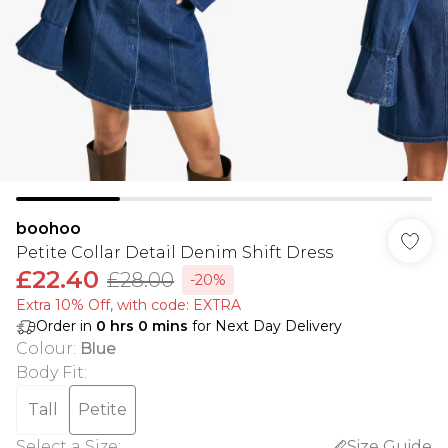
boohoo
Petite Collar Detail Denim Shift Dress
£22.40
£28.00
-20%
Extra 10% Off, with code: EXTRA
Order in
0
hrs
0
mins
for Next Day Delivery
Colour
:
Blue
Body Fit
:
Tall
Petite
Select a Size
:
Size Guide