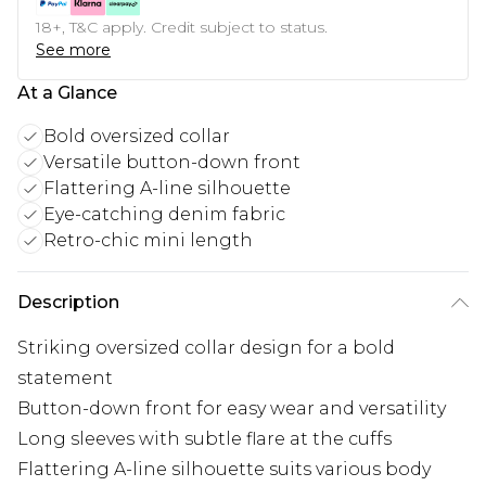
18+, T&C apply. Credit subject to status.
See more
At a Glance
Bold oversized collar
Versatile button-down front
Flattering A-line silhouette
Eye-catching denim fabric
Retro-chic mini length
Description
Striking oversized collar design for a bold
statement
Button-down front for easy wear and versatility
Long sleeves with subtle flare at the cuffs
Flattering A-line silhouette suits various body