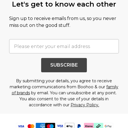
Let's get to know each other
Sign up to receive emails from us, so you never
miss out on the good stuff.
SUBSCRIBE
By submitting your details, you agree to receive
marketing communications from Boohoo & our
family
of brands
by email. You can unsubscribe at any point.
You also consent to the use of your details in
accordance with our
Privacy Policy.