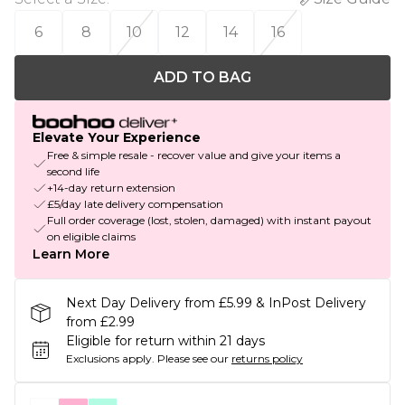
6
8
10
12
14
16
ADD TO BAG
Elevate Your Experience
Free & simple resale - recover value and give your items a
second life
+14-day return extension
£5/day late delivery compensation
Full order coverage (lost, stolen, damaged) with instant payout
on eligible claims
Learn More
Next Day Delivery from £5.99 & InPost Delivery
from £2.99
Eligible for return within 21 days
Exclusions apply.
Please see our
returns policy