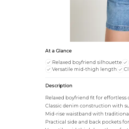
At a Glance
Relaxed boyfriend silhouette
Versatile mid-thigh length
Cl
Description
Relaxed boyfriend fit for effortless
Classic denim construction with s
Mid-rise waistband with traditiona
Practical side and back pockets for