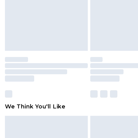
Find out more
We Think You'll Like