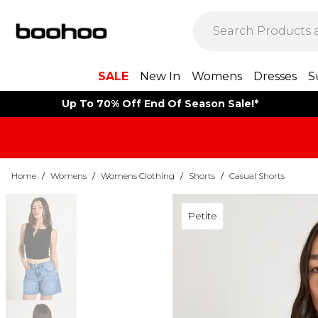
SALE
New In
Womens
Dresses
S
Up To 70% Off End Of Season Sale!*
Home
/
Womens
/
Womens Clothing
/
Shorts
/
Casual Shorts
Petite