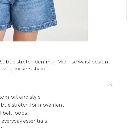
Subtle stretch denim
Mid-rise waist design
assic pockets styling
 comfort and style
ubtle stretch for movement
l belt loops
 everyday essentials