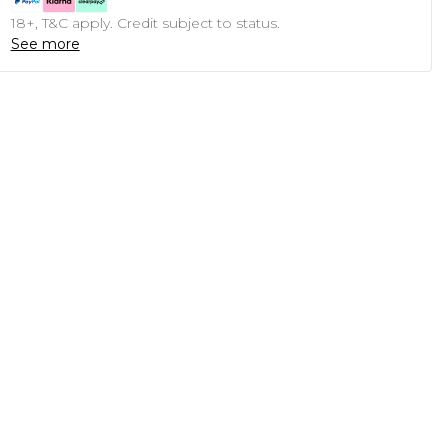
18+, T&C apply. Credit subject to status.
See more