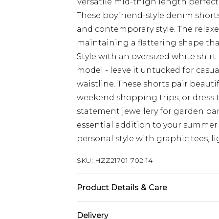
Versatile mid-thigh length perfec
These boyfriend-style denim shorts
and contemporary style. The relaxe
maintaining a flattering shape that
Style with an oversized white shirt 
model - leave it untucked for casu
waistline. These shorts pair beauti
weekend shopping trips, or dress
statement jewellery for garden par
essential addition to your summer 
personal style with graphic tees, l
SKU:
HZZ21701-702-14
Product Details & Care
99% Cotton, 1% Elastane. Machine 
Delivery