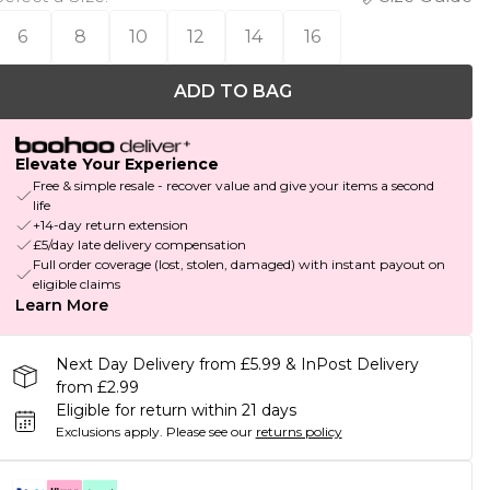
6
8
10
12
14
16
ADD TO BAG
Elevate Your Experience
Free & simple resale - recover value and give your items a second
life
+14-day return extension
£5/day late delivery compensation
Full order coverage (lost, stolen, damaged) with instant payout on
eligible claims
Learn More
Next Day Delivery from £5.99 & InPost Delivery
from £2.99
Eligible for return within 21 days
Exclusions apply.
Please see our
returns policy