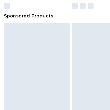
Sponsored Products