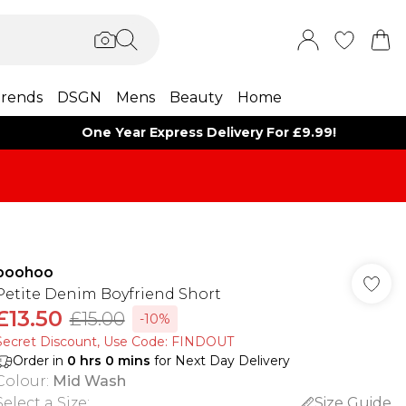
rends
DSGN
Mens
Beauty
Home
One Year Express Delivery For £9.99!
boohoo
Petite Denim Boyfriend Short
£13.50
£15.00
-10%
Secret Discount​, Use Code: FINDOUT
Order in
0
hrs
0
mins
for Next Day Delivery
Colour
:
Mid Wash
Select a Size
:
Size Guide