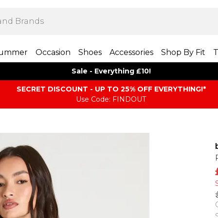
ummer
Occasion
Shoes
Accessories
Shop By Fit
T
Sale - Everything £10!
SECRET DISCOUNT - UP TO 25% OFF EVERYTHING!*
Use Code: FINDOUT