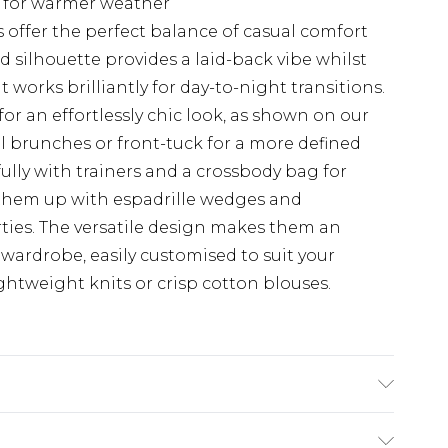
t for warmer weather
 offer the perfect balance of casual comfort
d silhouette provides a laid-back vibe whilst
 works brilliantly for day-to-night transitions.
for an effortlessly chic look, as shown on our
al brunches or front-tuck for a more defined
fully with trainers and a crossbody bag for
 them up with espadrille wedges and
ties. The versatile design makes them an
wardrobe, easily customised to suit your
ightweight knits or crisp cotton blouses.
Wash. Model Wears UK Size 10.