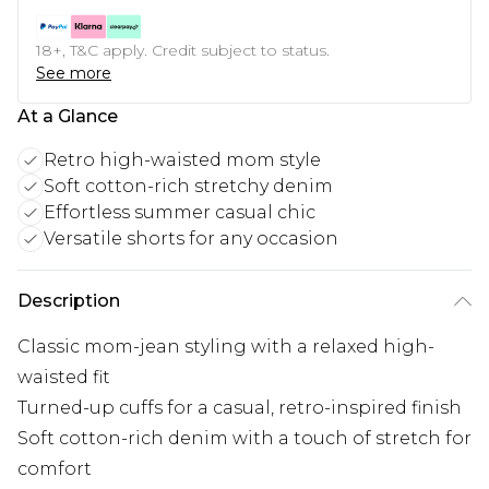
18+, T&C apply. Credit subject to status.
See more
At a Glance
Retro high-waisted mom style
Soft cotton-rich stretchy denim
Effortless summer casual chic
Versatile shorts for any occasion
Description
Classic mom-jean styling with a relaxed high-
waisted fit
Turned-up cuffs for a casual, retro-inspired finish
Soft cotton-rich denim with a touch of stretch for
comfort