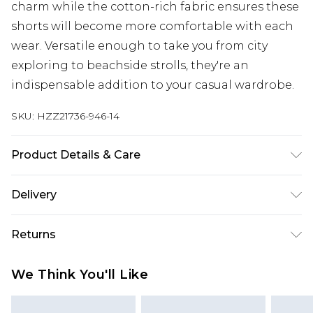
charm while the cotton-rich fabric ensures these
shorts will become more comfortable with each
wear. Versatile enough to take you from city
exploring to beachside strolls, they're an
indispensable addition to your casual wardrobe.
SKU:
HZZ21736-946-14
Product Details & Care
99% Cotton, 1% Elastane. Machine Wash. Model
Delivery
Wears UK Size 10
Next Day Delivery
£5.99
Returns
Order by 12am
Something not quite right? You have 21 days
UK Express Delivery
£4.99
We Think You'll Like
from the day you receive it, to send something
Order by 8pm - Usually Delivered Within 2
back.
Working Days