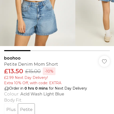
boohoo
Petite Denim Mom Short
£13.50
£15.00
-10%
£2.99 Next Day Delivery!
Extra 10% Off, with code: EXTRA
Order in
0
hrs
0
mins
for Next Day Delivery
Colour
:
Acid Wash Light Blue
Body Fit
:
Plus
Petite