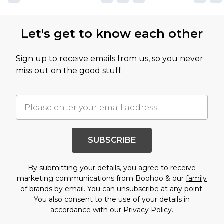
Let's get to know each other
Sign up to receive emails from us, so you never
miss out on the good stuff.
SUBSCRIBE
By submitting your details, you agree to receive
marketing communications from Boohoo & our
family
of brands
by email. You can unsubscribe at any point.
You also consent to the use of your details in
accordance with our
Privacy Policy.