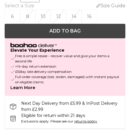
Select a Size
:
Size Guide
6
8
10
12
14
16
ADD TO BAG
Elevate Your Experience
Free & simple resale - recover value and give your items a
second life
+14-day return extension
£5/day late delivery compensation
Full order coverage (lost, stolen, damaged) with instant payout
on eligible claims
Learn More
Next Day Delivery from £5.99 & InPost Delivery
from £2.99
Eligible for return within 21 days
Exclusions apply.
Please see our
returns policy