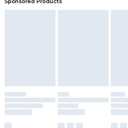
Sponsored Products