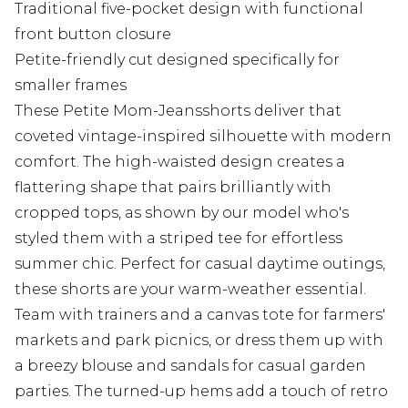
Traditional five-pocket design with functional
front button closure
Petite-friendly cut designed specifically for
smaller frames
These Petite Mom-Jeansshorts deliver that
coveted vintage-inspired silhouette with modern
comfort. The high-waisted design creates a
flattering shape that pairs brilliantly with
cropped tops, as shown by our model who's
styled them with a striped tee for effortless
summer chic. Perfect for casual daytime outings,
these shorts are your warm-weather essential.
Team with trainers and a canvas tote for farmers'
markets and park picnics, or dress them up with
a breezy blouse and sandals for casual garden
parties. The turned-up hems add a touch of retro