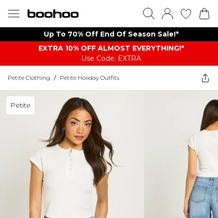
Up To 70% Off End Of Season Sale!*
EXTRA 10% OFF ALMOST EVERYTHING​​​!*
Use Code: EXTRA
Petite Clothing
/
Petite Holiday Outfits
Petite