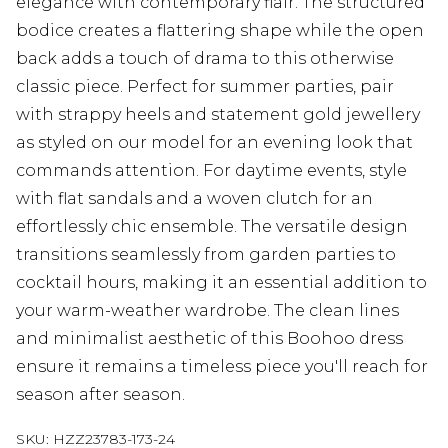
elegance with contemporary flair. The structured
bodice creates a flattering shape while the open
back adds a touch of drama to this otherwise
classic piece. Perfect for summer parties, pair
with strappy heels and statement gold jewellery
as styled on our model for an evening look that
commands attention. For daytime events, style
with flat sandals and a woven clutch for an
effortlessly chic ensemble. The versatile design
transitions seamlessly from garden parties to
cocktail hours, making it an essential addition to
your warm-weather wardrobe. The clean lines
and minimalist aesthetic of this Boohoo dress
ensure it remains a timeless piece you'll reach for
season after season.
SKU:
HZZ23783-173-24