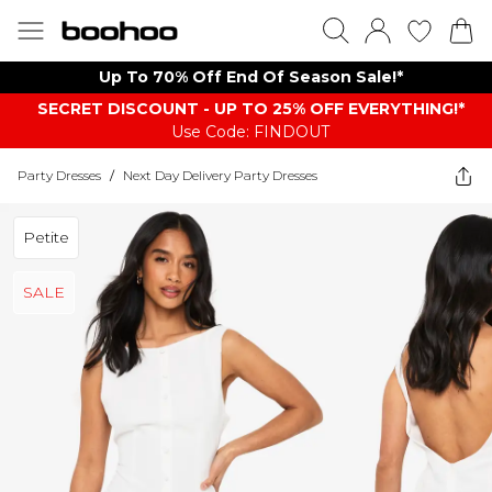
Up To 70% Off End Of Season Sale!*
SECRET DISCOUNT - UP TO 25% OFF EVERYTHING!*
Use Code: FINDOUT
Party Dresses
/
Next Day Delivery Party Dresses
Petite
SALE