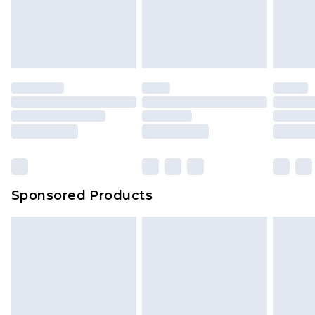
Sponsored Products