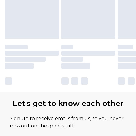
Let's get to know each other
Sign up to receive emails from us, so you never
miss out on the good stuff.