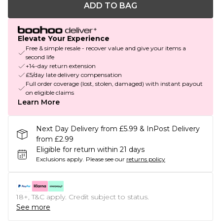
ADD TO BAG
Elevate Your Experience
Free & simple resale - recover value and give your items a
second life
+14-day return extension
£5/day late delivery compensation
Full order coverage (lost, stolen, damaged) with instant payout
on eligible claims
Learn More
Next Day Delivery from £5.99 & InPost Delivery
from £2.99
Eligible for return within 21 days
Exclusions apply.
Please see our
returns policy
18+, T&C apply. Credit subject to status.
See more