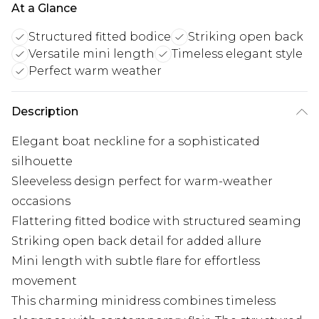
At a Glance
Structured fitted bodice
Striking open back
Versatile mini length
Timeless elegant style
Perfect warm weather
Description
Elegant boat neckline for a sophisticated
silhouette
Sleeveless design perfect for warm-weather
occasions
Flattering fitted bodice with structured seaming
Striking open back detail for added allure
Mini length with subtle flare for effortless
movement
This charming minidress combines timeless