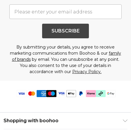
SUBSCRIBE
By submitting your details, you agree to receive
marketing communications from Boohoo & our
family
of brands
by email. You can unsubscribe at any point.
You also consent to the use of your details in
accordance with our
Privacy Policy.
Shopping with boohoo