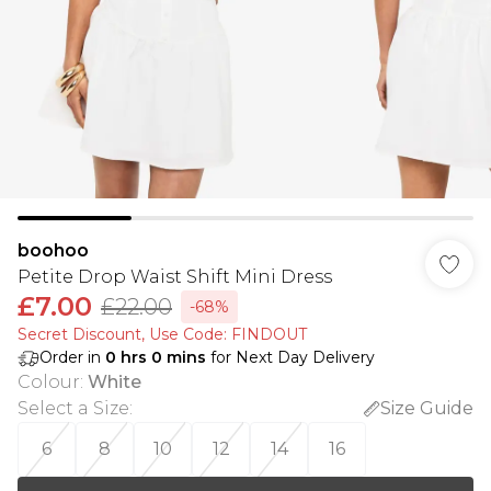
boohoo
Petite Drop Waist Shift Mini Dress
£7.00
£22.00
-68%
Secret Discount​, Use Code: FINDOUT
Order in
0
hrs
0
mins
for Next Day Delivery
Colour
:
White
Select a Size
:
Size Guide
6
8
10
12
14
16