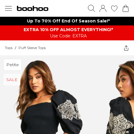
Up To 70% Off End Of Season Sale!*
EXTRA 10% OFF ALMOST EVERYTHING​​​!*
Use Code: EXTRA
Tops
/
Puff Sleeve Tops
Petite
SALE