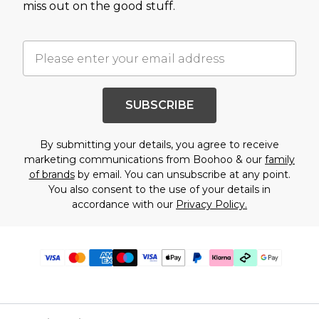
miss out on the good stuff.
SUBSCRIBE
By submitting your details, you agree to receive
marketing communications from Boohoo & our
family
of brands
by email. You can unsubscribe at any point.
You also consent to the use of your details in
accordance with our
Privacy Policy.