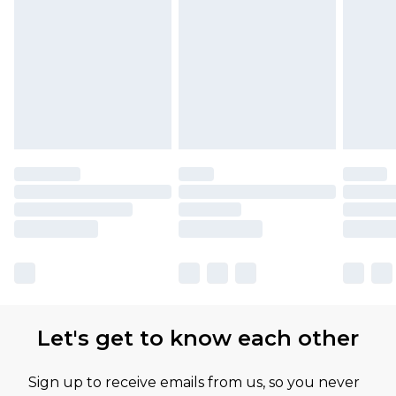
Let's get to know each other
Sign up to receive emails from us, so you never