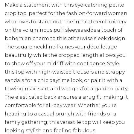
Make a statement with this eye-catching petite
crop top, perfect for the fashion-forward woman
who loves to stand out. The intricate embroidery
on the voluminous puff sleeves adds a touch of
bohemian charm to this otherwise sleek design.
The square neckline frames your décolletage
beautifully, while the cropped length allows you
to show off your midriff with confidence. Style
this top with high-waisted trousers and strappy
sandals for a chic daytime look, or pair it with a
flowing maxi skirt and wedges for a garden party.
The elasticated back ensures a snug fit, making it
comfortable for all-day wear. Whether you're
heading to a casual brunch with friends or a
family gathering, this versatile top will keep you
looking stylish and feeling fabulous.