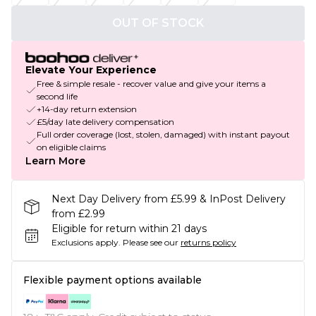
OUT OF STOCK
Elevate Your Experience
Free & simple resale - recover value and give your items a
second life
+14-day return extension
£5/day late delivery compensation
Full order coverage (lost, stolen, damaged) with instant payout
on eligible claims
Learn More
Next Day Delivery from £5.99 & InPost Delivery
from £2.99
Eligible for return within 21 days
Exclusions apply.
Please see our
returns policy
Flexible payment options available