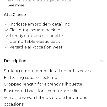
18+, T&C apply. Credit subject to status.
See more
At a Glance
Intricate embroidery detailing
Flattering square neckline
Trendy cropped silhouette
Comfortable elastic back
Versatile all-occasion wear
Description
Striking embroidered detail on puff sleeves
Flattering square neckline
Cropped length for a trendy silhouette
Elasticated back for a comfortable fit
Versatile woven fabric suitable for various
occasions