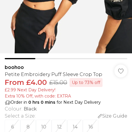
boohoo
Petite Embroidery Puff Sleeve Crop Top
From
£4.00
£15.00
Up to 73% off
£2.99 Next Day Delivery!
Extra 10% Off, with code: EXTRA
Order in
0
hrs
0
mins
for Next Day Delivery
Colour
:
Black
Select a Size
:
Size Guide
6
8
10
12
14
16