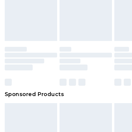
Sponsored Products