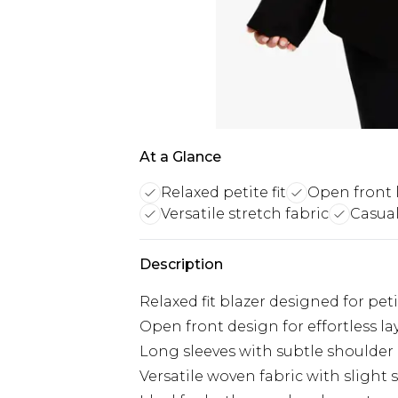
At a Glance
Relaxed petite fit
Open front 
Versatile stretch fabric
Casual
Description
Relaxed fit blazer designed for pet
Open front design for effortless la
Long sleeves with subtle shoulde
Versatile woven fabric with slight 