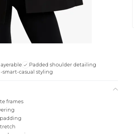
layerable
Padded shoulder detailing
-smart-casual styling
ite frames
yering
r padding
stretch