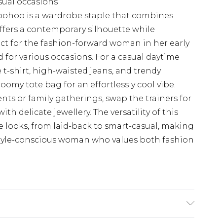
sual occasions
 Boohoo is a wardrobe staple that combines
 offers a contemporary silhouette while
ct for the fashion-forward woman in her early
ed for various occasions. For a casual daytime
e t-shirt, high-waisted jeans, and trendy
roomy tote bag for an effortlessly cool vibe.
ts or family gatherings, swap the trainers for
th delicate jewellery. The versatility of this
le looks, from laid-back to smart-casual, making
 style-conscious woman who values both fashion