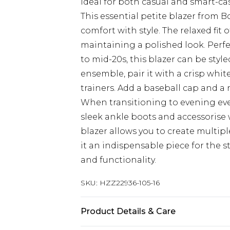
Ideal for both casual and smart-ca
This essential petite blazer from
comfort with style. The relaxed fit
maintaining a polished look. Perfe
to mid-20s, this blazer can be styl
ensemble, pair it with a crisp whit
trainers. Add a baseball cap and a 
When transitioning to evening even
sleek ankle boots and accessorise wi
blazer allows you to create multip
it an indispensable piece for the
and functionality.
SKU:
HZZ22936-105-16
Product Details & Care