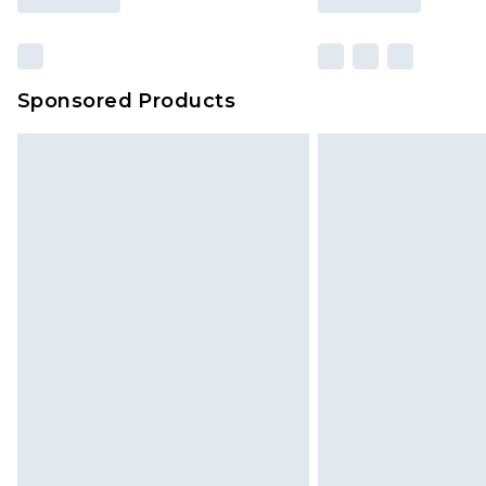
Sponsored Products