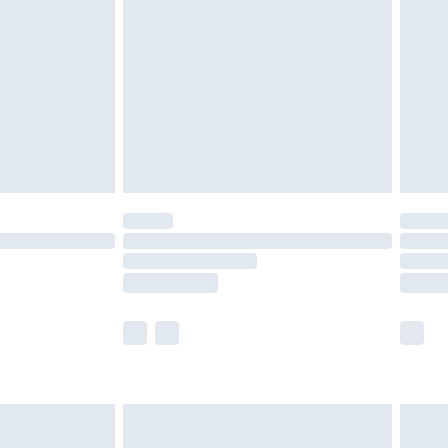
er delivery times