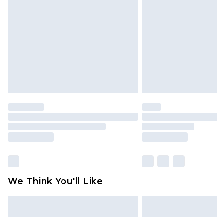
brand partners & they may have long
Find out more
We Think You'll Like