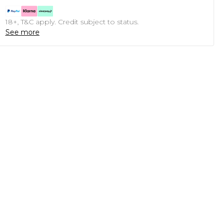
18+, T&C apply. Credit subject to status.
See more