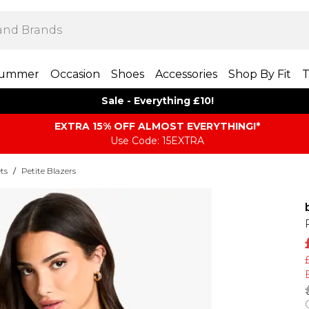
ummer
Occasion
Shoes
Accessories
Shop By Fit
T
Sale - Everything £10!
EXTRA 15% OFF ALMOST EVERYTHING​​​!*
Use Code: 15EXTRA
ts
/
Petite Blazers