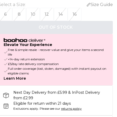
Select a Size
:
Size Guide
6
8
10
12
14
16
OUT OF STOCK
Elevate Your Experience
Free & simple resale - recover value and give your items a second
life
+14-day return extension
£5/day late delivery compensation
Full order coverage (lost, stolen, damaged) with instant payout on
eligible claims
Learn More
Next Day Delivery from £5.99 & InPost Delivery
from £2.99
Eligible for return within 21 days
Exclusions apply.
Please see our
returns policy