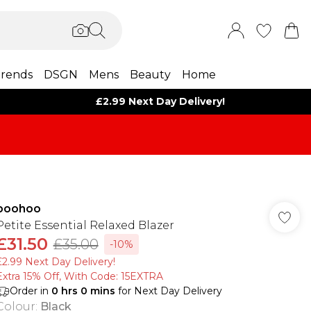
rends
DSGN
Mens
Beauty
Home
£2.99 Next Day Delivery!
boohoo
Petite Essential Relaxed Blazer
£31.50
£35.00
-10%
£2.99 Next Day Delivery!
Extra 15% Off, With Code: 15EXTRA​
Order in
0
hrs
0
mins
for Next Day Delivery
Colour
:
Black