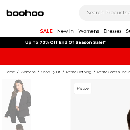
SALE
New In
Womens
Dresses
S
Up To 70% Off End Of Season Sale!*
Home
/
Womens
/
Shop By Fit
/
Petite Clothing
/
Petite Coats & Jacke
Petite